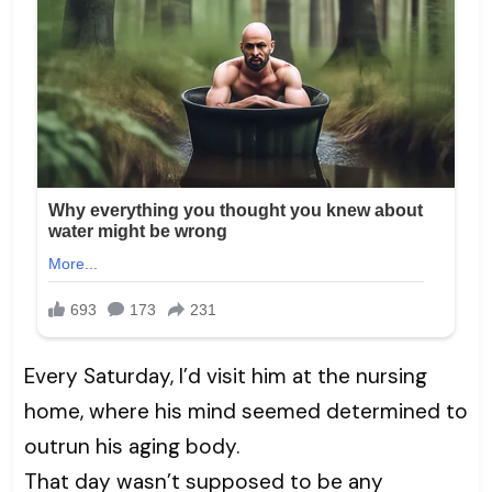
Every Saturday, I’d visit him at the nursing
home, where his mind seemed determined to
outrun his aging body.
That day wasn’t supposed to be any