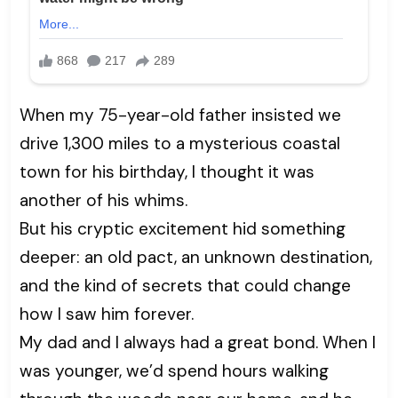
When my 75-year-old father insisted we
drive 1,300 miles to a mysterious coastal
town for his birthday, I thought it was
another of his whims.
But his cryptic excitement hid something
deeper: an old pact, an unknown destination,
and the kind of secrets that could change
how I saw him forever.
My dad and I always had a great bond. When I
was younger, we’d spend hours walking