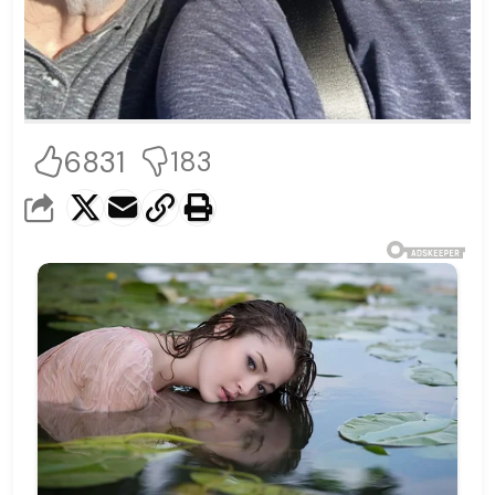
6831
183