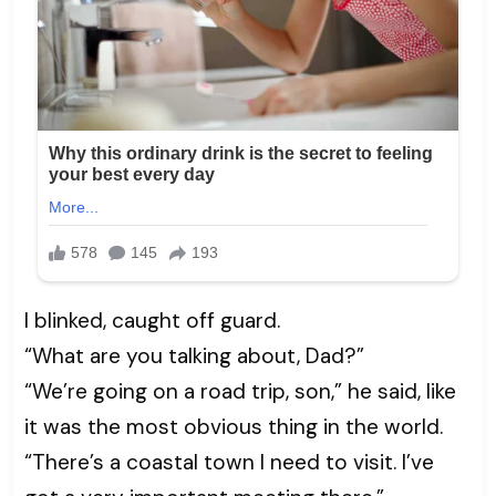
I blinked, caught off guard.
“What are you talking about, Dad?”
“We’re going on a road trip, son,” he said, like
it was the most obvious thing in the world.
“There’s a coastal town I need to visit. I’ve