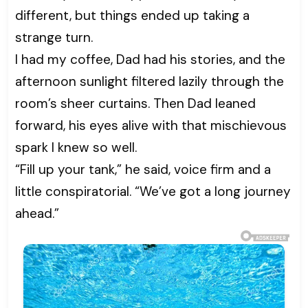
different, but things ended up taking a
strange turn.
I had my coffee, Dad had his stories, and the
afternoon sunlight filtered lazily through the
room’s sheer curtains. Then Dad leaned
forward, his eyes alive with that mischievous
spark I knew so well.
“Fill up your tank,” he said, voice firm and a
little conspiratorial. “We’ve got a long journey
ahead.”