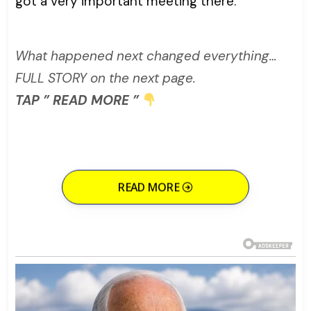
got a very important meeting there.”
What happened next changed everything…
FULL STORY on the next page.
TAP ” READ MORE ”
READ MORE