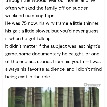
through the woods near our home, and he
often whisked the family off on sudden
weekend camping trips.
He was 75 now, his wiry frame a little thinner,
his gait a little slower, but you’d never guess
it when he got talking.
It didn’t matter if the subject was last night’s
game, some documentary he caught, or one
of the endless stories from his youth — I was
always his favorite audience, and I didn’t mind
being cast in the role.