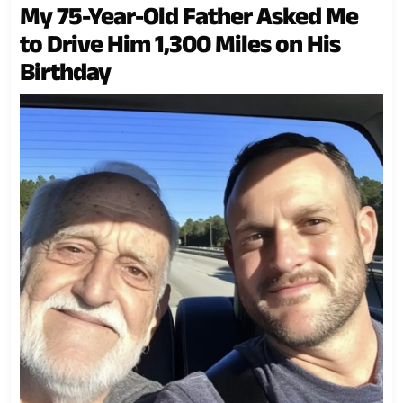
My 75-Year-Old Father Asked Me
to Drive Him 1,300 Miles on His
Birthday