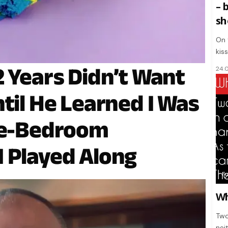
– 
sh
On 
kis
2 Years Didn’t Want
24.
til He Learned I Was
ree-Bedroom
 Played Along
F
Wh
Two
nei