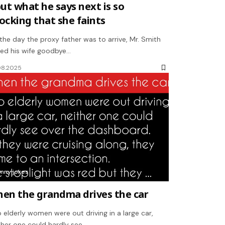
but what he says next is so
ocking that she faints
the day the proxy father was to arrive, Mr. Smith
sed his wife goodbye…
08.2025
unny jokes
en the grandma drives the car
 elderly women were out driving in a large car,
ther one could hardly see…