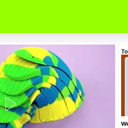
To
F
Wo