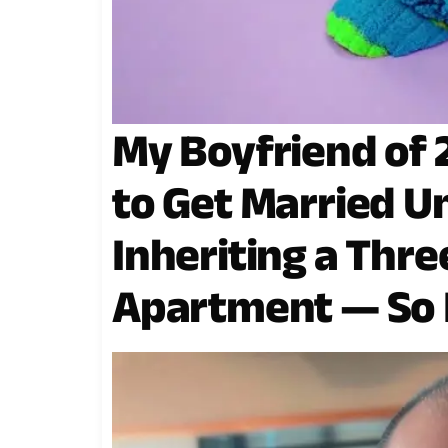
My Boyfriend of 
to Get Married Un
Inheriting a Th
Apartment — So I