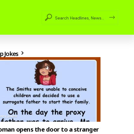
p Jokes
unny jokes
man opens the door to a stranger