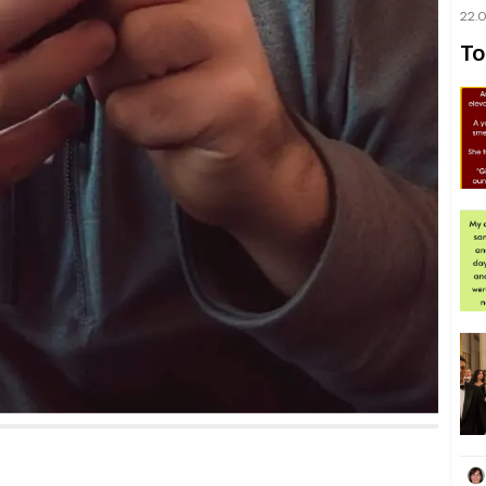
22.
To