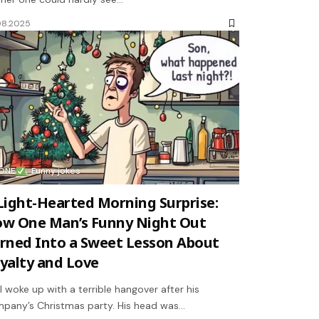
08.2025
ONE
Funny jokes
Light-Hearted Morning Surprise:
w One Man’s Funny Night Out
rned Into a Sweet Lesson About
yalty and Love
l woke up with a terrible hangover after his
pany’s Christmas party. His head was…