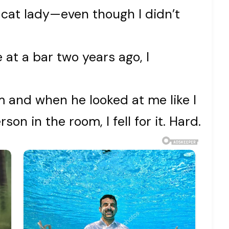
 cat lady—even though I didn’t
 at a bar two years ago, I
m and when he looked at me like I
on in the room, I fell for it. Hard.