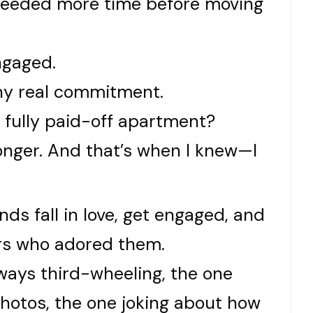
 needed more time before moving
ngaged.
ny real commitment.
a fully paid-off apartment?
onger. And that’s when I knew—I
nds fall in love, get engaged, and
ners who adored them.
ways third-wheeling, the one
hotos, the one joking about how