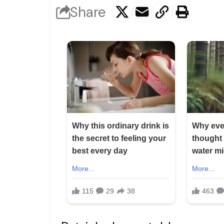
Share