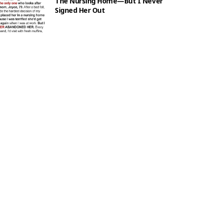
The Nursing Home—But I Never
Signed Her Out