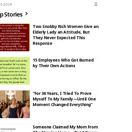
05.2026
p Stories
Two Snobby Rich Women Give an
Elderly Lady an Attitude, But
They Never Expected This
Response
15 Employees Who Got Burned
by Their Own Actions
“For 36 Years, I Tried To Prove
Myself To My Family—Until One
Moment Changed Everything”
Someone Claimed My Mom From