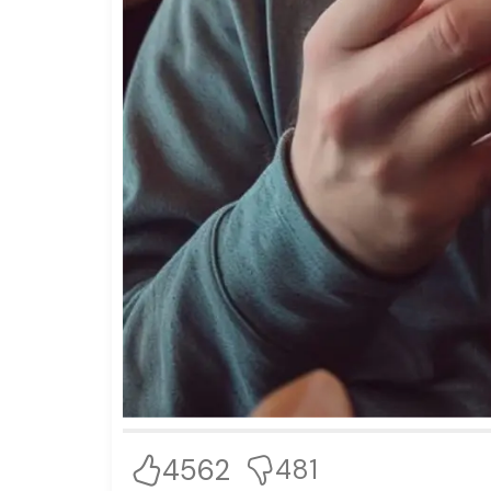
4562
481