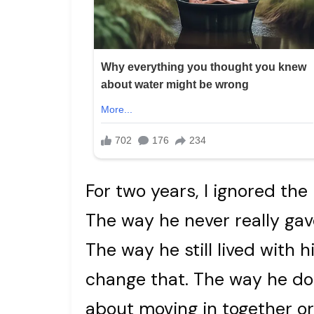
For two years, I ignored the l
The way he never really gave
The way he still lived with
change that. The way he do
about moving in together or