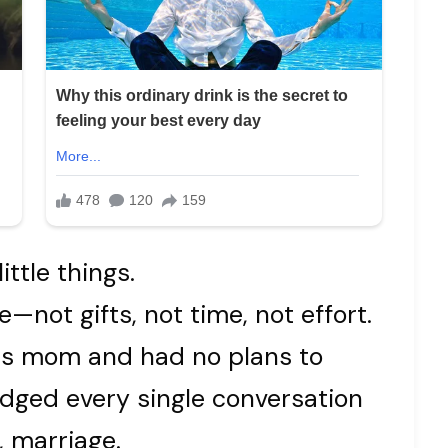
ittle things.
—not gifts, not time, not effort.
 his mom and had no plans to
dged every single conversation
, marriage.