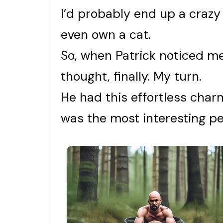
I’d probably end up a crazy
even own a cat.
So, when Patrick noticed me
thought, finally. My turn.
He had this effortless char
was the most interesting pers