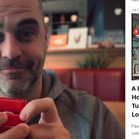
24.
D
A 
Ho
Tu
Lo
Pau
com