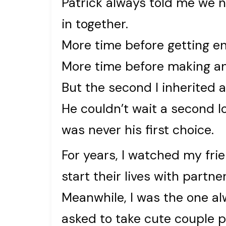
Patrick always told me we
in together.
More time before getting e
More time before making a
But the second I inherited 
He couldn’t wait a second l
was never his first choice.
For years, I watched my frie
start their lives with part
Meanwhile, I was the one al
asked to take cute couple p