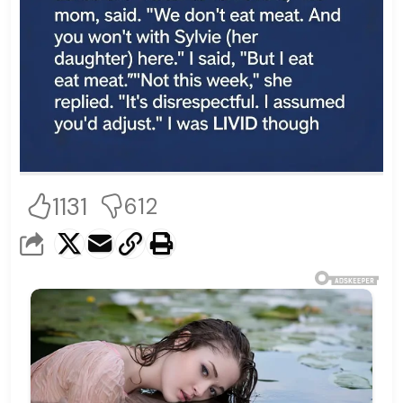
1131
612