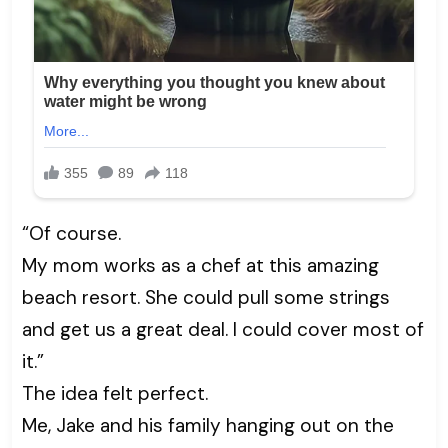
“Of course.
My mom works as a chef at this amazing
beach resort. She could pull some strings
and get us a great deal. I could cover most of
it.”
The idea felt perfect.
Me, Jake and his family hanging out on the