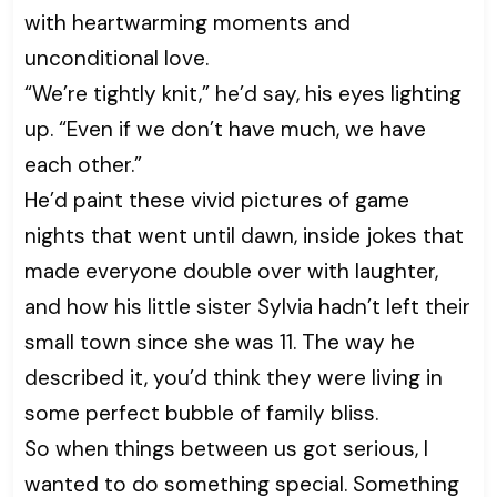
with heartwarming moments and
unconditional love.
“We’re tightly knit,” he’d say, his eyes lighting
up. “Even if we don’t have much, we have
each other.”
He’d paint these vivid pictures of game
nights that went until dawn, inside jokes that
made everyone double over with laughter,
and how his little sister Sylvia hadn’t left their
small town since she was 11. The way he
described it, you’d think they were living in
some perfect bubble of family bliss.
So when things between us got serious, I
wanted to do something special. Something