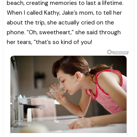
beach, creating memories to last a lifetime.
When I called Kathy, Jake’s mom, to tell her
about the trip, she actually cried on the
phone. “Oh, sweetheart,” she said through
her tears, “that’s so kind of you!