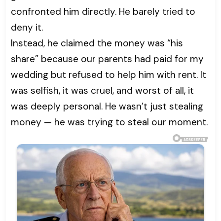
confronted him directly. He barely tried to
deny it.
Instead, he claimed the money was “his
share” because our parents had paid for my
wedding but refused to help him with rent. It
was selfish, it was cruel, and worst of all, it
was deeply personal. He wasn’t just stealing
money — he was trying to steal our moment.