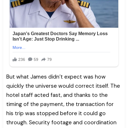
But what James didn’t expect was how
quickly the universe would correct itself. The
hotel staff acted fast, and thanks to the
timing of the payment, the transaction for
his trip was stopped before it could go
through. Security footage and coordination