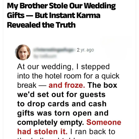
My Brother Stole Our Wedding
Gifts — But Instant Karma
Revealed the Truth