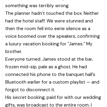
something was terribly wrong.
The planner hadn’t touched the box. Neither
had the hotel staff. We were stunned and
then the room fell into eerie silence as a
voice boomed over the speakers, confirming
a luxury vacation booking for “James.” My
brother.
Everyone turned. James stood at the bar,
frozen mid-sip, pale as a ghost. He had
connected his phone to the banquet hall’s
Bluetooth earlier for a custom playlist — and
forgot to disconnect it.
His secret booking, paid for with our wedding
gifts, was broadcast to the entire room. I