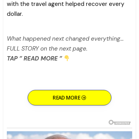
with the travel agent helped recover every
dollar.
What happened next changed everything…
FULL STORY on the next page.
TAP ” READ MORE ”
READ MORE