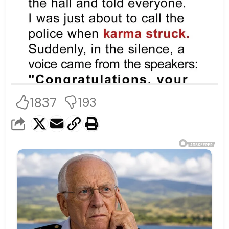
1837
193