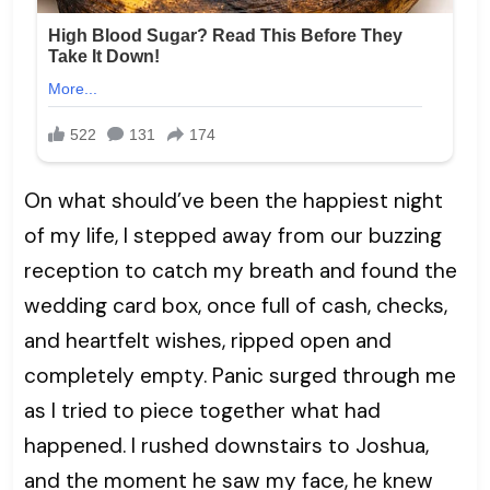
On what should’ve been the happiest night
of my life, I stepped away from our buzzing
reception to catch my breath and found the
wedding card box, once full of cash, checks,
and heartfelt wishes, ripped open and
completely empty. Panic surged through me
as I tried to piece together what had
happened. I rushed downstairs to Joshua,
and the moment he saw my face, he knew