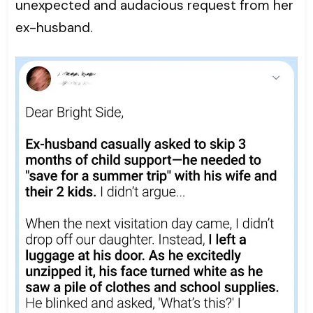
unexpected and audacious request from her
ex-husband.