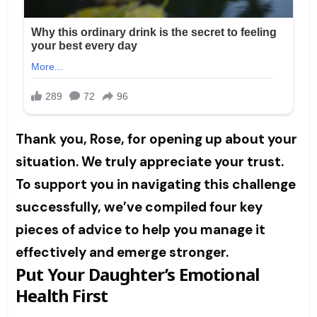
Thank you, Rose, for opening up about your
situation. We truly appreciate your trust.
To support you in navigating this challenge
successfully, we’ve compiled four key
pieces of advice to help you manage it
effectively and emerge stronger.
Put Your Daughter’s Emotional
Health First