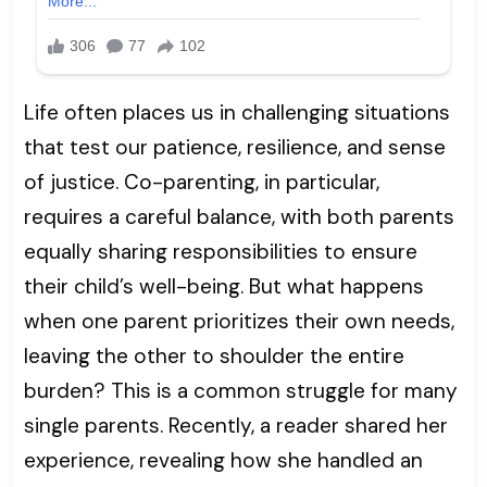
Life often places us in challenging situations
that test our patience, resilience, and sense
of justice. Co-parenting, in particular,
requires a careful balance, with both parents
equally sharing responsibilities to ensure
their child’s well-being. But what happens
when one parent prioritizes their own needs,
leaving the other to shoulder the entire
burden? This is a common struggle for many
single parents. Recently, a reader shared her
experience, revealing how she handled an