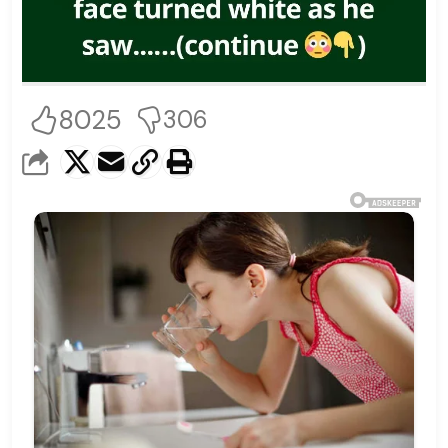
8025
306