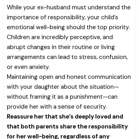
While your ex-husband must understand the
importance of responsibility, your child’s
emotional well-being should the top priority.
Children are incredibly perceptive, and
abrupt changes in their routine or living
arrangements can lead to stress, confusion,
or even anxiety.
Maintaining open and honest communication
with your daughter about the situation—
without framing it as a punishment—can
provide her with a sense of security.
Reassure her that she’s deeply loved and
that both parents share the responsibility
for her well-being, regardless of any