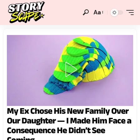
Aa
My Ex Chose His New Family Over
Our Daughter — I Made Him Face a
Consequence He Didn’t See
Coming