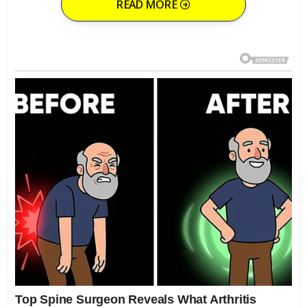
READ MORE