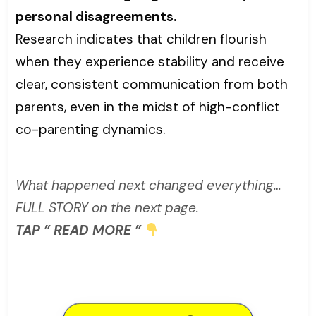
personal disagreements.
Research indicates that children flourish
when they experience stability and receive
clear, consistent communication from both
parents, even in the midst of high-conflict
co-parenting dynamics.
What happened next changed everything…
FULL STORY on the next page.
TAP ” READ MORE ”