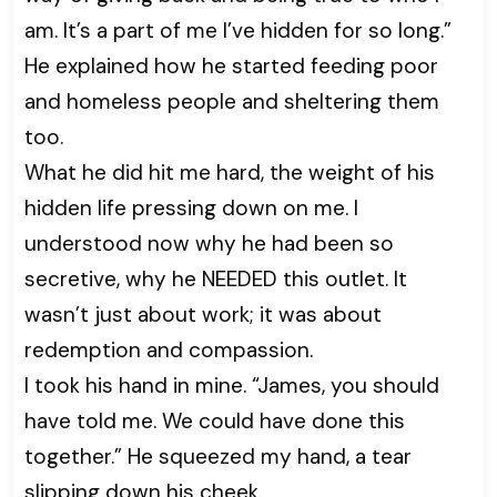
am. It’s a part of me I’ve hidden for so long.”
He explained how he started feeding poor
and homeless people and sheltering them
too.
What he did hit me hard, the weight of his
hidden life pressing down on me. I
understood now why he had been so
secretive, why he NEEDED this outlet. It
wasn’t just about work; it was about
redemption and compassion.
I took his hand in mine. “James, you should
have told me. We could have done this
together.” He squeezed my hand, a tear
slipping down his cheek.