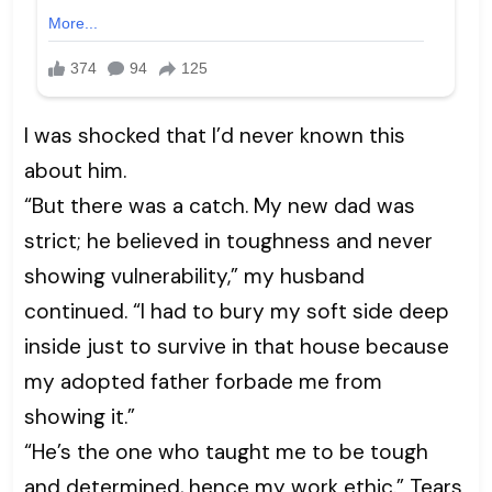
I was shocked that I’d never known this
about him.
“But there was a catch. My new dad was
strict; he believed in toughness and never
showing vulnerability,” my husband
continued. “I had to bury my soft side deep
inside just to survive in that house because
my adopted father forbade me from
showing it.”
“He’s the one who taught me to be tough
and determined, hence my work ethic.” Tears