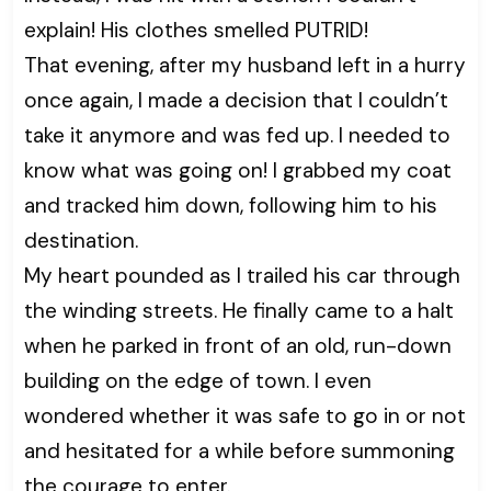
explain! His clothes smelled PUTRID!
That evening, after my husband left in a hurry
once again, I made a decision that I couldn’t
take it anymore and was fed up. I needed to
know what was going on! I grabbed my coat
and tracked him down, following him to his
destination.
My heart pounded as I trailed his car through
the winding streets. He finally came to a halt
when he parked in front of an old, run-down
building on the edge of town. I even
wondered whether it was safe to go in or not
and hesitated for a while before summoning
the courage to enter.