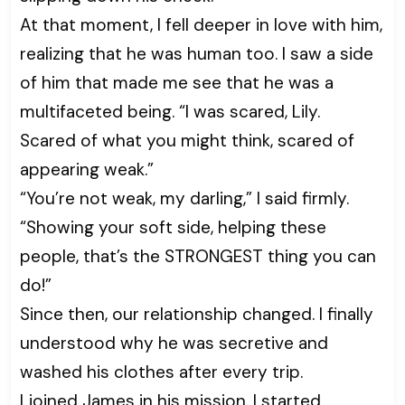
At that moment, I fell deeper in love with him,
realizing that he was human too. I saw a side
of him that made me see that he was a
multifaceted being. “I was scared, Lily.
Scared of what you might think, scared of
appearing weak.”
“You’re not weak, my darling,” I said firmly.
“Showing your soft side, helping these
people, that’s the STRONGEST thing you can
do!”
Since then, our relationship changed. I finally
understood why he was secretive and
washed his clothes after every trip.
I joined James in his mission. I started