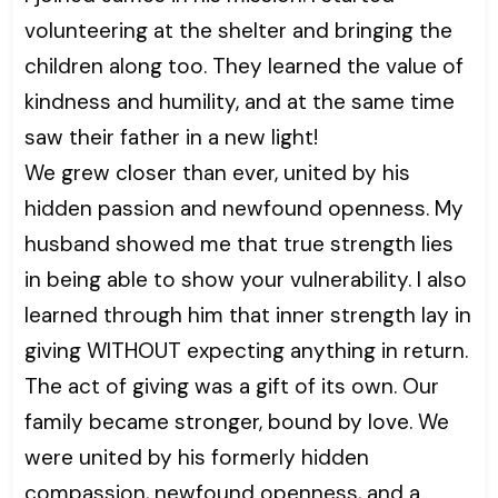
volunteering at the shelter and bringing the
children along too. They learned the value of
kindness and humility, and at the same time
saw their father in a new light!
We grew closer than ever, united by his
hidden passion and newfound openness. My
husband showed me that true strength lies
in being able to show your vulnerability. I also
learned through him that inner strength lay in
giving WITHOUT expecting anything in return.
The act of giving was a gift of its own. Our
family became stronger, bound by love. We
were united by his formerly hidden
compassion, newfound openness, and a