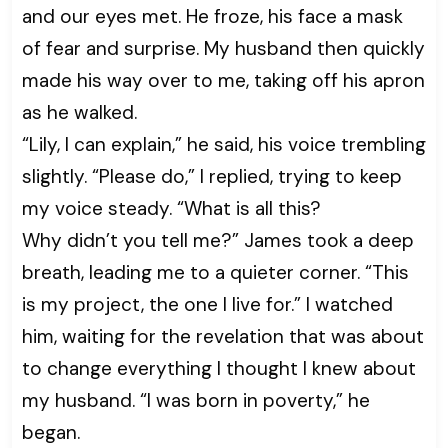
and our eyes met. He froze, his face a mask
of fear and surprise. My husband then quickly
made his way over to me, taking off his apron
as he walked.
“Lily, I can explain,” he said, his voice trembling
slightly. “Please do,” I replied, trying to keep
my voice steady. “What is all this?
Why didn’t you tell me?” James took a deep
breath, leading me to a quieter corner. “This
is my project, the one I live for.” I watched
him, waiting for the revelation that was about
to change everything I thought I knew about
my husband. “I was born in poverty,” he
began.