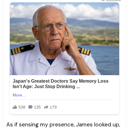
As if sensing my presence, James looked up,