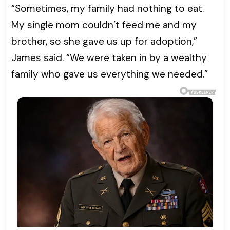
“Sometimes, my family had nothing to eat.
My single mom couldn’t feed me and my
brother, so she gave us up for adoption,”
James said. “We were taken in by a wealthy
family who gave us everything we needed.”