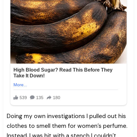
Doing my own investigations I pulled out his
clothes to smell them for women’s perfume.
Instead, I was hit with a stench I couldn’t