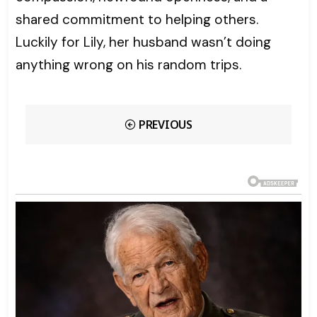
shared commitment to helping others.
Luckily for Lily, her husband wasn’t doing
anything wrong on his random trips.
PREVIOUS