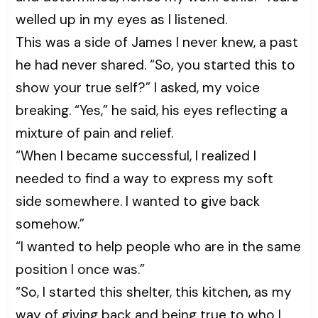
welled up in my eyes as I listened.
This was a side of James I never knew, a past
he had never shared. “So, you started this to
show your true self?” I asked, my voice
breaking. “Yes,” he said, his eyes reflecting a
mixture of pain and relief.
“When I became successful, I realized I
needed to find a way to express my soft
side somewhere. I wanted to give back
somehow.”
“I wanted to help people who are in the same
position I once was.”
“So, I started this shelter, this kitchen, as my
way of giving back and being true to who I