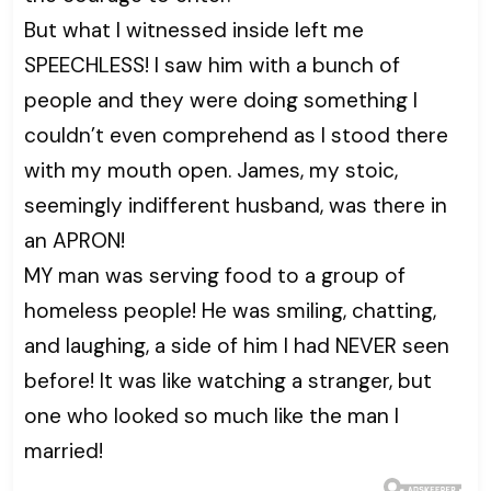
But what I witnessed inside left me
SPEECHLESS! I saw him with a bunch of
people and they were doing something I
couldn’t even comprehend as I stood there
with my mouth open. James, my stoic,
seemingly indifferent husband, was there in
an APRON!
MY man was serving food to a group of
homeless people! He was smiling, chatting,
and laughing, a side of him I had NEVER seen
before! It was like watching a stranger, but
one who looked so much like the man I
married!