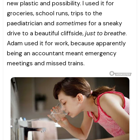
new plastic and possibility. I used it for
groceries, school runs, trips to the
paediatrician and
sometimes
for a sneaky
drive to a beautiful cliffside,
just to breathe
.
Adam used it for work, because apparently
being an accountant meant emergency
meetings and missed trains.