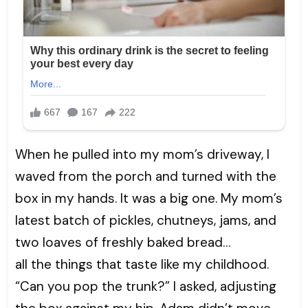
When he pulled into my mom’s driveway, I
waved from the porch and turned with the
box in my hands. It was a big one. My mom’s
latest batch of pickles, chutneys, jams, and
two loaves of freshly baked bread…
all the things that taste like my childhood.
“Can you pop the trunk?” I asked, adjusting