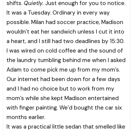
shifts.
Quietly.
Just enough for you to notice.
It was a Tuesday. Ordinary in every way
possible. Milan had soccer practice, Madison
wouldn’t eat her sandwich unless I cut it into
a heart, and I still had two deadlines by 15:30.
I was wired on cold coffee and the sound of
the laundry tumbling behind me when I asked
Adam to come pick me up from my mom’s.
Our internet had been down for a few days
and I had no choice but to work from my
mom’s while she kept Madison entertained
with finger painting. We’d bought the car six
months earlier.
It was a practical little sedan that smelled like