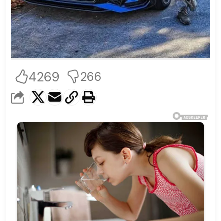
4269
266