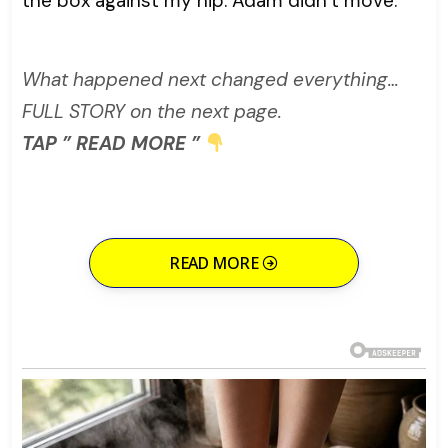
the box against my hip. Adam didn’t move.
What happened next changed everything…
FULL STORY on the next page.
TAP ” READ MORE ”
READ MORE