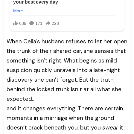
When Celia’s husband refuses to let her open
the trunk of their shared car, she senses that
something isn’t right. What begins as mild
suspicion quickly unravels into a late-night
discovery she can’t forget. But the truth
behind the locked trunk isn’t at all what she
expected…
and it changes everything. There are certain
moments in a marriage when the ground
doesn’t crack beneath you, but you
swear
it