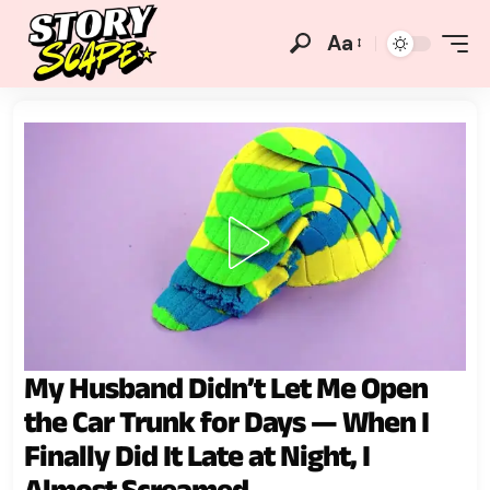
Aa
My Husband Didn’t Let Me Open
the Car Trunk for Days — When I
Finally Did It Late at Night, I
Almost Screamed