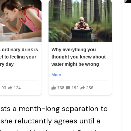
sts a month-long separation to
” she reluctantly agrees until a