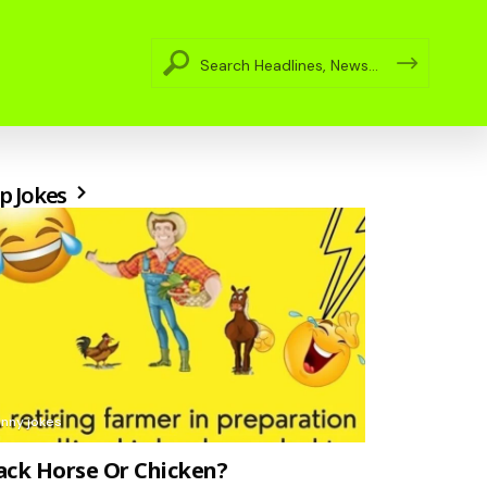
p Jokes
unny jokes
ack Horse Or Chicken?