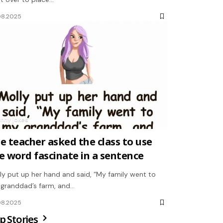
08.2025
unny jokes
e teacher asked the class to use
e word fascinate in a sentence
ly put up her hand and said, “My family went to
granddad’s farm, and…
08.2025
p Stories