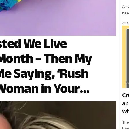
A r
nee
24.
sted We Live
 Month – Then My
Me Saying, ‘Rush
F
 Woman in Your
Crude
ap
wh
The
ben