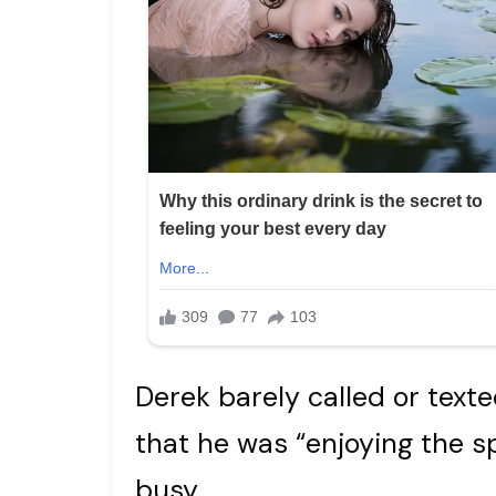
Derek barely called or texte
that he was “enjoying the 
busy.