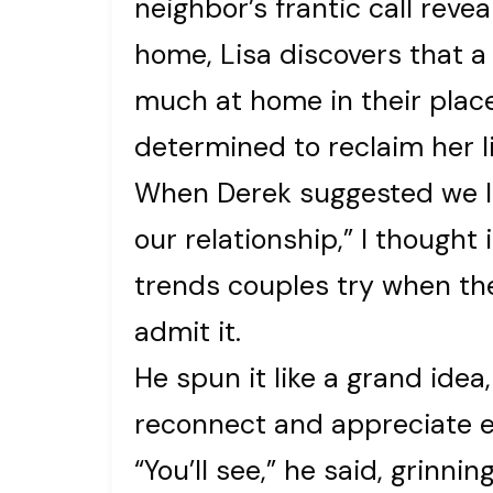
neighbor’s frantic call reve
home, Lisa discovers that 
much at home in their place
determined to reclaim her li
When Derek suggested we liv
our relationship,” I thought
trends couples try when the
admit it.
He spun it like a grand idea
reconnect and appreciate e
“You’ll see,” he said, grinni