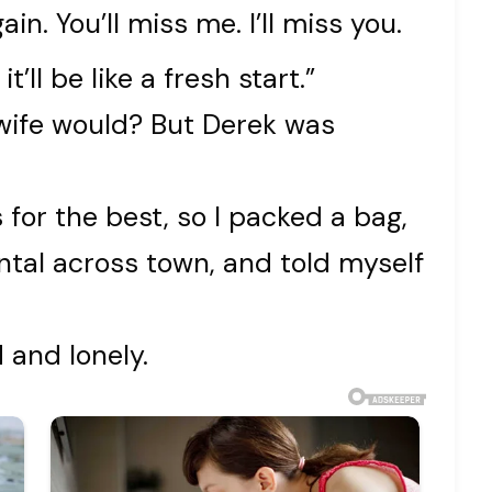
gain. You’ll miss me. I’ll miss you.
’ll be like a fresh start.”
t wife would? But Derek was
for the best, so I packed a bag,
tal across town, and told myself
 and lonely.