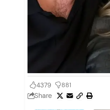
4379
881
Share