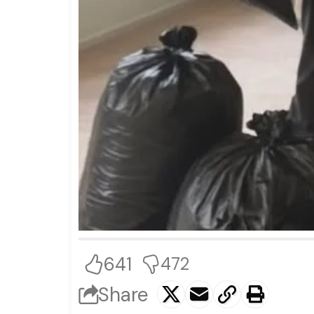
641
472
Share