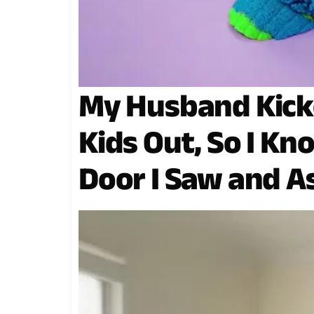
My Husband Kick
Kids Out, So I Kn
Door I Saw and A