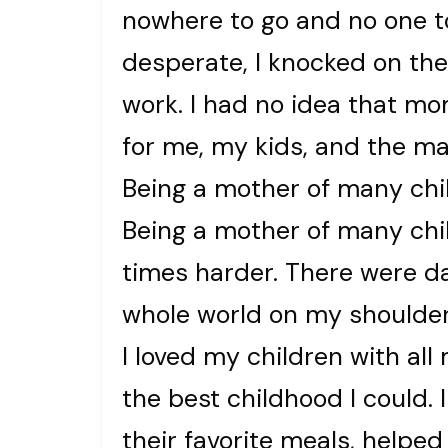
nowhere to go and no one to
desperate, I knocked on the 
work. I had no idea that 
for me, my kids, and the ma
Being a mother of many chi
Being a mother of many chi
times harder. There were day
whole world on my shoulder
I loved my children with all
the best childhood I could. 
their favorite meals, helped