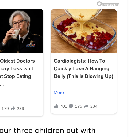
r three children out with