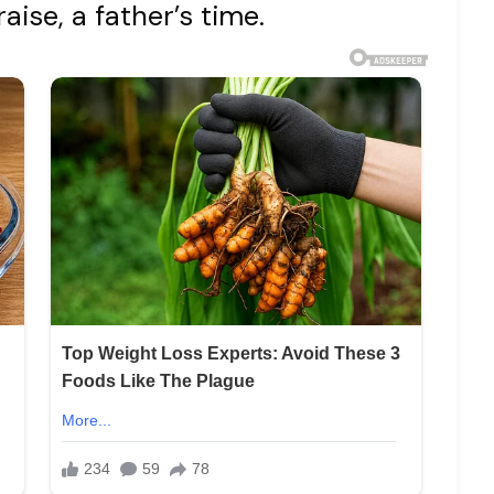
raise, a father’s time.