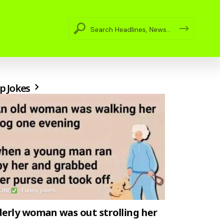
p Jokes
ONE
Funny jokes
derly woman was out strolling her