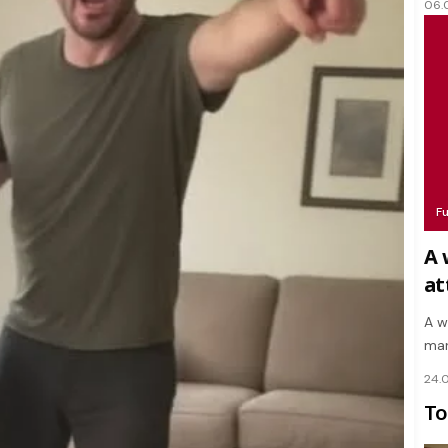
06.
F
A 
at
A w
mar
24.
To