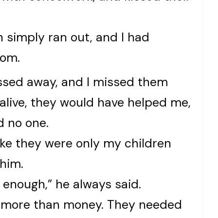
 simply ran out, and I had
rom.
ssed away, and I missed them
 alive, they would have helped me,
ad no one.
ike they were only my children
him.
s enough,” he always said.
d more than money. They needed