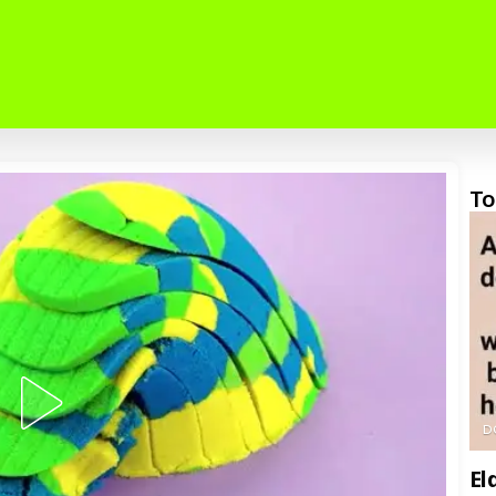
To
D
El