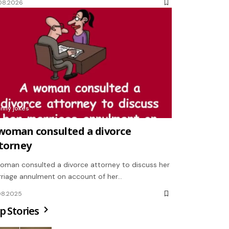
08.2026
unny jokes
woman consulted a divorce
torney
oman consulted a divorce attorney to discuss her
riage annulment on account of her…
08.2025
p Stories