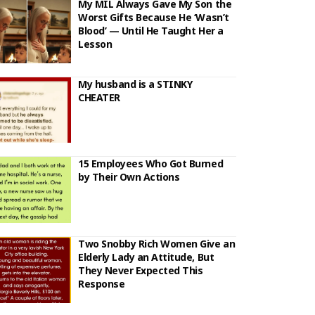
My MIL Always Gave My Son the
Worst Gifts Because He ‘Wasn’t
Blood’ — Until He Taught Her a
Lesson
My husband is a STINKY
CHEATER
15 Employees Who Got Burned
by Their Own Actions
Two Snobby Rich Women Give an
Elderly Lady an Attitude, But
They Never Expected This
Response