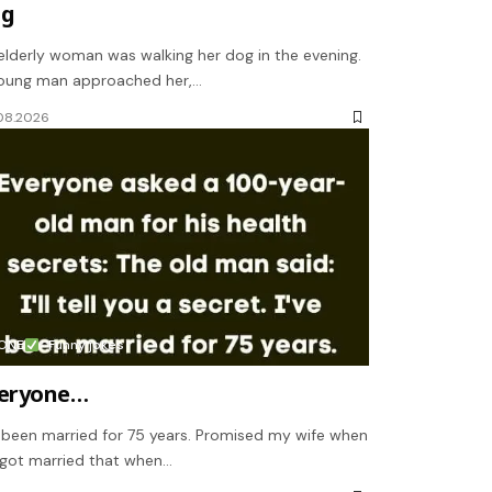
og
elderly woman was walking her dog in the evening.
oung man approached her,…
08.2026
ONE
Funny jokes
eryone…
e been married for 75 years. Promised my wife when
got married that when…