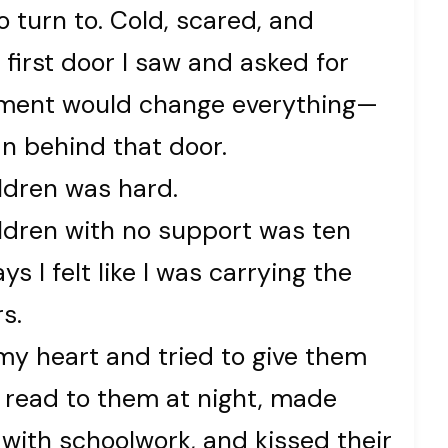
 turn to. Cold, scared, and
first door I saw and asked for
moment would change everything—
n behind that door.
ldren was hard.
ldren with no support was ten
s I felt like I was carrying the
s.
 my heart and tried to give them
I read to them at night, made
 with schoolwork, and kissed their