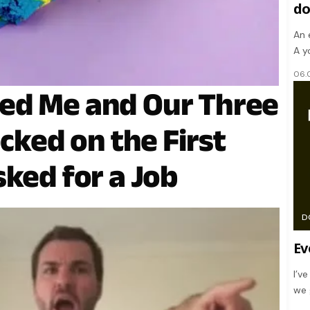
d
An 
A y
06.
ed Me and Our Three
ocked on the First
sked for a Job
D
Ev
I’v
we 