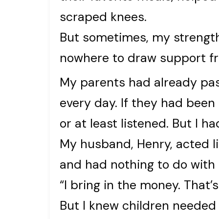
scraped knees.
But sometimes, my strength
nowhere to draw support f
My parents had already pa
every day. If they had been
or at least listened. But I h
My husband, Henry, acted l
and had nothing to do with 
“I bring in the money. That’
But I knew children neede