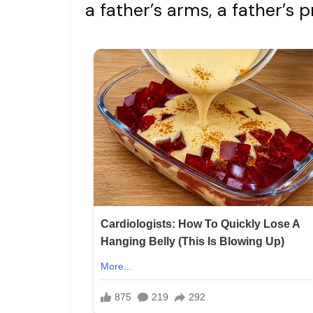
a father’s arms, a father’s p