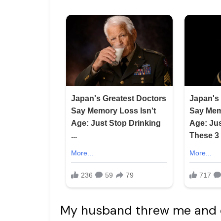
My husband threw me and ou