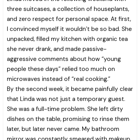
three suitcases, a collection of houseplants,
and zero respect for personal space. At first,
I convinced myself it wouldn’t be so bad. She
unpacked, filled my kitchen with organic tea
she never drank, and made passive-
aggressive comments about how “young
people these days” relied too much on
microwaves instead of “real cooking.”
By the second week, it became painfully clear
that Linda was not just a temporary guest.
She was a full-time problem. She left dirty
dishes on the table, promising to rinse them
later, but later never came. My bathroom
mirror was constantly smeared with makeup