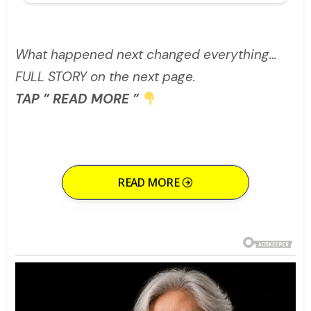
What happened next changed everything…
FULL STORY on the next page.
TAP ” READ MORE ”
READ MORE