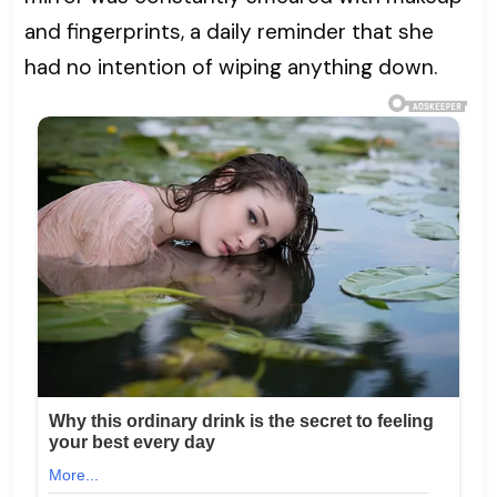
and fingerprints, a daily reminder that she
had no intention of wiping anything down.