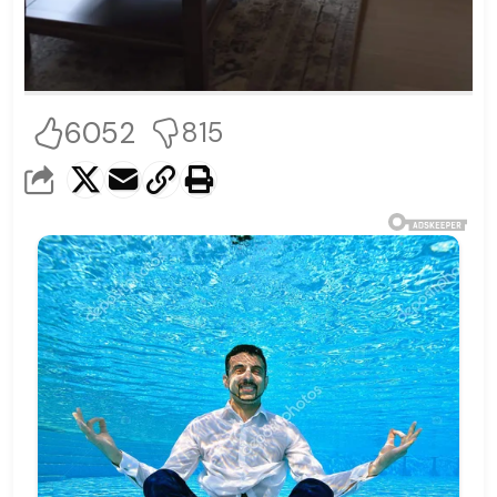
6052
815