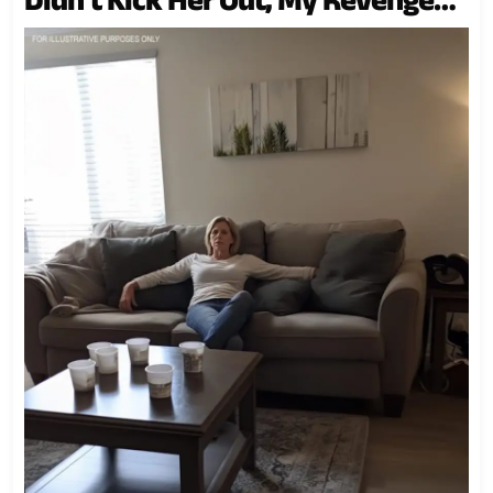
Was Even Better