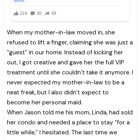
When my mother-in-law moved in, she
refused to lift a finger, claiming she was just a
“guest” in our home. Instead of kicking her
out, I got creative and gave her the full VIP
treatment until she couldn’t take it anymore. I
never expected my mother-in-law to be a
neat freak, but I also didn’t expect to
become her personal maid.
When Jason told me his mom, Linda, had sold
her condo and needed a place to stay “for a
little while,” I hesitated. The last time we