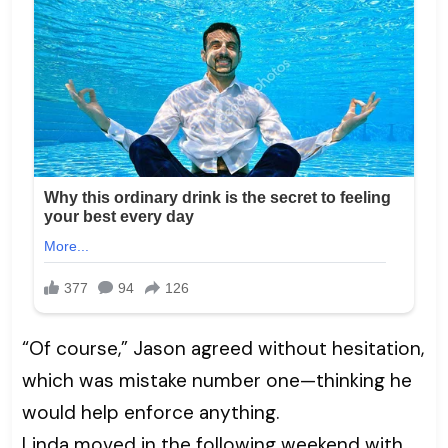
“Of course,” Jason agreed without hesitation,
which was mistake number one—thinking he
would help enforce anything.
Linda moved in the following weekend with