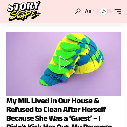
Aa
My MIL Lived in Our House &
Refused to Clean After Herself
Because She Was a ‘Guest’ – I
Didn’t Kick Her Out, My Revenge