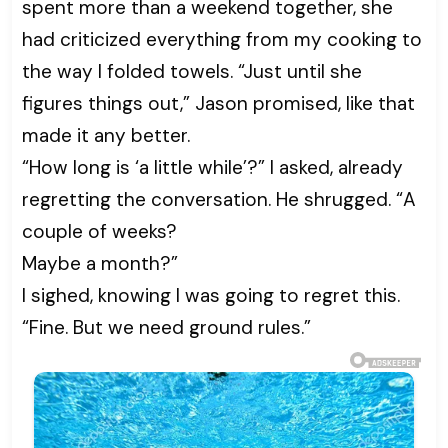
spent more than a weekend together, she
had criticized everything from my cooking to
the way I folded towels. “Just until she
figures things out,” Jason promised, like that
made it any better.
“How long is ‘a little while’?” I asked, already
regretting the conversation. He shrugged. “A
couple of weeks?
Maybe a month?”
I sighed, knowing I was going to regret this.
“Fine. But we need ground rules.”