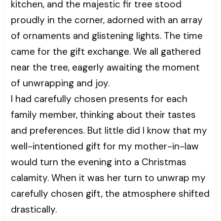
kitchen, and the majestic fir tree stood
proudly in the corner, adorned with an array
of ornaments and glistening lights. The time
came for the gift exchange. We all gathered
near the tree, eagerly awaiting the moment
of unwrapping and joy.
I had carefully chosen presents for each
family member, thinking about their tastes
and preferences. But little did I know that my
well-intentioned gift for my mother-in-law
would turn the evening into a Christmas
calamity. When it was her turn to unwrap my
carefully chosen gift, the atmosphere shifted
drastically.