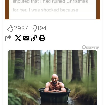
2987
194