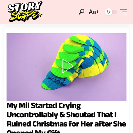
Aa
My Mil Started Crying
Uncontrollably & Shouted That I
Ruined Christmas for Her after She
Opened My Gift