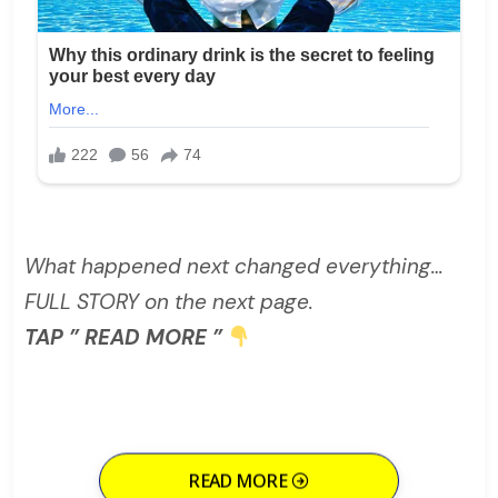
What happened next changed everything…
FULL STORY on the next page.
TAP ” READ MORE ”
READ MORE