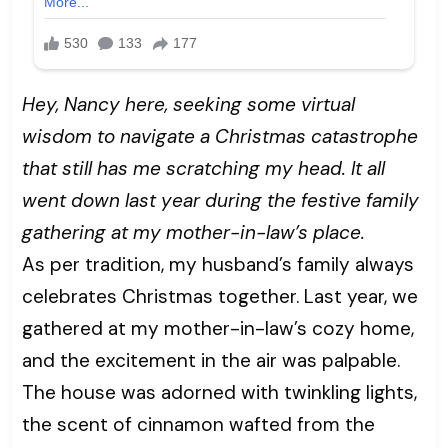
Hey, Nancy here, seeking some virtual
wisdom to navigate a Christmas catastrophe
that still has me scratching my head. It all
went down last year during the festive family
gathering at my mother-in-law’s place.
As per tradition, my husband’s family always
celebrates Christmas together. Last year, we
gathered at my mother-in-law’s cozy home,
and the excitement in the air was palpable.
The house was adorned with twinkling lights,
the scent of cinnamon wafted from the