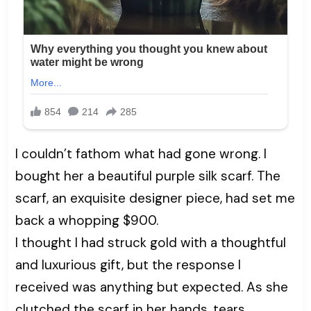
I couldn’t fathom what had gone wrong. I
bought her a beautiful purple silk scarf. The
scarf, an exquisite designer piece, had set me
back a whopping $900.
I thought I had struck gold with a thoughtful
and luxurious gift, but the response I
received was anything but expected. As she
clutched the scarf in her hands, tears