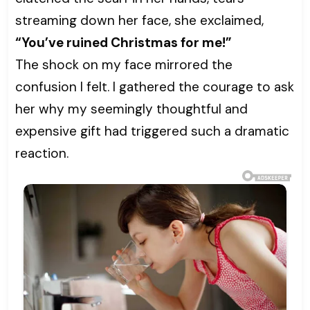
streaming down her face, she exclaimed,
“You’ve ruined Christmas for me!”
The shock on my face mirrored the
confusion I felt. I gathered the courage to ask
her why my seemingly thoughtful and
expensive gift had triggered such a dramatic
reaction.