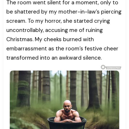
The room went silent for a moment, only to
be shattered by my mother-in-law’s piercing
scream. To my horror, she started crying
uncontrollably, accusing me of ruining
Christmas. My cheeks burned with
embarrassment as the room’s festive cheer
transformed into an awkward silence.