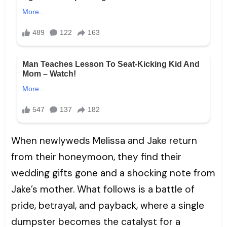
When newlyweds Melissa and Jake return
from their honeymoon, they find their
wedding gifts gone and a shocking note from
Jake’s mother. What follows is a battle of
pride, betrayal, and payback, where a single
dumpster becomes the catalyst for a