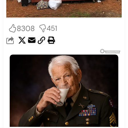
8308
451