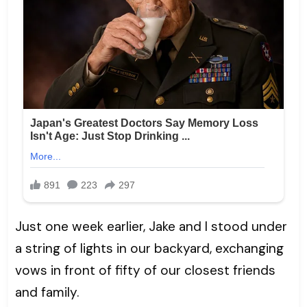
Just one week earlier, Jake and I stood under
a string of lights in our backyard, exchanging
vows in front of fifty of our closest friends
and family.