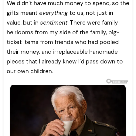
We didn’t have much money to spend, so the
gifts meant
everything
to us, not just in
value, but in
sentiment
. There were family
heirlooms from my side of the family, big-
ticket items from friends who had pooled
their money, and irreplaceable handmade
pieces that I already knew I’d pass down to
our own children.