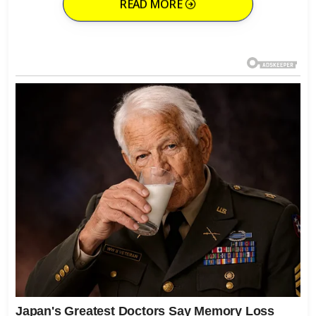
READ MORE