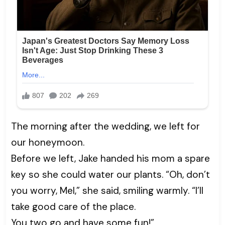
The morning after the wedding, we left for
our honeymoon.
Before we left, Jake handed his mom a spare
key so she could water our plants. “Oh, don’t
you worry, Mel,” she said, smiling warmly. “I’ll
take good care of the place.
You two go and have some fun!”