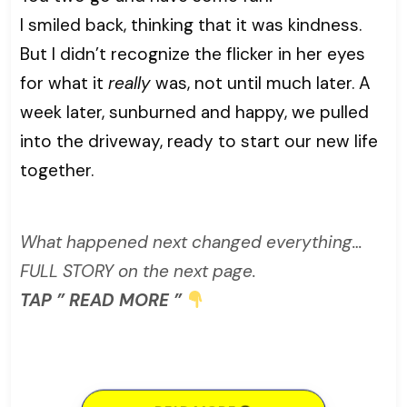
I smiled back, thinking that it was kindness.
But I didn’t recognize the flicker in her eyes
for what it
really
was, not until much later. A
week later, sunburned and happy, we pulled
into the driveway, ready to start our new life
together.
What happened next changed everything…
FULL STORY on the next page.
TAP ” READ MORE ”