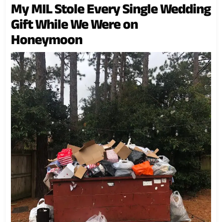
My MIL Stole Every Single Wedding
Gift While We Were on
Honeymoon