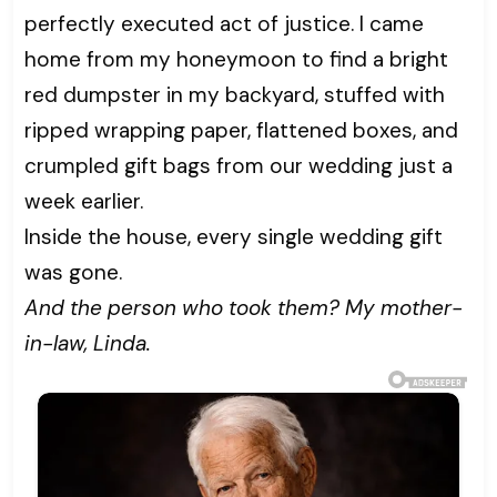
perfectly executed act of justice. I came
home from my honeymoon to find a bright
red dumpster in my backyard, stuffed with
ripped wrapping paper, flattened boxes, and
crumpled gift bags from our wedding just a
week earlier.
Inside the house, every single wedding gift
was gone.
And the person who took them? My mother-
in-law, Linda.