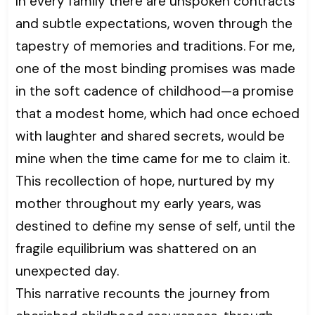
In every family there are unspoken contracts
and subtle expectations, woven through the
tapestry of memories and traditions. For me,
one of the most binding promises was made
in the soft cadence of childhood—a promise
that a modest home, which had once echoed
with laughter and shared secrets, would be
mine when the time came for me to claim it.
This recollection of hope, nurtured by my
mother throughout my early years, was
destined to define my sense of self, until the
fragile equilibrium was shattered on an
unexpected day.
This narrative recounts the journey from