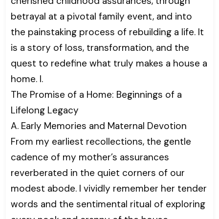
cherished childhood assurances, through
betrayal at a pivotal family event, and into
the painstaking process of rebuilding a life. It
is a story of loss, transformation, and the
quest to redefine what truly makes a house a
home. I.
The Promise of a Home: Beginnings of a
Lifelong Legacy
A. Early Memories and Maternal Devotion
From my earliest recollections, the gentle
cadence of my mother’s assurances
reverberated in the quiet corners of our
modest abode. I vividly remember her tender
words and the sentimental ritual of exploring