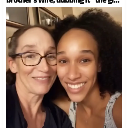
meant for the true daughter.”