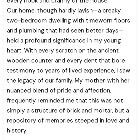
every nook and cranny of the house.
Our home, though hardly lavish—a creaky
two-bedroom dwelling with timeworn floors
and plumbing that had seen better days—
held a profound significance in my young
heart. With every scratch on the ancient
wooden counter and every dent that bore
testimony to years of lived experience, I saw
the legacy of our family. My mother, with her
nuanced blend of pride and affection,
frequently reminded me that this was not
simply a structure of brick and mortar, but a
repository of memories steeped in love and
history.