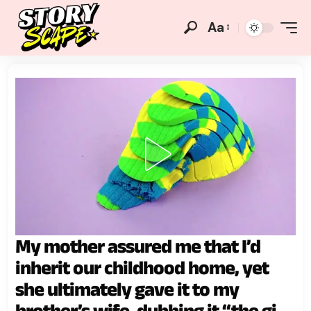
Aa
My mother assured me that I’d
inherit our childhood home, yet
she ultimately gave it to my
brother’s wife, dubbing it “the gift