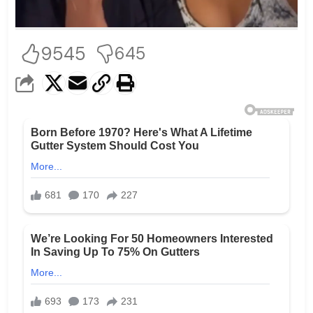
9545
645