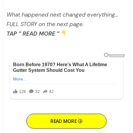
What happened next changed everything…
FULL STORY on the next page.
TAP ” READ MORE ”
READ MORE