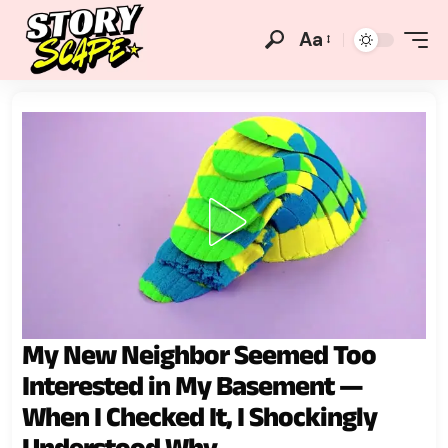
Aa
My New Neighbor Seemed Too
Interested in My Basement —
When I Checked It, I Shockingly
Understood Why