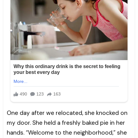
One day after we relocated, she knocked on
my door. She held a freshly baked pie in her
hands. “Welcome to the neighborhood,” she