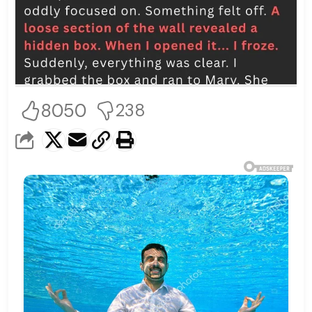
8050
238