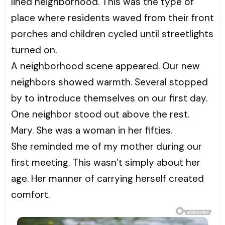
lined neighborhood. This was the type of
place where residents waved from their front
porches and children cycled until streetlights
turned on.
A neighborhood scene appeared. Our new
neighbors showed warmth. Several stopped
by to introduce themselves on our first day.
One neighbor stood out above the rest.
Mary. She was a woman in her fifties.
She reminded me of my mother during our
first meeting. This wasn’t simply about her
age. Her manner of carrying herself created
comfort.