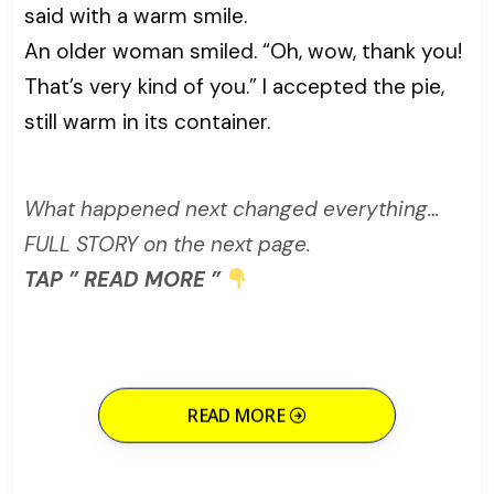
said with a warm smile.
An older woman smiled. “Oh, wow, thank you!
That’s very kind of you.” I accepted the pie,
still warm in its container.
What happened next changed everything…
FULL STORY on the next page.
TAP ” READ MORE ”
READ MORE