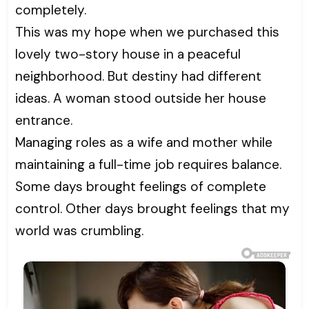
completely.
This was my hope when we purchased this
lovely two-story house in a peaceful
neighborhood. But destiny had different
ideas. A woman stood outside her house
entrance.
Managing roles as a wife and mother while
maintaining a full-time job requires balance.
Some days brought feelings of complete
control. Other days brought feelings that my
world was crumbling.