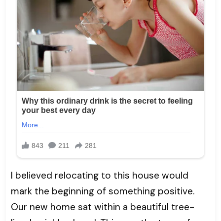
I believed relocating to this house would
mark the beginning of something positive.
Our new home sat within a beautiful tree-