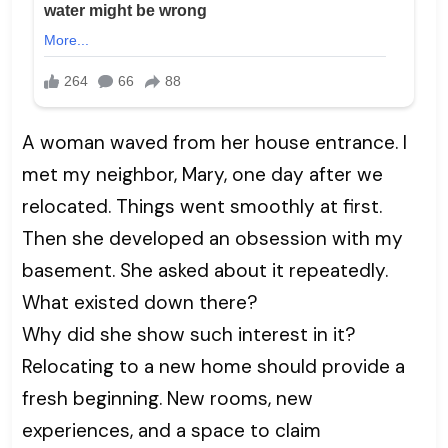
A woman waved from her house entrance. I
met my neighbor, Mary, one day after we
relocated. Things went smoothly at first.
Then she developed an obsession with my
basement. She asked about it repeatedly.
What existed down there?
Why did she show such interest in it?
Relocating to a new home should provide a
fresh beginning. New rooms, new
experiences, and a space to claim