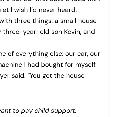
et I wish I’d never heard.
 with three things: a small house
y three-year-old son Kevin, and
of everything else: our car, our
achine I had bought for myself.
awyer said. “You got the house
want to pay child support.