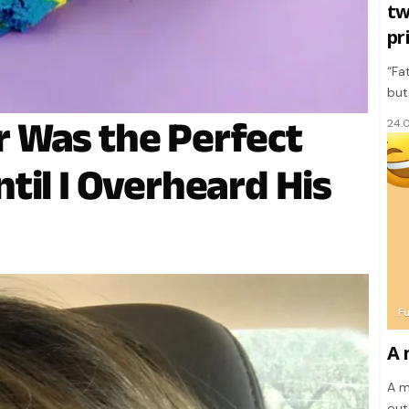
tw
pr
“Fa
but
 Was the Perfect
24.
til I Overheard His
F
A 
A m
out