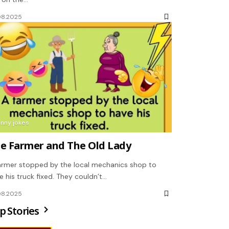
08.2025
unny jokes
e Farmer and The Old Lady
armer stopped by the local mechanics shop to
e his truck fixed. They couldn’t…
08.2025
p Stories