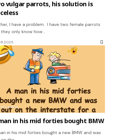
o vulgar parrots, his solution is
iceless
ther, I have a problem. I have two female parrots
 they only know how…
08.2025
unny jokes
man in his mid forties bought BMW
an in his mid forties bought a new BMW and was
 on the…