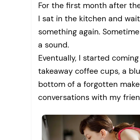
For the first month after the
I sat in the kitchen and wai
something again. Sometimes,
a sound.
Eventually, I started coming 
takeaway coffee cups, a blu
bottom of a forgotten make
conversations with my frien