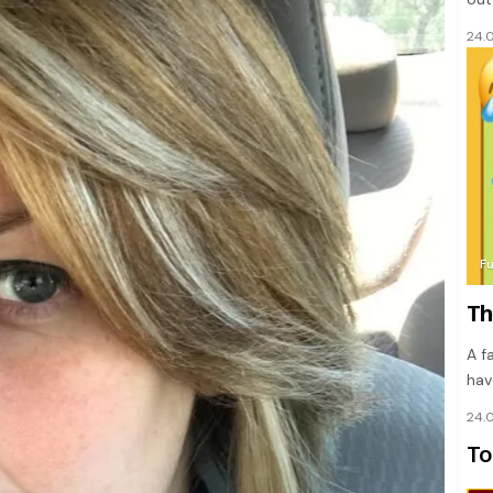
24.
F
Th
A f
hav
24.
To