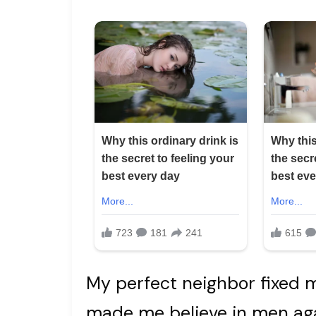
My perfect neighbor fixed 
made me believe in men agai