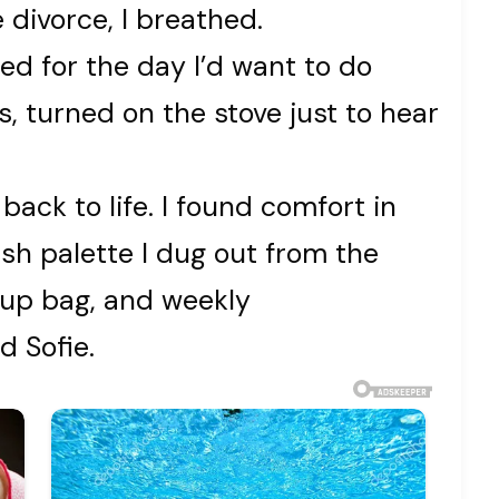
 divorce, I breathed.
ted for the day I’d want to do
 turned on the stove just to hear
back to life. I found comfort in
sh palette I dug out from the
up bag, and weekly
d Sofie.