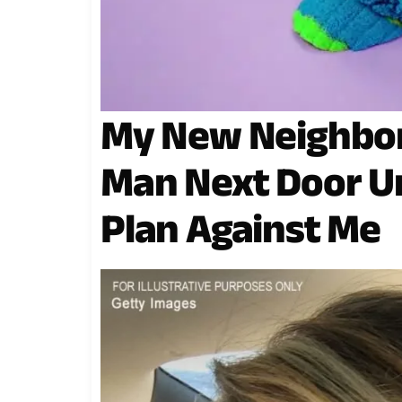
My New Neighbor
Man Next Door Un
Plan Against Me