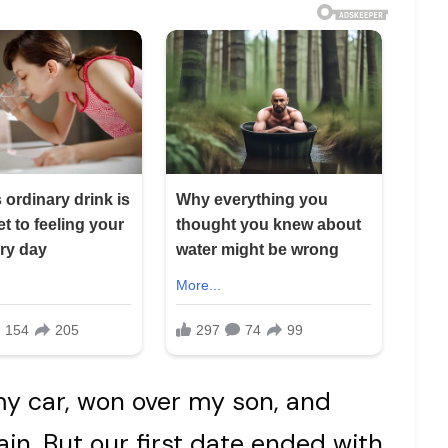
my car, won over my son, and
n. But our first date ended with