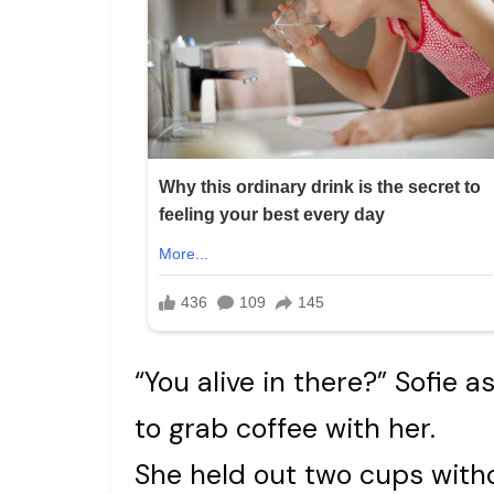
“You alive in there?” Sofie 
to grab coffee with her.
She held out two cups withou