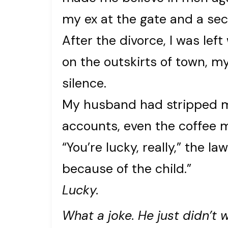
my ex at the gate and a secr
After the divorce, I was left
on the outskirts of town, m
silence.
My husband had stripped me 
accounts, even the coffee m
“You’re lucky, really,” the l
because of the child.”
Lucky.
What a joke. He just didn’t 