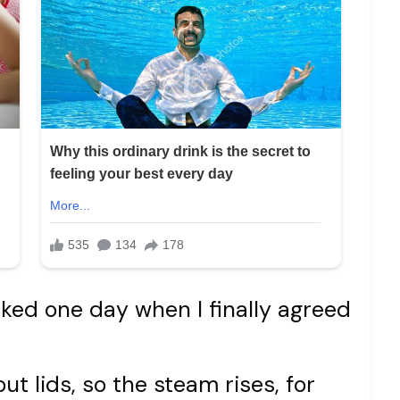
asked one day when I finally agreed
t lids, so the steam rises, for