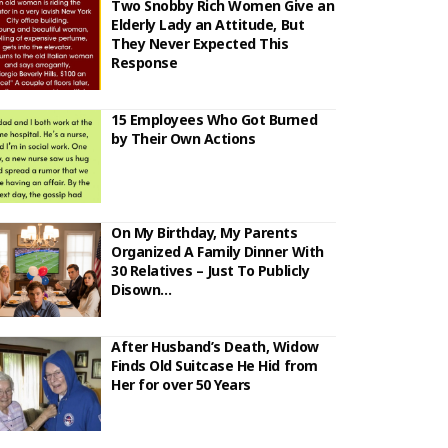
Two Snobby Rich Women Give an
Elderly Lady an Attitude, But
They Never Expected This
Response
15 Employees Who Got Burned
by Their Own Actions
On My Birthday, My Parents
Organized A Family Dinner With
30 Relatives – Just To Publicly
Disown…
After Husband’s Death, Widow
Finds Old Suitcase He Hid from
Her for over 50 Years