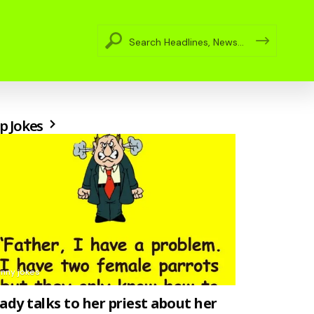
p Jokes
unny jokes
lady talks to her priest about her