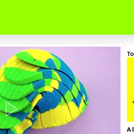
To
F
A 