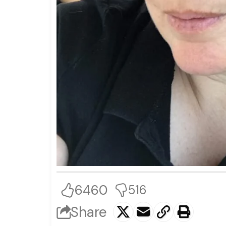
6460
516
Share