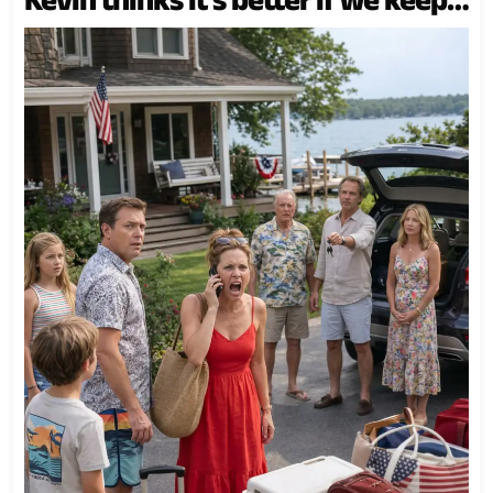
the lake house for our family,” as if
the cedar walls, the sage green
door, the dock