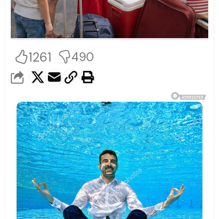
1261
490