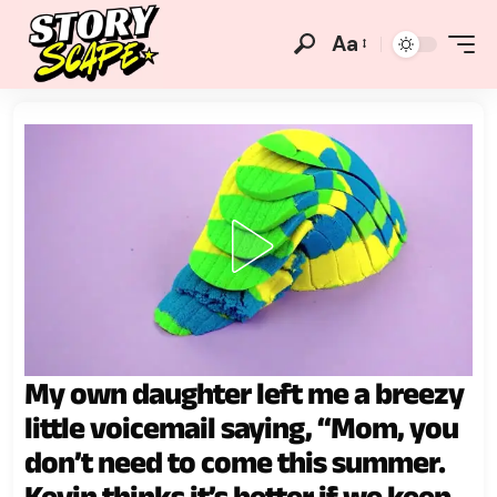
Aa
My own daughter left me a breezy
little voicemail saying, “Mom, you
don’t need to come this summer.
Kevin thinks it’s better if we keep