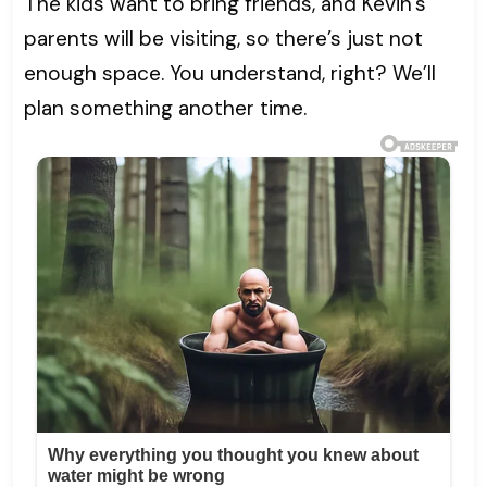
The kids want to bring friends, and Kevin’s
parents will be visiting, so there’s just not
enough space. You understand, right? We’ll
plan something another time.