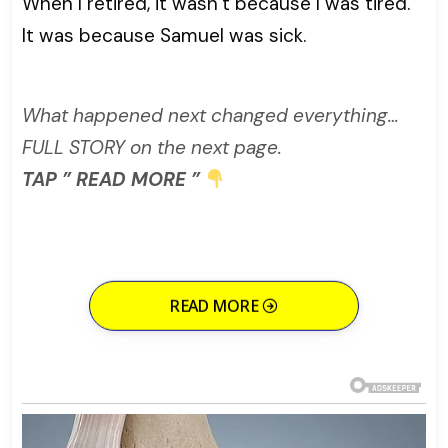
When I retired, it wasn’t because I was tired.
It was because Samuel was sick.
What happened next changed everything…
FULL STORY on the next page.
TAP ” READ MORE ”
READ MORE