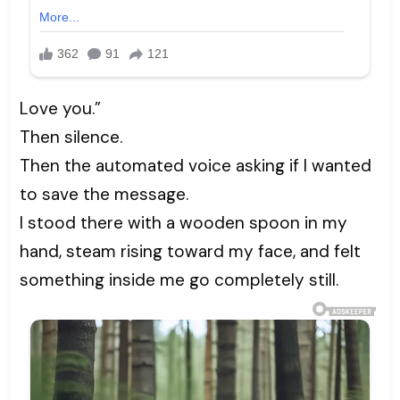
Love you.”
Then silence.
Then the automated voice asking if I wanted
to save the message.
I stood there with a wooden spoon in my
hand, steam rising toward my face, and felt
something inside me go completely still.