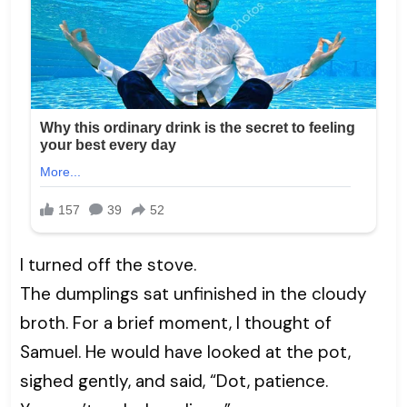
I turned off the stove.
The dumplings sat unfinished in the cloudy
broth. For a brief moment, I thought of
Samuel. He would have looked at the pot,
sighed gently, and said, “Dot, patience.