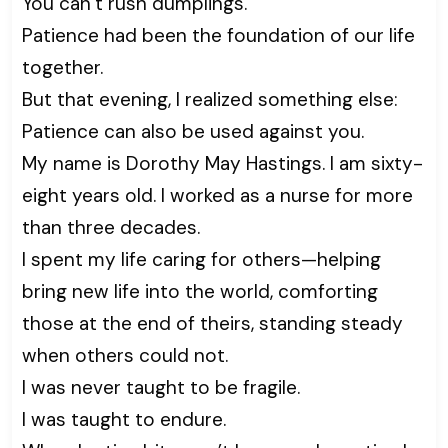
You can’t rush dumplings.”
Patience had been the foundation of our life
together.
But that evening, I realized something else:
Patience can also be used against you.
My name is Dorothy May Hastings. I am sixty-
eight years old. I worked as a nurse for more
than three decades.
I spent my life caring for others—helping
bring new life into the world, comforting
those at the end of theirs, standing steady
when others could not.
I was never taught to be fragile.
I was taught to endure.