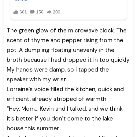
The green glow of the microwave clock. The
scent of thyme and pepper rising from the
pot. A dumpling floating unevenly in the
broth because I had dropped it in too quickly.
My hands were damp, so I tapped the
speaker with my wrist.
Lorraine’s voice filled the kitchen, quick and
efficient, already stripped of warmth.
“Hey, Mom… Kevin and I talked, and we think
it’s better if you don’t come to the lake
house this summer.