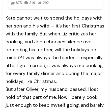
Kate cannot wait to spend the holidays with
her son and his wife — it’s her first Christmas
with the family. But when Liz criticizes her
cooking, and John chooses silence over
defending his mother, will the holidays be
ruined? I was always the feeder — especially
after I got married, it was always me cooking
for every family dinner and during the major
holidays, like Christmas.
But after Oliver, my husband, passed, I lost
hold of that part of me. Now, I barely cook,
just enough to keep myself going, and barely