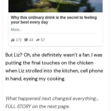
But Liz? Oh, she definitely wasn’t a fan. I was
putting the final touches on the chicken
when Liz strolled into the kitchen, cell phone
in hand, eyeing my cooking.
What happened next changed everything…
FULL STORY on the next page.