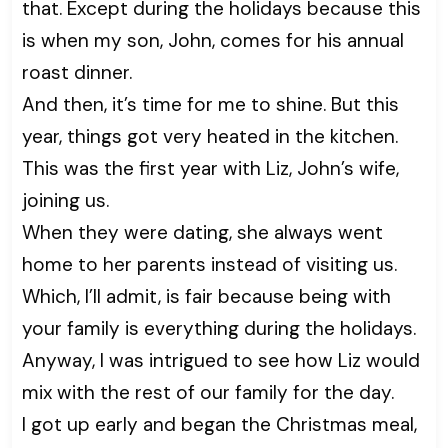
that. Except during the holidays because this
is when my son, John, comes for his annual
roast dinner.
And then, it’s time for me to shine. But this
year, things got very heated in the kitchen.
This was the first year with Liz, John’s wife,
joining us.
When they were dating, she always went
home to her parents instead of visiting us.
Which, I’ll admit, is fair because being with
your family is everything during the holidays.
Anyway, I was intrigued to see how Liz would
mix with the rest of our family for the day.
I got up early and began the Christmas meal,