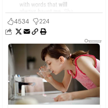
4534
224