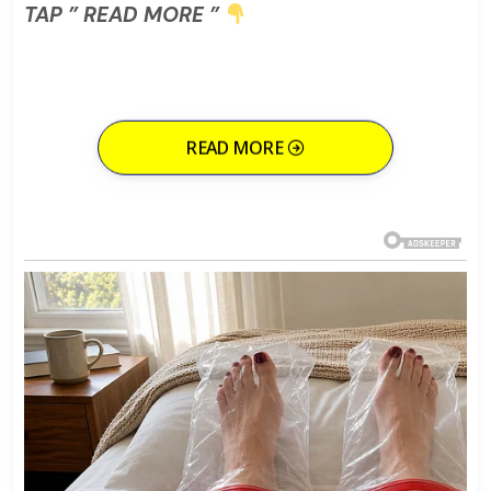
TAP ” READ MORE ”
READ MORE