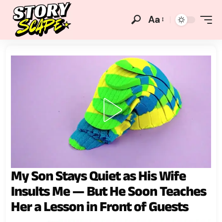
Aa
My Son Stays Quiet as His Wife
Insults Me — But He Soon Teaches
Her a Lesson in Front of Guests