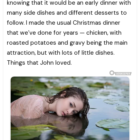
knowing that it would be an early dinner with
many side dishes and different desserts to
follow. I made the usual Christmas dinner
that we’ve done for years — chicken, with
roasted potatoes and gravy being the main
attraction, but with lots of little dishes.
Things that John loved.