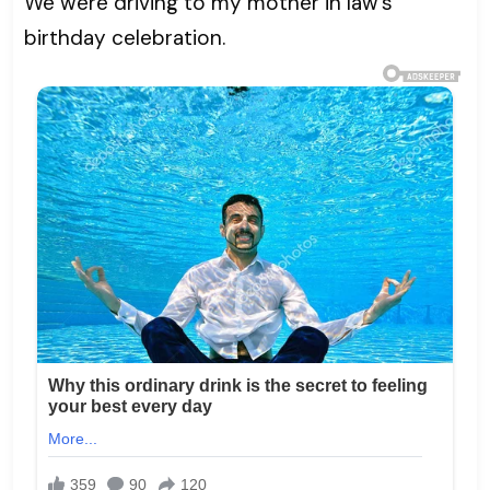
We were driving to my mother in law’s
birthday celebration.