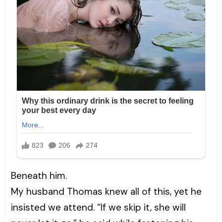
Beneath him.
My husband Thomas knew all of this, yet he
insisted we attend. “If we skip it, she will