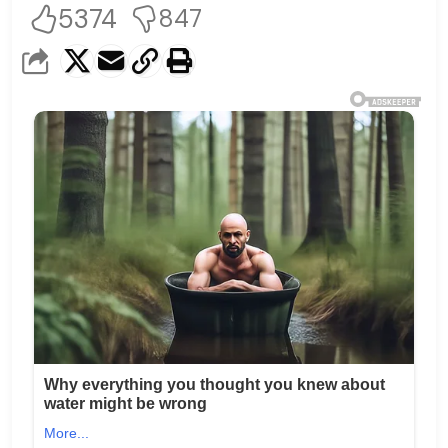
5374
847