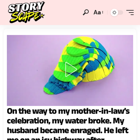
Aa
On the way to my mother-in-law’s
celebration, my water broke. My
husband became enraged. He left
me on an icy highway after