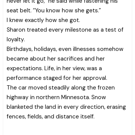
never let it go,” he said while fastening his
seat belt. “You know how she gets.”
I knew exactly how she got.
Sharon treated every milestone as a test of
loyalty.
Birthdays, holidays, even illnesses somehow
became about her sacrifices and her
expectations. Life, in her view, was a
performance staged for her approval.
The car moved steadily along the frozen
highway in northern Minnesota. Snow
blanketed the land in every direction, erasing
fences, fields, and distance itself.