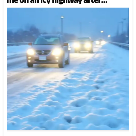
dragging me out of the car while I
was nine months pregnant. He
asserted, “My mother is more
important,” He didn’t anticipate..