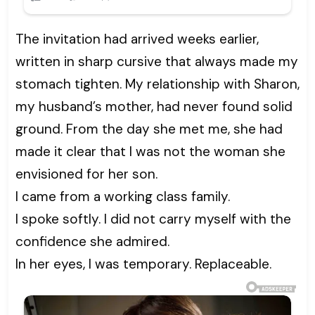
The invitation had arrived weeks earlier,
written in sharp cursive that always made my
stomach tighten. My relationship with Sharon,
my husband’s mother, had never found solid
ground. From the day she met me, she had
made it clear that I was not the woman she
envisioned for her son.
I came from a working class family.
I spoke softly. I did not carry myself with the
confidence she admired.
In her eyes, I was temporary. Replaceable.