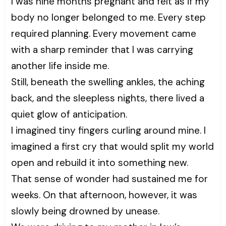
I was nine months pregnant and felt as if my
body no longer belonged to me. Every step
required planning. Every movement came
with a sharp reminder that I was carrying
another life inside me.
Still, beneath the swelling ankles, the aching
back, and the sleepless nights, there lived a
quiet glow of anticipation.
I imagined tiny fingers curling around mine. I
imagined a first cry that would split my world
open and rebuild it into something new.
That sense of wonder had sustained me for
weeks. On that afternoon, however, it was
slowly being drowned by unease.