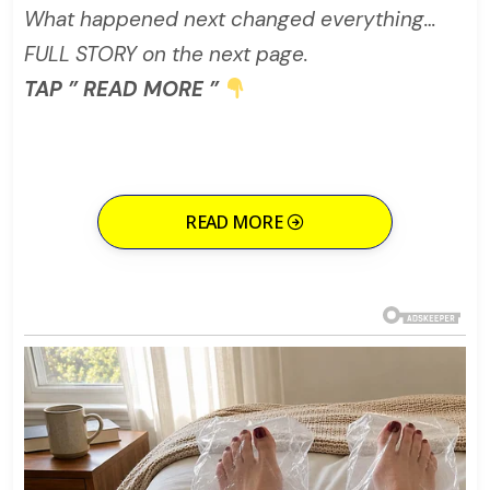
What happened next changed everything…
FULL STORY on the next page.
TAP ” READ MORE ”
READ MORE