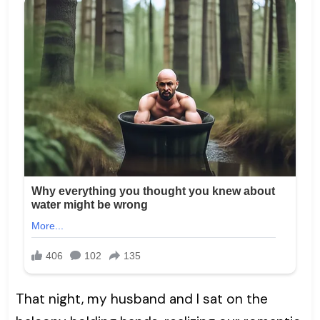
That night, my husband and I sat on the