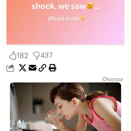
182
437