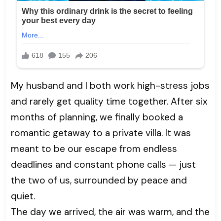
My husband and I both work high-stress jobs
and rarely get quality time together. After six
months of planning, we finally booked a
romantic getaway to a private villa. It was
meant to be our escape from endless
deadlines and constant phone calls — just
the two of us, surrounded by peace and
quiet.
The day we arrived, the air was warm, and the