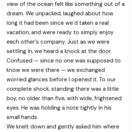
view of the ocean felt like something out of a
dream. We unpacked, laughed about how
long it had been since we’d taken a real
vacation, and were ready to simply enjoy
each other’s company. Just as we were
settling in, we heard a knock at the door.
Confused — since no one was supposed to
know we were there — we exchanged
worried glances before I opened it. To our
complete shock, standing there was a little
boy, no older than five, with wide, frightened
eyes. He was holding a note tightly in his
small hands.
We knelt down and gently asked him where