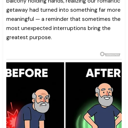
balcony holding hands, realizing our romantic
getaway had turned into something far more
meaningful — a reminder that sometimes the
most unexpected interruptions bring the
greatest purpose.