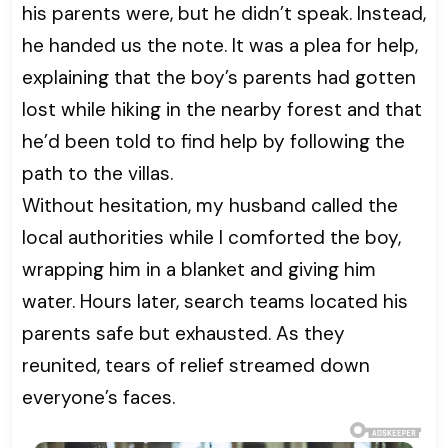
his parents were, but he didn’t speak. Instead,
he handed us the note. It was a plea for help,
explaining that the boy’s parents had gotten
lost while hiking in the nearby forest and that
he’d been told to find help by following the
path to the villas.
Without hesitation, my husband called the
local authorities while I comforted the boy,
wrapping him in a blanket and giving him
water. Hours later, search teams located his
parents safe but exhausted. As they
reunited, tears of relief streamed down
everyone’s faces.