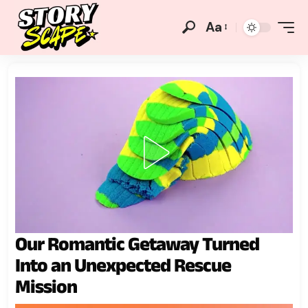
Aa
Our Romantic Getaway Turned
Into an Unexpected Rescue
Mission