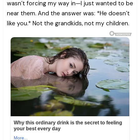
wasn’t forcing my way in—I just wanted to be
near them. And the answer was: *He doesn’t
like you.* Not the grandkids, not my children.