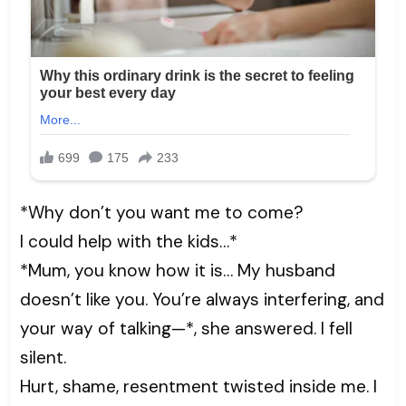
*Why don’t you want me to come?
I could help with the kids…*
*Mum, you know how it is… My husband
doesn’t like you. You’re always interfering, and
your way of talking—*, she answered. I fell
silent.
Hurt, shame, resentment twisted inside me. I