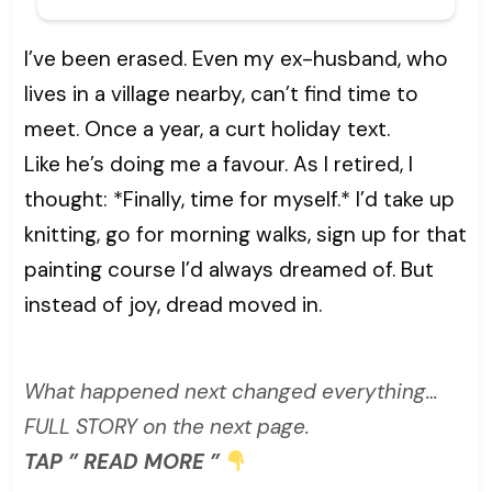
I’ve been erased. Even my ex-husband, who
lives in a village nearby, can’t find time to
meet. Once a year, a curt holiday text.
Like he’s doing me a favour. As I retired, I
thought: *Finally, time for myself.* I’d take up
knitting, go for morning walks, sign up for that
painting course I’d always dreamed of. But
instead of joy, dread moved in.
What happened next changed everything…
FULL STORY on the next page.
TAP ” READ MORE ”