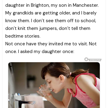
daughter in Brighton, my son in Manchester.
My grandkids are getting older, and I barely
know them. I don’t see them off to school,
don’t knit them jumpers, don’t tell them
bedtime stories.
Not once have they invited me to visit. Not
once. I asked my daughter once: