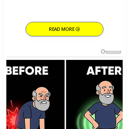
READ MORE