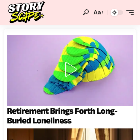
Aa
Retirement Brings Forth Long-
Buried Loneliness