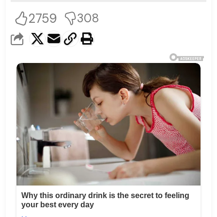
2759
308