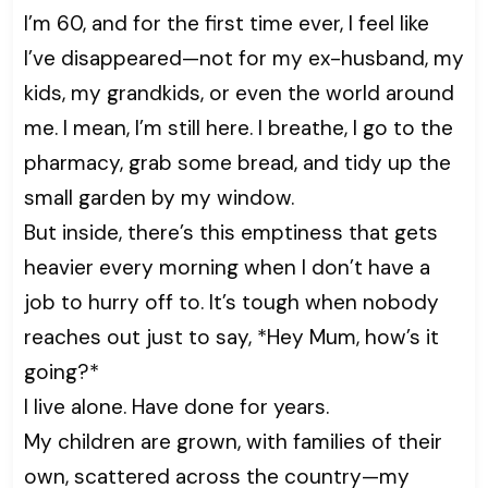
I’m 60, and for the first time ever, I feel like
I’ve disappeared—not for my ex-husband, my
kids, my grandkids, or even the world around
me. I mean, I’m still here. I breathe, I go to the
pharmacy, grab some bread, and tidy up the
small garden by my window.
But inside, there’s this emptiness that gets
heavier every morning when I don’t have a
job to hurry off to. It’s tough when nobody
reaches out just to say, *Hey Mum, how’s it
going?*
I live alone. Have done for years.
My children are grown, with families of their
own, scattered across the country—my