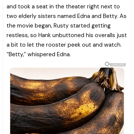
and took a seat in the theater right next to
two elderly sisters named Edna and Betty. As
the movie began, Rusty started getting
restless, so Hank unbuttoned his overalls just
a bit to let the rooster peek out and watch.
“Betty,” whispered Edna.