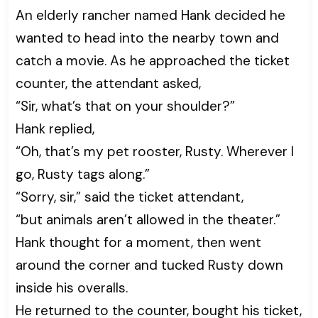
An elderly rancher named Hank decided he
wanted to head into the nearby town and
catch a movie. As he approached the ticket
counter, the attendant asked,
“Sir, what’s that on your shoulder?”
Hank replied,
“Oh, that’s my pet rooster, Rusty. Wherever I
go, Rusty tags along.”
“Sorry, sir,” said the ticket attendant,
“but animals aren’t allowed in the theater.”
Hank thought for a moment, then went
around the corner and tucked Rusty down
inside his overalls.
He returned to the counter, bought his ticket,