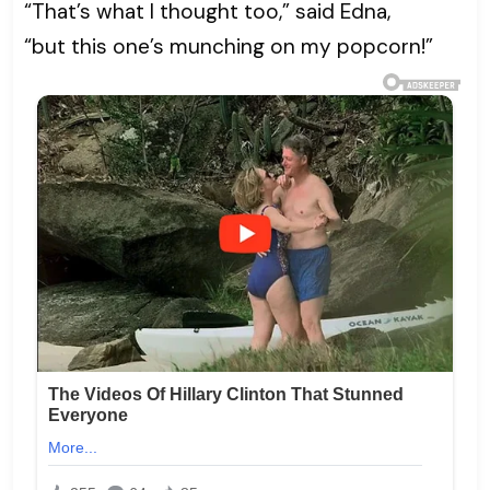
“That’s what I thought too,” said Edna,
“but this one’s munching on my popcorn!”