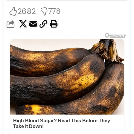
2682
778