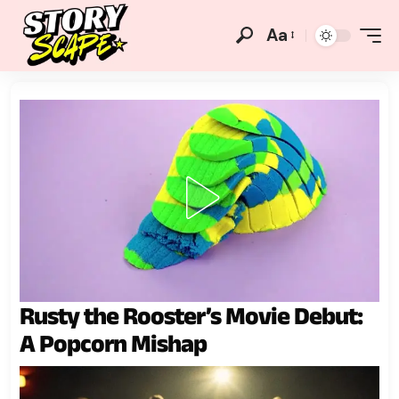
Aa
Rusty the Rooster’s Movie Debut:
A Popcorn Mishap