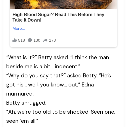
“What is it?” Betty asked. “I think the man
beside me is a bit… indecent.”
“Why do you say that?” asked Betty. “He’s
got his… well, you know… out,” Edna
murmured.
Betty shrugged,
“Ah, we’re too old to be shocked. Seen one,
seen ’em all.”