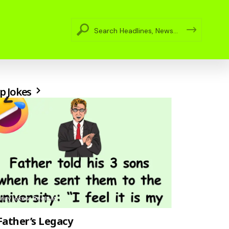
p Jokes
unny jokes
Reelsat
Father’s Legacy