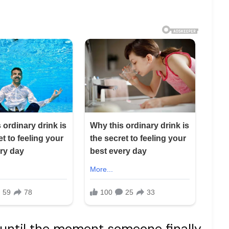
until the moment someone finally