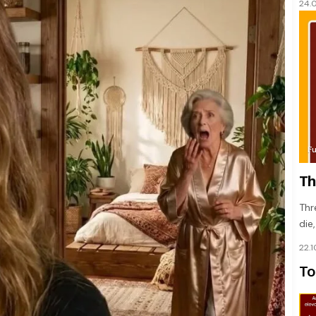
24.
F
Th
Thr
die
22.
To