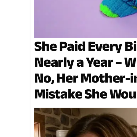
She Paid Every Bi
Nearly a Year – W
No, Her Mother-i
Mistake She Wou