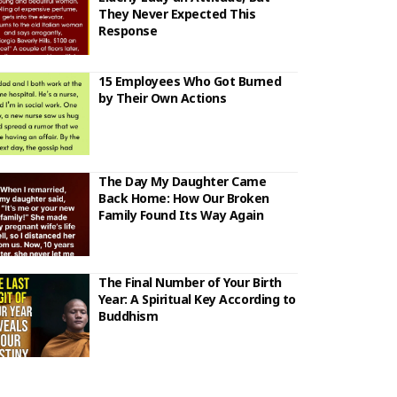
They Never Expected This
Response
15 Employees Who Got Burned
by Their Own Actions
The Day My Daughter Came
Back Home: How Our Broken
Family Found Its Way Again
The Final Number of Your Birth
Year: A Spiritual Key According to
Buddhism