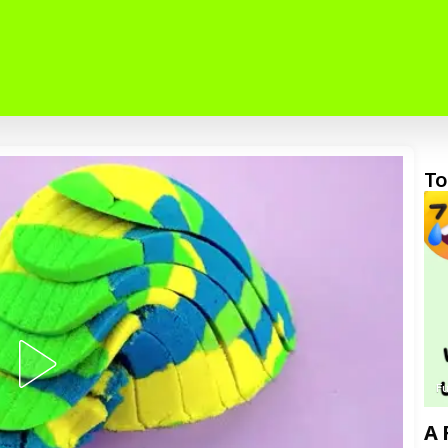
To
F
A 