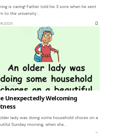
ring is caring! Father told his 3 sons when he sent
m to the university:…
08.2025
unny jokes
e Unexpectedly Welcoming
tness
older lady was doing some household chores on a
utiful Sunday morning, when she…