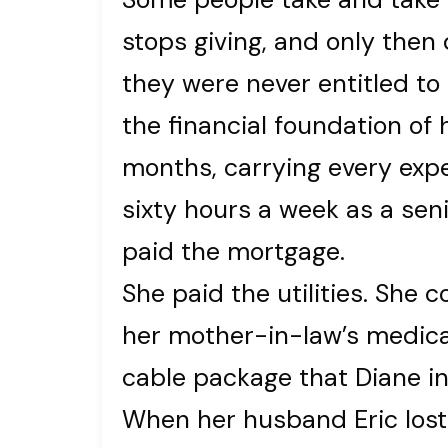
stops giving, and only then
they were never entitled to 
the financial foundation of 
months, carrying every exp
sixty hours a week as a seni
paid the mortgage.
She paid the utilities. She 
her mother-in-law’s medic
cable package that Diane in
When her husband Eric lost 