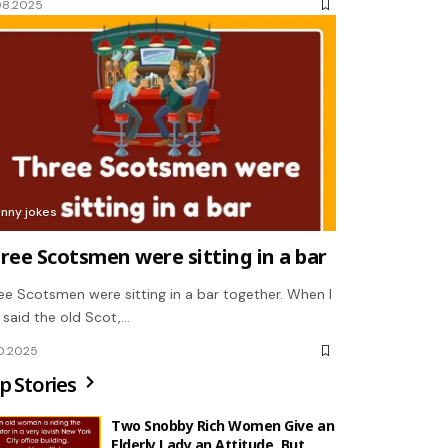
08.2025
unny jokes
ree Scotsmen were sitting in a bar
ee Scotsmen were sitting in a bar together. When I
, said the old Scot,…
10.2025
p Stories
Two Snobby Rich Women Give an
Elderly Lady an Attitude, But