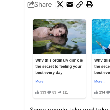
Share
Some people take and take 