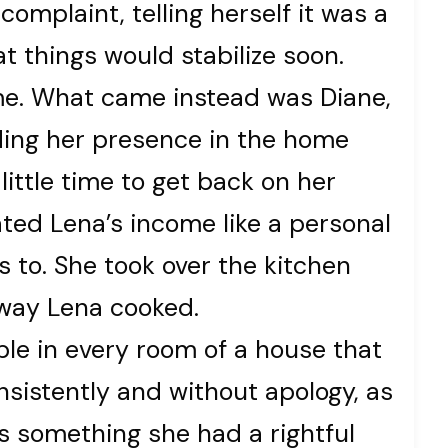
complaint, telling herself it was a
t things would stabilize soon.
ame. What came instead was Diane,
ding her presence in the home
ittle time to get back on her
ted Lena’s income like a personal
s to. She took over the kitchen
way Lena cooked.
le in every room of a house that
nsistently and without apology, as
 something she had a rightful