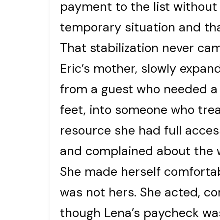
payment to the list without 
temporary situation and tha
That stabilization never c
Eric’s mother, slowly expan
from a guest who needed a l
feet, into someone who trea
resource she had full acces
and complained about the 
She made herself comfortab
was not hers. She acted, co
though Lena’s paycheck was