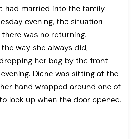
 had married into the family.
esday evening, the situation
 there was no returning.
the way she always did,
 dropping her bag by the front
evening. Diane was sitting at the
e, her hand wrapped around one of
 to look up when the door opened.