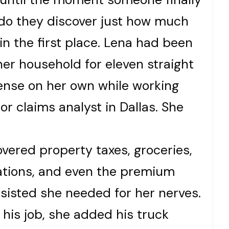
 do they discover just how much
in the first place. Lena had been
her household for eleven straight
ense on her own while working
or claims analyst in Dallas. She
covered property taxes, groceries,
ations, and even the premium
sisted she needed for her nerves.
his job, she added his truck