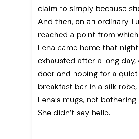
claim to simply because she
And then, on an ordinary Tu
reached a point from which
Lena came home that night 
exhausted after a long day,
door and hoping for a quiet 
breakfast bar in a silk rob
Lena’s mugs, not bothering
She didn’t say hello.