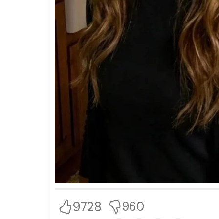
9728
960