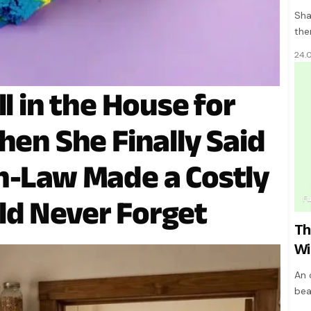
Sha
the
24.
ll in the House for
hen She Finally Said
n-Law Made a Costly
F
ld Never Forget
Th
Wi
An 
bea