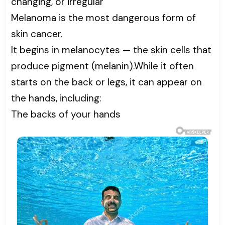
changing, or irregular
Melanoma is the most dangerous form of
skin cancer.
It begins in melanocytes — the skin cells that
produce pigment (melanin).While it often
starts on the back or legs, it can appear on
the hands, including:
The backs of your hands