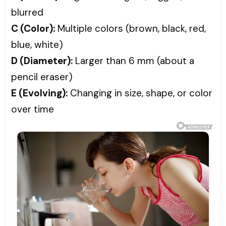
blurred
C (Color):
Multiple colors (brown, black, red,
blue, white)
D (Diameter):
Larger than 6 mm (about a
pencil eraser)
E (Evolving):
Changing in size, shape, or color
over time