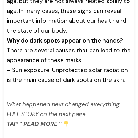
age, but they are not always related solely to
age. In many cases, these signs can reveal
important information about our health and
the state of our body.
Why do dark spots appear on the hands?
There are several causes that can lead to the
appearance of these marks:
– Sun exposure: Unprotected solar radiation
is the main cause of dark spots on the skin.
What happened next changed everything…
FULL STORY on the next page.
TAP ” READ MORE ”