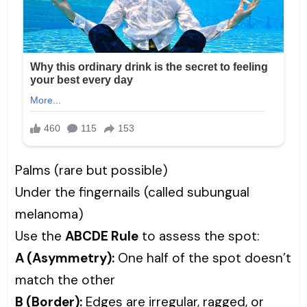
Palms (rare but possible)
Under the fingernails (called subungual
melanoma)
Use the
ABCDE Rule
to assess the spot:
A (Asymmetry):
One half of the spot doesn’t
match the other
B (Border):
Edges are irregular, ragged, or