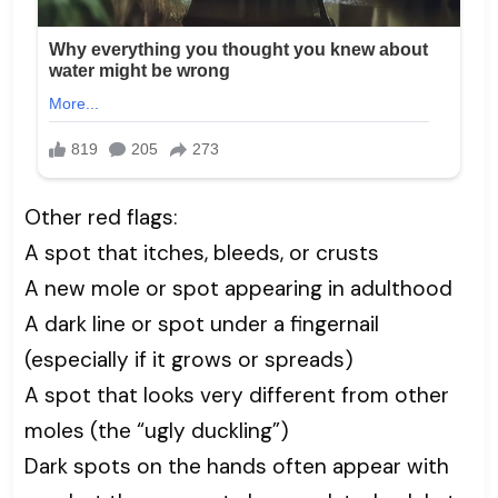
Other red flags:
A spot that itches, bleeds, or crusts
A new mole or spot appearing in adulthood
A dark line or spot under a fingernail
(especially if it grows or spreads)
A spot that looks very different from other
moles (the “ugly duckling”)
Dark spots on the hands often appear with