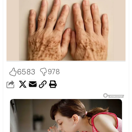
6583
978