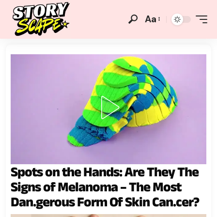
Aa
Spots on the Hands: Are They The
Signs of Melanoma – The Most
Dan.gerous Form Of Skin Can.cer?