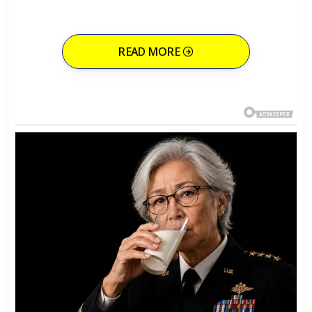
READ MORE