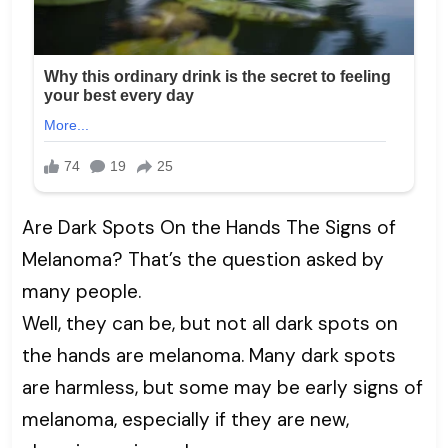
Are Dark Spots On the Hands The Signs of
Melanoma? That’s the question asked by
many people.
Well, they can be, but not all dark spots on
the hands are melanoma. Many dark spots
are harmless, but some may be early signs of
melanoma, especially if they are new,