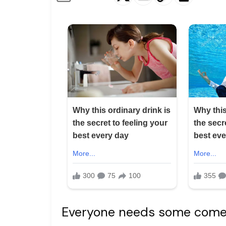
Everyone needs some comedi