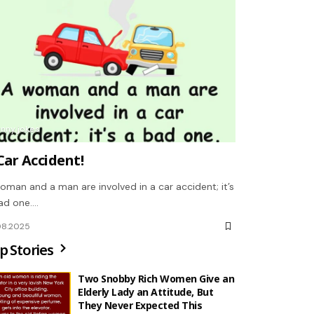
unny jokes
Car Accident!
oman and a man are involved in a car accident; it’s
ad one.…
08.2025
p Stories
Two Snobby Rich Women Give an
Elderly Lady an Attitude, But
They Never Expected This