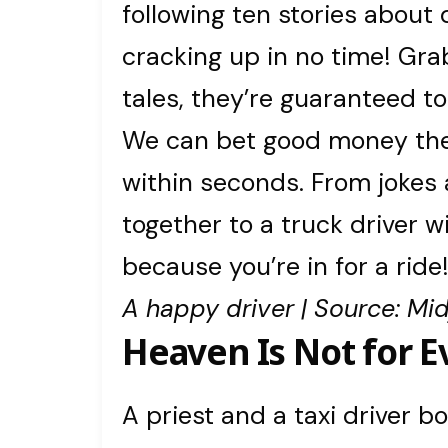
following ten stories about 
cracking up in no time! Gra
tales, they’re guaranteed to
We can bet good money thes
within seconds. From jokes
together to a truck driver w
because you’re in for a ride
A happy driver | Source: Mi
Heaven Is Not for 
A priest and a taxi driver