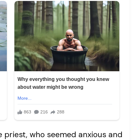
he priest, who seemed anxious and