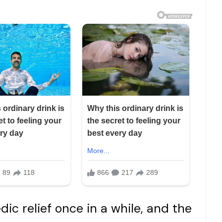
c relief once in a while, and the