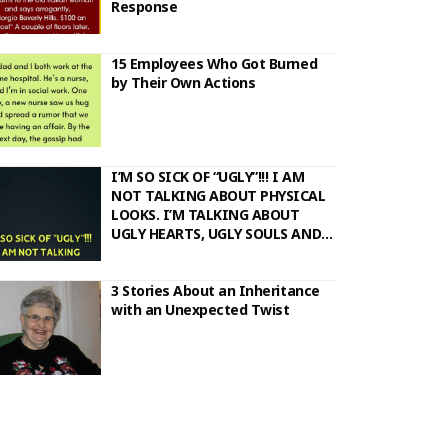
Response
15 Employees Who Got Burned
by Their Own Actions
I’M SO SICK OF “UGLY”!!! I AM
NOT TALKING ABOUT PHYSICAL
LOOKS. I’M TALKING ABOUT
UGLY HEARTS, UGLY SOULS AND
UGLY ACTIONS..
3 Stories About an Inheritance
with an Unexpected Twist