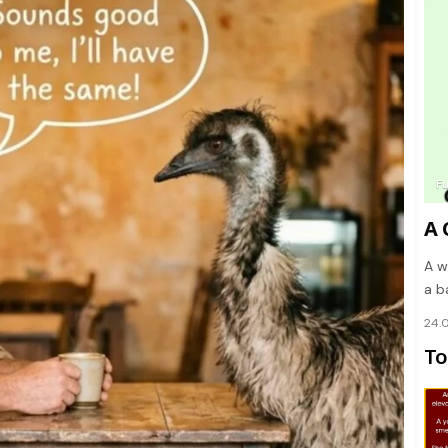
F
A 
A w
a b
24.
To