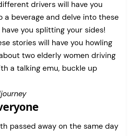
different drivers will have you
b a beverage and delve into these
 have you splitting your sides!
e stories will have you howling
 about two elderly women driving
ith a talking emu, buckle up
!
djourney
Everyone
 both passed away on the same day