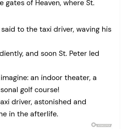
e gates of Heaven, where St.
 said to the taxi driver, waving his
diently, and soon St. Peter led
imagine: an indoor theater, a
sonal golf course!
axi driver, astonished and
 in the afterlife.