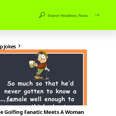
p Jokes
unny jokes
e Golfing Fanatic Meets A Woman