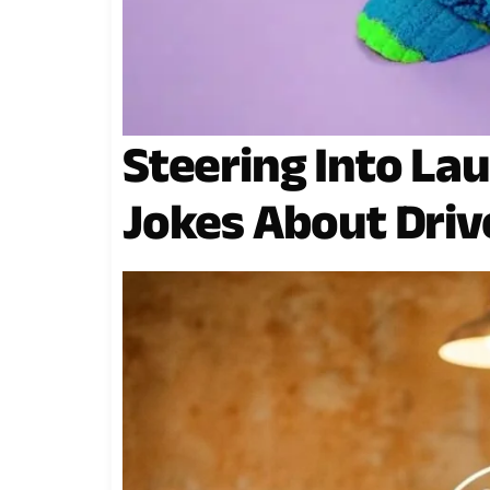
Steering Into Lau
Jokes About Driv