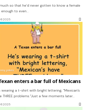
much so that he’d never gotten to know a female
l enough to even…
08.2025
unny jokes
Texan enters a bar full of Mexicans
s wearing a t-shirt with bright lettering, “Mexican’s
e THREE problems.”Just a few moments later…
08.2025