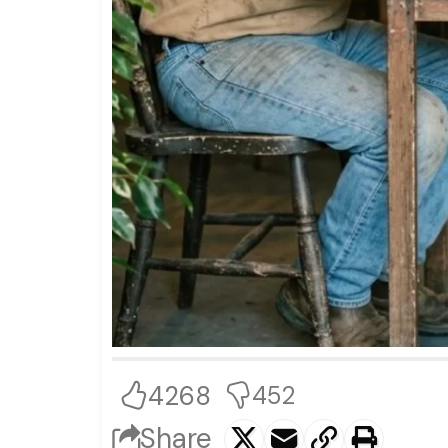
4268
452
Share