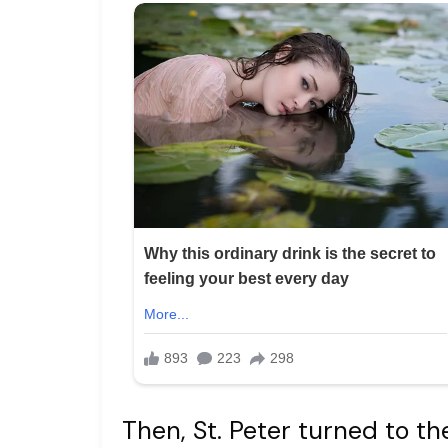
Then, St. Peter turned to t