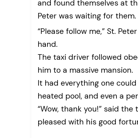
and found themselves at th
Peter was waiting for them.
“Please follow me,” St. Peter
hand.
The taxi driver followed obe
him to a massive mansion.
It had everything one could 
heated pool, and even a per
“Wow, thank you!” said the t
pleased with his good fortune