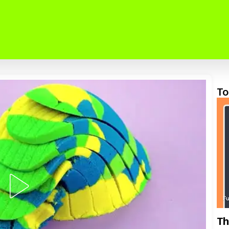
To
F
Th