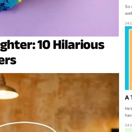
So 
wel
24.
ghter: 10 Hilarious
ers
F
A 
He’
hav
24.