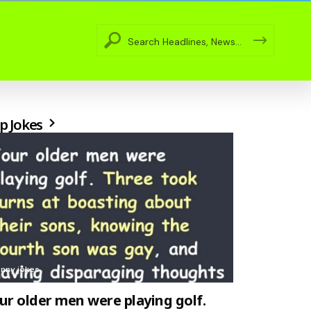
p Jokes
unny jokes
ur older men were playing golf.