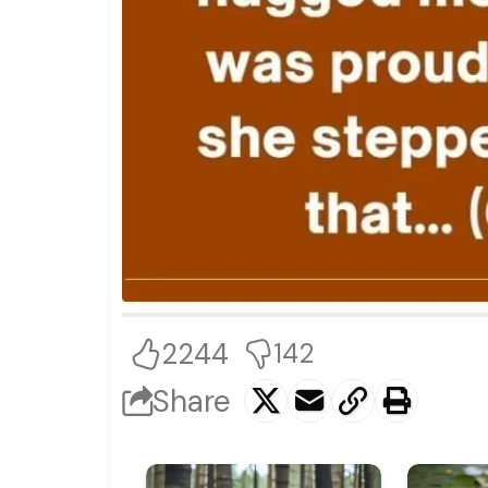
2244
142
Share