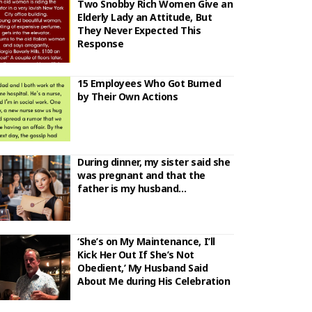
Two Snobby Rich Women Give an
Elderly Lady an Attitude, But
They Never Expected This
Response
15 Employees Who Got Burned
by Their Own Actions
During dinner, my sister said she
was pregnant and that the
father is my husband…
‘She’s on My Maintenance, I’ll
Kick Her Out If She’s Not
Obedient,’ My Husband Said
About Me during His Celebration