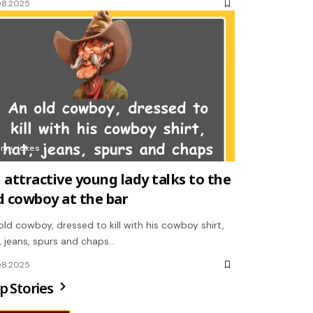
08.2025
unny jokes
 attractive young lady talks to the
d cowboy at the bar
old cowboy, dressed to kill with his cowboy shirt,
, jeans, spurs and chaps…
08.2025
p Stories