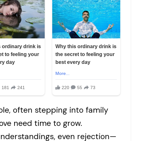
le, often stepping into family
ove need time to grow.
nderstandings, even rejection—