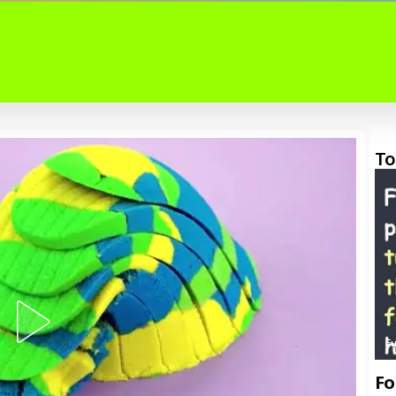
To
F
Fo