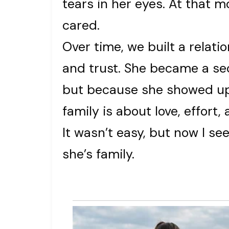
tears in her eyes. At that m
cared.
Over time, we built a relati
and trust. She became a s
but because she showed up,
family is about love, effort
It wasn’t easy, but now I s
she’s family.