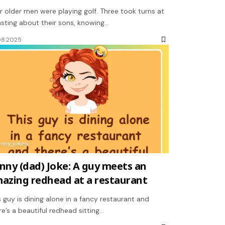
r older men were playing golf. Three took turns at
sting about their sons, knowing…
08.2025
unny jokes
nny (dad) Joke: A guy meets an
azing redhead at a restaurant
s guy is dining alone in a fancy restaurant and
re’s a beautiful redhead sitting…