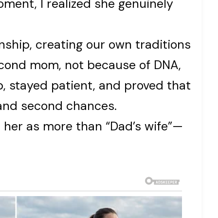
oment, I realized she genuinely
onship, creating our own traditions
econd mom, not because of DNA,
 stayed patient, and proved that
, and second chances.
ee her as more than “Dad’s wife”—