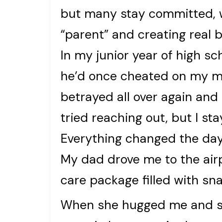
but many stay committed, w
“parent” and creating real 
In my junior year of high 
he’d once cheated on my mom
betrayed all over again and
tried reaching out, but I sta
Everything changed the day I
My dad drove me to the air
care package filled with sn
When she hugged me and sa