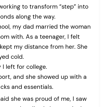
orking to transform “step” into
bonds along the way.
school, my dad married the woman
 with. As a teenager, I felt
 kept my distance from her. She
yed cold.
 left for college.
port, and she showed up with a
acks and essentials.
id she was proud of me, I saw