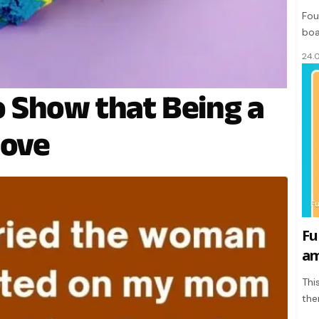
Fou
boa
24.
 Show that Being a
Love
F
Fu
am
Thi
the