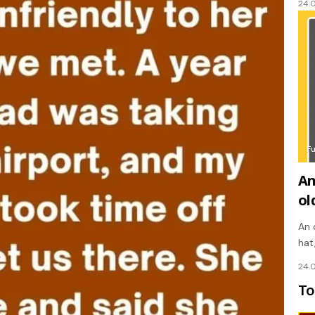
24.
F
An
ol
An 
hat
24.
To