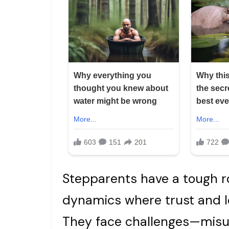
Stepparents have a tough ro
dynamics where trust and l
They face challenges—misu