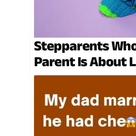
Stepparents Who
Parent Is About 