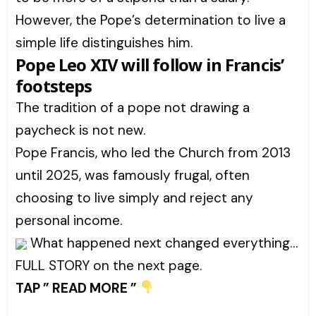
However, the Pope’s determination to live a
simple life distinguishes him.
Pope Leo XIV will follow in Francis’
footsteps
The tradition of a pope not drawing a
paycheck is not new.
Pope Francis, who led the Church from 2013
until 2025, was famously frugal, often
choosing to live simply and reject any
personal income.
What happened next changed everything…
FULL STORY on the next page.
TAP ” READ MORE ”