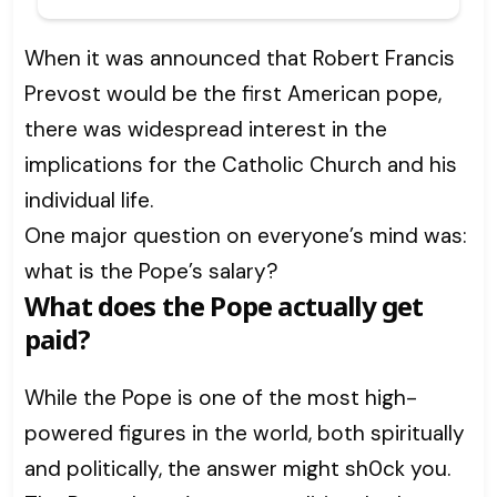
When it was announced that Robert Francis
Prevost would be the first American pope,
there was widespread interest in the
implications for the Catholic Church and his
individual life.
One major question on everyone’s mind was:
what is the Pope’s salary?
What does the Pope actually get
paid?
While the Pope is one of the most high-
powered figures in the world, both spiritually
and politically, the answer might sh0ck you.