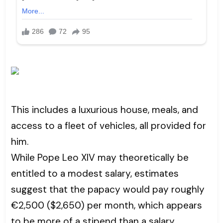
This includes a luxurious house, meals, and
access to a fleet of vehicles, all provided for
him.
While Pope Leo XIV may theoretically be
entitled to a modest salary, estimates
suggest that the papacy would pay roughly
€2,500 ($2,650) per month, which appears
to be more of a stipend than a salary.