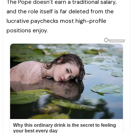
The Pope doesn’t earn a traditional salary,
and the role itself is far deleted from the
lucrative paychecks most high-profile
positions enjoy.