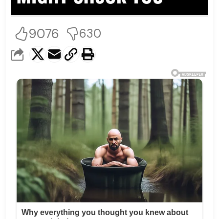
9076
630