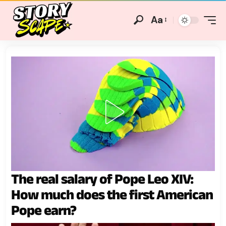
Aa
The real salary of Pope Leo XIV:
How much does the first American
Pope earn?