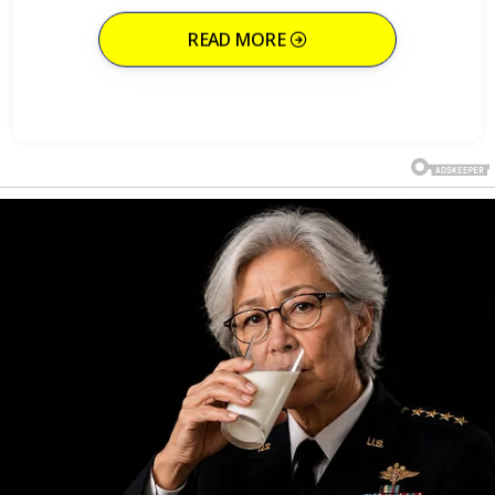
READ MORE