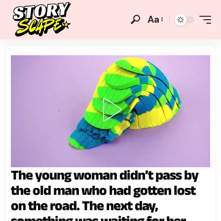
Aa
The young woman didn’t pass by
the old man who had gotten lost
on the road. The next day,
something was waiting for her.