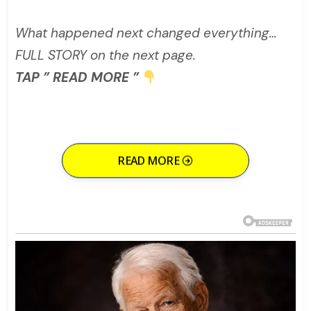
What happened next changed everything…
FULL STORY on the next page.
TAP ” READ MORE ”
READ MORE