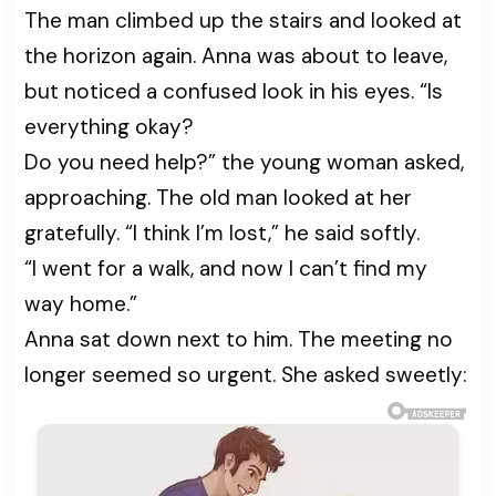
The man climbed up the stairs and looked at
the horizon again. Anna was about to leave,
but noticed a confused look in his eyes. “Is
everything okay?
Do you need help?” the young woman asked,
approaching. The old man looked at her
gratefully. “I think I’m lost,” he said softly.
“I went for a walk, and now I can’t find my
way home.”
Anna sat down next to him. The meeting no
longer seemed so urgent. She asked sweetly: