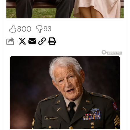
800
93