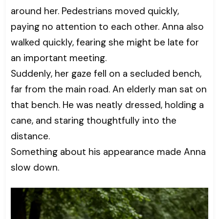
around her. Pedestrians moved quickly,
paying no attention to each other. Anna also
walked quickly, fearing she might be late for
an important meeting.
Suddenly, her gaze fell on a secluded bench,
far from the main road. An elderly man sat on
that bench. He was neatly dressed, holding a
cane, and staring thoughtfully into the
distance.
Something about his appearance made Anna
slow down.