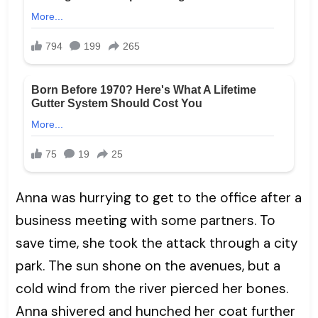
Anna was hurrying to get to the office after a
business meeting with some partners. To
save time, she took the attack through a city
park. The sun shone on the avenues, but a
cold wind from the river pierced her bones.
Anna shivered and hunched her coat further