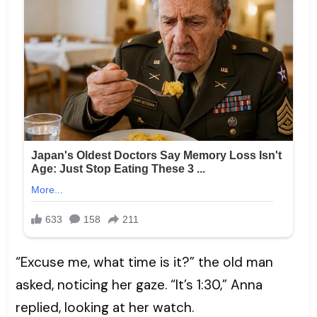
“Excuse me, what time is it?” the old man
asked, noticing her gaze. “It’s 1:30,” Anna
replied, looking at her watch.