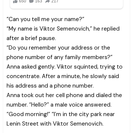
“Can you tell me your name?”
“My name is Viktor Semenovich,” he replied
after a brief pause.
“Do you remember your address or the
phone number of any family members?”
Anna asked gently. Viktor squinted, trying to
concentrate. After a minute, he slowly said
his address and a phone number.
Anna took out her cell phone and dialed the
number. “Hello?” a male voice answered.
“Good morning!” “I’m in the city park near
Lenin Street with Viktor Semenovich.