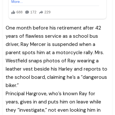
One month before his retirement after 42
years of flawless service as a school bus
driver, Ray Mercer is suspended when a
parent spots him at a motorcycle rally. Mrs.
Westfield snaps photos of Ray wearing a
leather vest beside his Harley and reports to
the school board, claiming he’s a “dangerous
biker.”
Principal Hargrove, who’s known Ray for
years, gives in and puts him on leave while
they “investigate,” not even looking him in