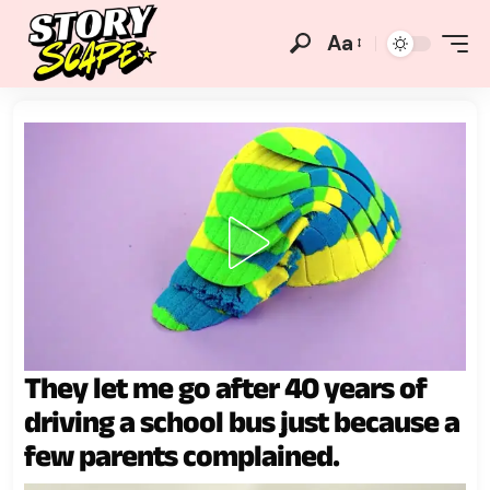
Aa
They let me go after 40 years of
driving a school bus just because a
few parents complained.