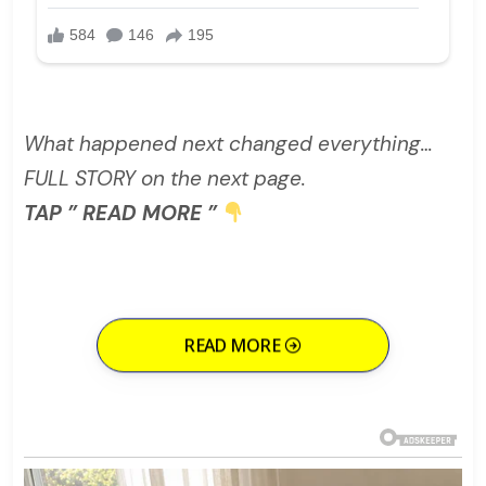
What happened next changed everything…
FULL STORY on the next page.
TAP ” READ MORE ”
READ MORE