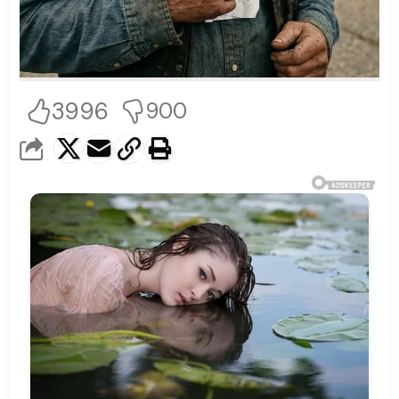
3996
900