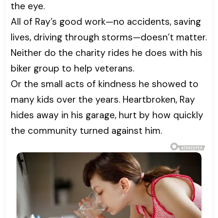
the eye.
All of Ray’s good work—no accidents, saving
lives, driving through storms—doesn’t matter.
Neither do the charity rides he does with his
biker group to help veterans.
Or the small acts of kindness he showed to
many kids over the years. Heartbroken, Ray
hides away in his garage, hurt by how quickly
the community turned against him.