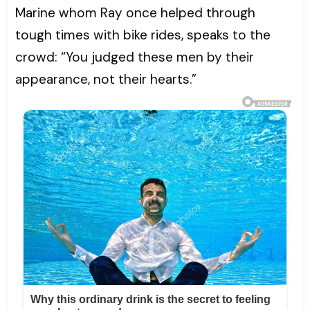
Marine whom Ray once helped through
tough times with bike rides, speaks to the
crowd: “You judged these men by their
appearance, not their hearts.”