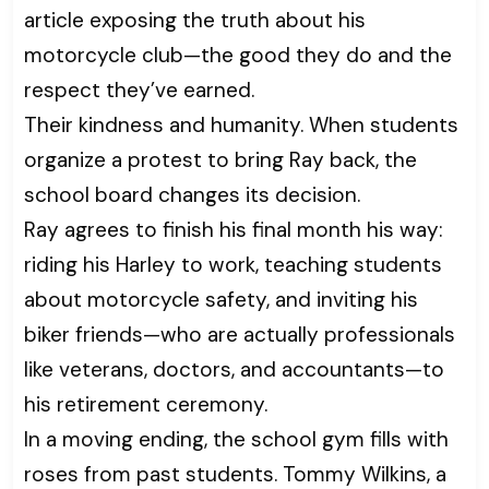
article exposing the truth about his
motorcycle club—the good they do and the
respect they’ve earned.
Their kindness and humanity. When students
organize a protest to bring Ray back, the
school board changes its decision.
Ray agrees to finish his final month his way:
riding his Harley to work, teaching students
about motorcycle safety, and inviting his
biker friends—who are actually professionals
like veterans, doctors, and accountants—to
his retirement ceremony.
In a moving ending, the school gym fills with
roses from past students. Tommy Wilkins, a