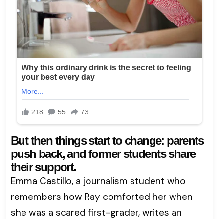
But then things start to change: parents
push back, and former students share
their support.
Emma Castillo, a journalism student who
remembers how Ray comforted her when
she was a scared first-grader, writes an