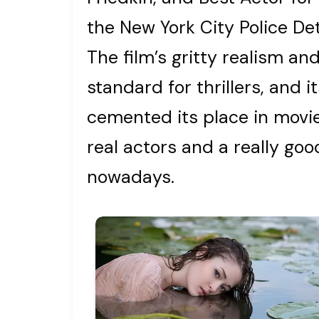
the New York City Police De
The film’s gritty realism a
standard for thrillers, and 
cemented its place in movie 
real actors and a really go
nowadays.