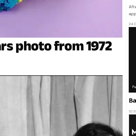
Aft
app
24.
ars photo from 1972
F
Ba
10.1