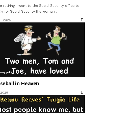
er retiring, I went to the Social Security office to
ly for Social Security.The woman…
08.2025
unny jokes
seball in Heaven
1.2025