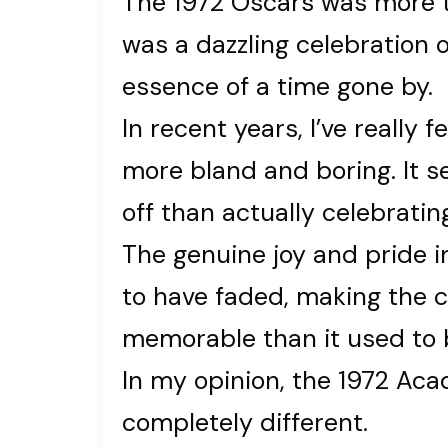
The 1972 Oscars was more t
was a dazzling celebration 
essence of a time gone by.
In recent years, I’ve really
more bland and boring. It s
off than actually celebrati
The genuine joy and pride 
to have faded, making the 
memorable than it used to 
In my opinion, the 1972 A
completely different.