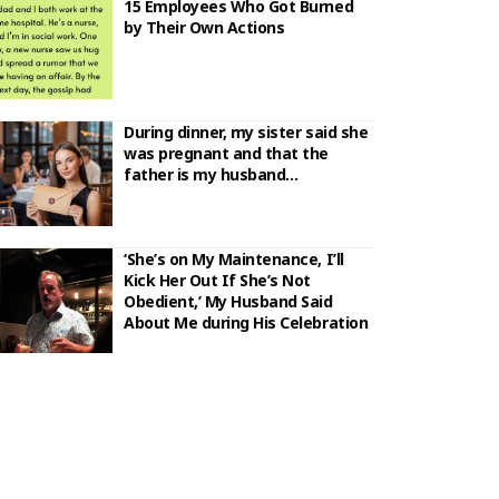
15 Employees Who Got Burned
by Their Own Actions
During dinner, my sister said she
was pregnant and that the
father is my husband…
‘She’s on My Maintenance, I’ll
Kick Her Out If She’s Not
Obedient,’ My Husband Said
About Me during His Celebration