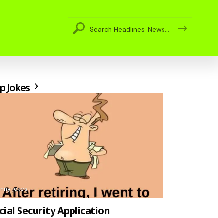
p Jokes
unny jokes
cial Security Application