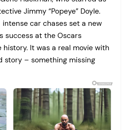
tective Jimmy “Popeye” Doyle.
nd intense car chases set a new
its success at the Oscars
history. It was a real movie with
od story – something missing