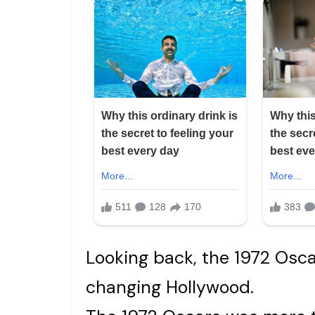
Looking back, the 1972 Oscar
changing Hollywood.