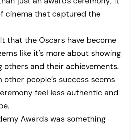
han just an awards ceremony; it
of cinema that captured the
 felt that the Oscars have become
eems like it’s more about showing
ng others and their achievements.
in other people’s success seems
ceremony feel less authentic and
be.
cademy Awards was something