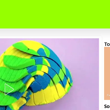
To
F
So