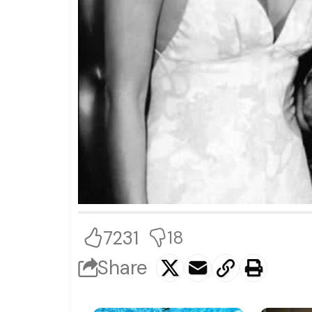
7231
18
Share