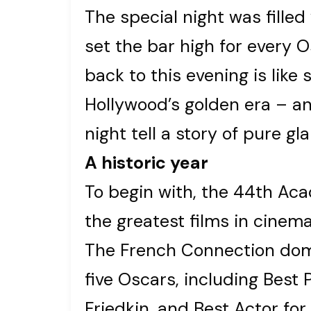
The special night was fille
set the bar high for every 
back to this evening is like
Hollywood’s golden era – a
night tell a story of pure g
A historic year
To begin with, the 44th A
the greatest films in cinema
The French Connection dom
five Oscars, including Best P
Friedkin, and Best Actor f