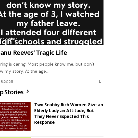
unny jokes
anu Reeves’ Tragic Life
ring is caring! Most people know me, but don’t
w my story. At the age…
08.2025
p Stories
Two Snobby Rich Women Give an
Elderly Lady an Attitude, But
They Never Expected This
Response