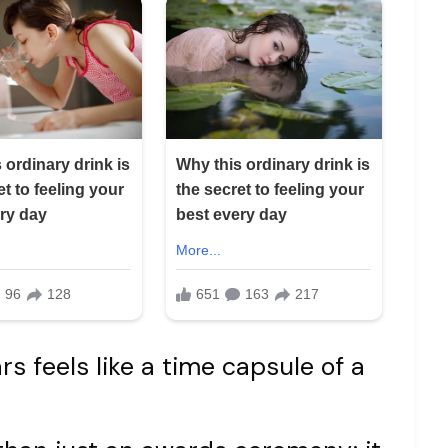
s feels like a time capsule of a