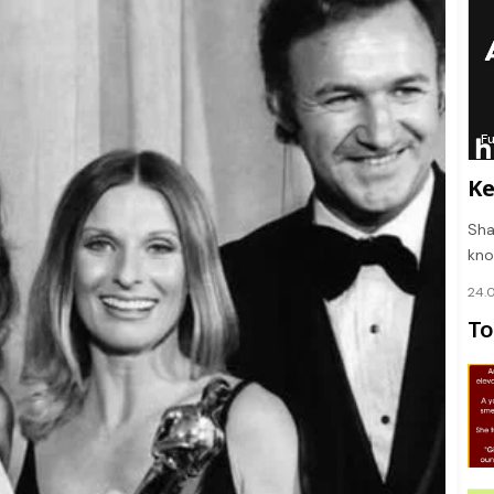
F
Ke
Sha
kno
24.
To