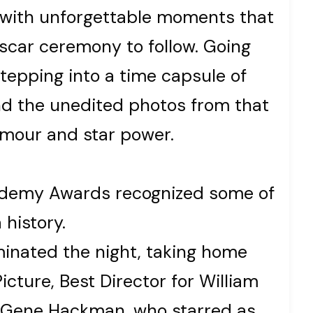
d with unforgettable moments that
Oscar ceremony to follow. Going
 stepping into a time capsule of
nd the unedited photos from that
lamour and star power.
cademy Awards recognized some of
 history.
inated the night, taking home
icture, Best Director for William
or Gene Hackman, who starred as