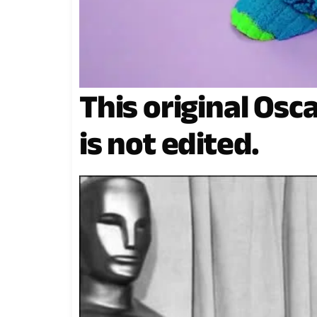
This original Osc
is not edited.