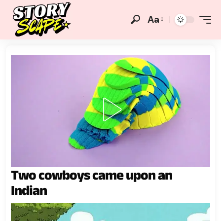
Aa
Two cowboys came upon an
Indian