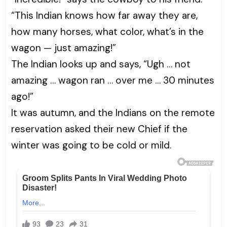
“This Indian knows how far away they are,
how many horses, what color, what’s in the
wagon — just amazing!”
The Indian looks up and says, “Ugh … not
amazing … wagon ran … over me … 30 minutes
ago!”
It was autumn, and the Indians on the remote
reservation asked their new Chief if the
winter was going to be cold or mild.