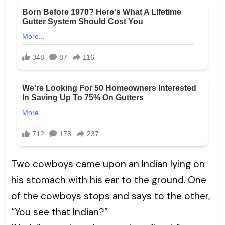
Two cowboys came upon an Indian lying on
his stomach with his ear to the ground. One
of the cowboys stops and says to the other,
“You see that Indian?”