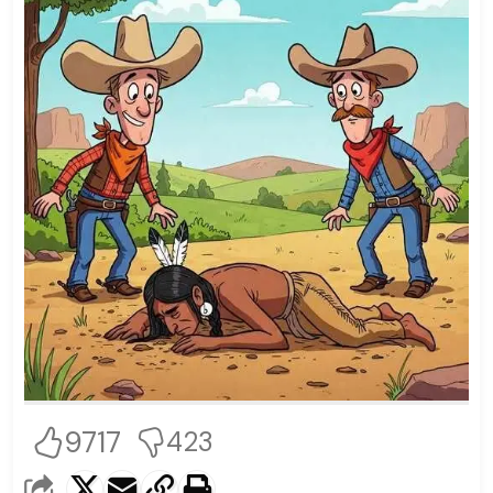
9717
423