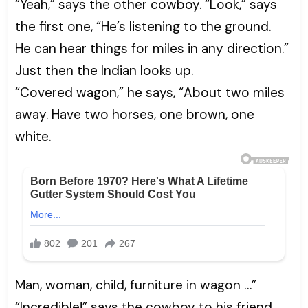
“Yeah,” says the other cowboy. “Look,” says
the first one, “He’s listening to the ground.
He can hear things for miles in any direction.”
Just then the Indian looks up.
“Covered wagon,” he says, “About two miles
away. Have two horses, one brown, one
white.
Man, woman, child, furniture in wagon …”
“Incredible!” says the cowboy to his friend.