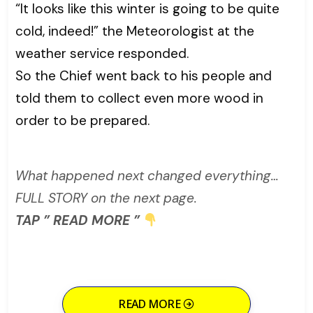
“It looks like this winter is going to be quite
cold, indeed!” the Meteorologist at the
weather service responded.
So the Chief went back to his people and
told them to collect even more wood in
order to be prepared.
What happened next changed everything…
FULL STORY on the next page.
TAP ” READ MORE ”
READ MORE