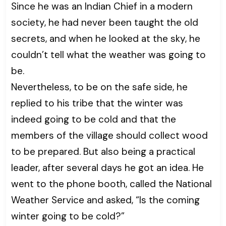
Since he was an Indian Chief in a modern
society, he had never been taught the old
secrets, and when he looked at the sky, he
couldn’t tell what the weather was going to
be.
Nevertheless, to be on the safe side, he
replied to his tribe that the winter was
indeed going to be cold and that the
members of the village should collect wood
to be prepared. But also being a practical
leader, after several days he got an idea. He
went to the phone booth, called the National
Weather Service and asked, “Is the coming
winter going to be cold?”