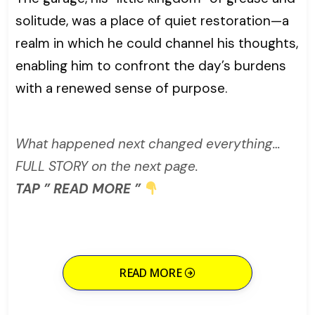
solitude, was a place of quiet restoration—a
realm in which he could channel his thoughts,
enabling him to confront the day’s burdens
with a renewed sense of purpose.
What happened next changed everything…
FULL STORY on the next page.
TAP ” READ MORE ”
READ MORE