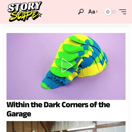
Aa
Within the Dark Corners of the
Garage