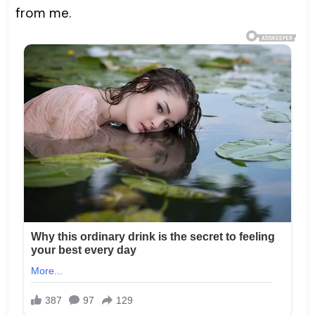
from me.