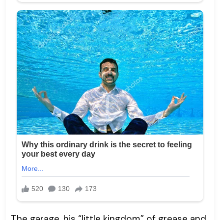
The garage, his “little kingdom” of grease and