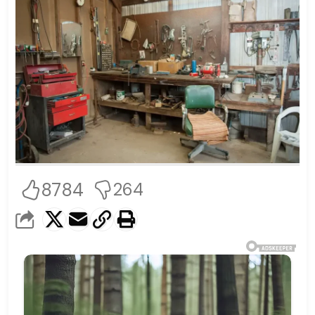
8784
264