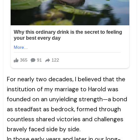
For nearly two decades, I believed that the
institution of my marriage to Harold was
founded on an unyielding strength—a bond
as steadfast as bedrock, formed through
countless shared victories and challenges
bravely faced side by side.
In those early years and later in our long-