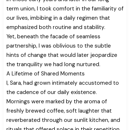
term union, I took comfort in the familiarity of
our lives, imbibing in a daily regimen that
emphasized both routine and stability.
Yet, beneath the facade of seamless
partnership, I was oblivious to the subtle
hints of change that would later jeopardize
the tranquility we had long nurtured.
A Lifetime of Shared Moments
I, Sara, had grown intimately accustomed to
the cadence of our daily existence.
Mornings were marked by the aroma of
freshly brewed coffee, soft laughter that
reverberated through our sunlit kitchen, and
rituals that offered solace in their repetition.