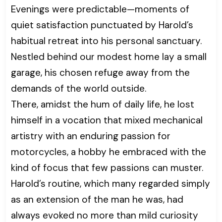
Evenings were predictable—moments of
quiet satisfaction punctuated by Harold’s
habitual retreat into his personal sanctuary.
Nestled behind our modest home lay a small
garage, his chosen refuge away from the
demands of the world outside.
There, amidst the hum of daily life, he lost
himself in a vocation that mixed mechanical
artistry with an enduring passion for
motorcycles, a hobby he embraced with the
kind of focus that few passions can muster.
Harold’s routine, which many regarded simply
as an extension of the man he was, had
always evoked no more than mild curiosity