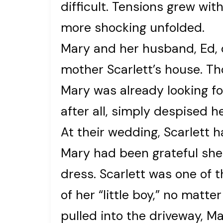
difficult. Tensions grew wit
more shocking unfolded.
Mary and her husband, Ed, d
mother Scarlett’s house. Th
Mary was already looking fo
after all, simply despised he
At their wedding, Scarlett 
Mary had been grateful she 
dress. Scarlett was one of 
of her “little boy,” no mat
pulled into the driveway, M