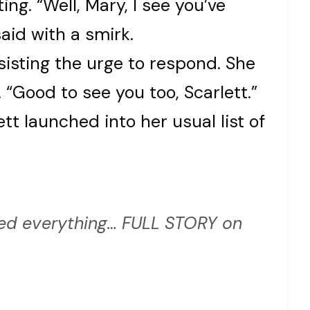
ing. “Well, Mary, I see you’ve
aid with a smirk.
esisting the urge to respond. She
. “Good to see you too, Scarlett.”
ett launched into her usual list of
d everything… FULL STORY on