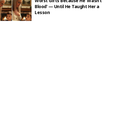
Worst Gifts Because He ‘Wasn’t
Blood’ — Until He Taught Her a
Lesson