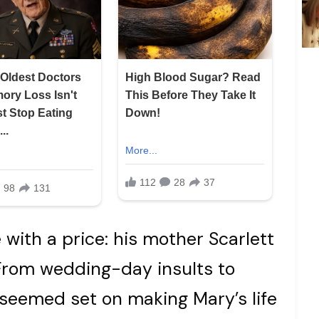
with a price: his mother Scarlett
 From wedding-day insults to
t seemed set on making Mary’s life