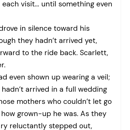
h each visit… until something even
rove in silence toward his
ough they hadn’t arrived yet,
rward to the ride back. Scarlett,
r.
had even shown up wearing a veil;
hadn’t arrived in a full wedding
those mothers who couldn’t let go
ter how grown-up he was. As they
ary reluctantly stepped out,