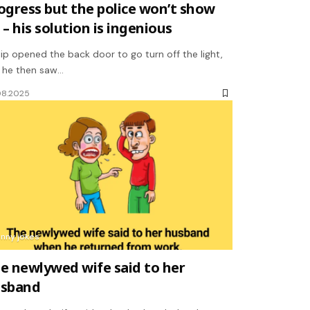
ogress but the police won’t show
 – his solution is ingenious
llip opened the back door to go turn off the light,
 he then saw…
08.2025
unny jokes
e newlywed wife said to her
sband