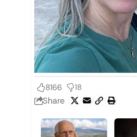
8166
18
Share