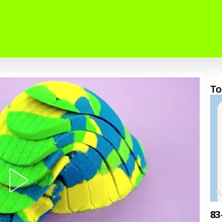
To
F
83