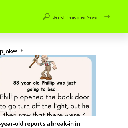
p Jokes
unny jokes
-year-old reports a break-in in