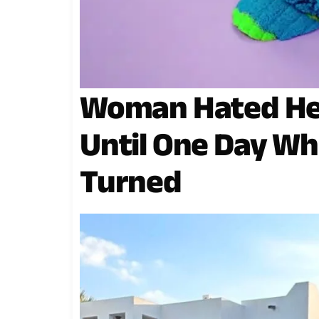
Woman Hated He
Until One Day Wh
Turned