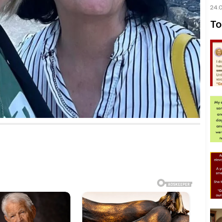
24.
To