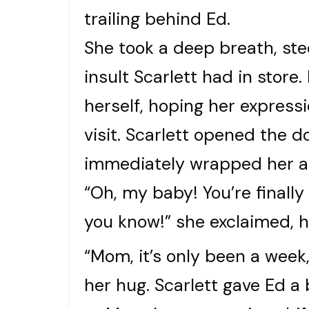
trailing behind Ed.
She took a deep breath, stee
insult Scarlett had in store
herself, hoping her express
visit. Scarlett opened the d
immediately wrapped her a
“Oh, my baby! You’re finall
you know!” she exclaimed, h
“Mom, it’s only been a week,
her hug. Scarlett gave Ed a 