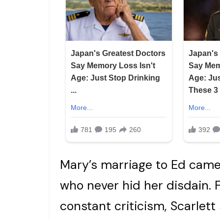
Mary’s marriage to Ed came 
who never hid her disdain.
constant criticism, Scarlet