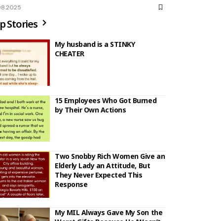
08.2025
p Stories
My husband is a STINKY
CHEATER
15 Employees Who Got Burned
by Their Own Actions
Two Snobby Rich Women Give an
Elderly Lady an Attitude, But
They Never Expected This
Response
My MIL Always Gave My Son the