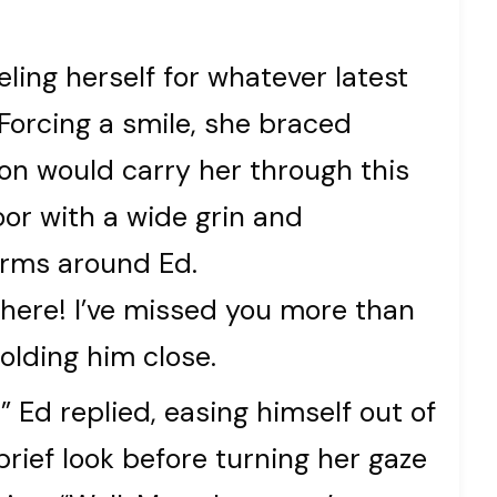
ling herself for whatever latest
. Forcing a smile, she braced
ion would carry her through this
oor with a wide grin and
rms around Ed.
y here! I’ve missed you more than
olding him close.
” Ed replied, easing himself out of
brief look before turning her gaze