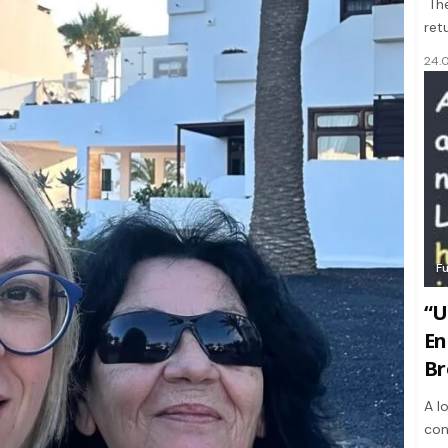
The
ret
24.
F
“U
En
Br
A l
con