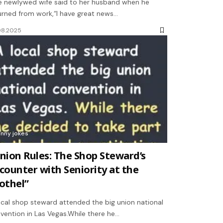
 newlywed wife said to her husband when he
urned from work,“I have great news…
08.2025
unny jokes
nion Rules: The Shop Steward’s
counter with Seniority at the
othel”
ocal shop steward attended the big union national
vention in Las Vegas.While there he…