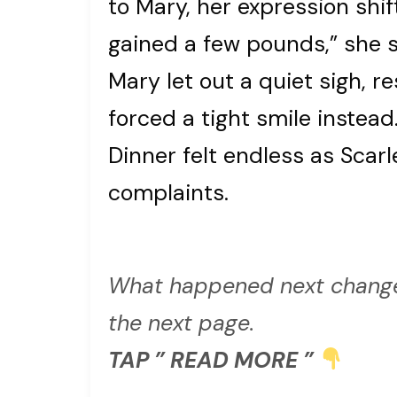
to Mary, her expression shift
gained a few pounds,” she s
Mary let out a quiet sigh, r
forced a tight smile instead
Dinner felt endless as Scarl
complaints.
What happened next change
the next page.
TAP ” READ MORE ”