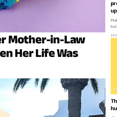
pr
up
Phi
but
r Mother-in-Law
24.
en Her Life Was
F
Th
hu