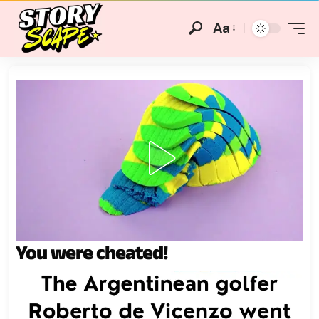
Aa
You were cheated!