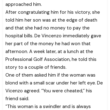
approached him.
After congratulating him for his victory, she
told him her son was at the edge of death
and that she had no money to pay the
hospital bills. De Vincenzo immediately gave
her part of the money he had won that
afternoon. A week later, at a lunch at the
Professional Golf Association, he told this
story to a couple of friends.
One of them asked him if the woman was
blond with a small scar under her left eye. De
Vicenzo agreed. “You were cheated,” his
friend said.
“This woman is a swindler and is always