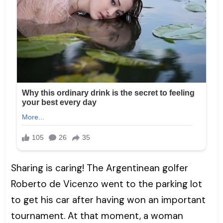
Sharing is caring! The Argentinean golfer
Roberto de Vicenzo went to the parking lot
to get his car after having won an important
tournament. At that moment, a woman