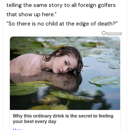
telling the same story to all foreign golfers
that show up here.”
“So there is no child at the edge of death?”