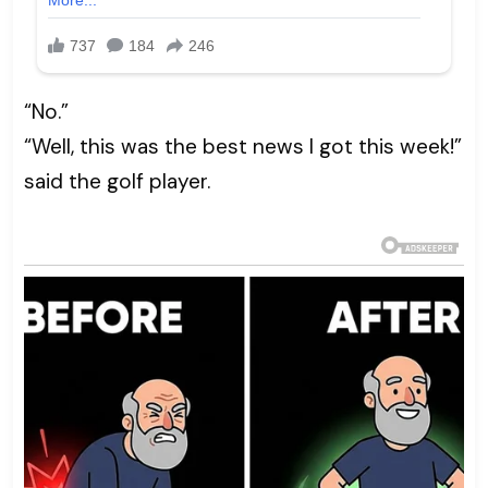
“No.”
“Well, this was the best news I got this week!”
said the golf player.