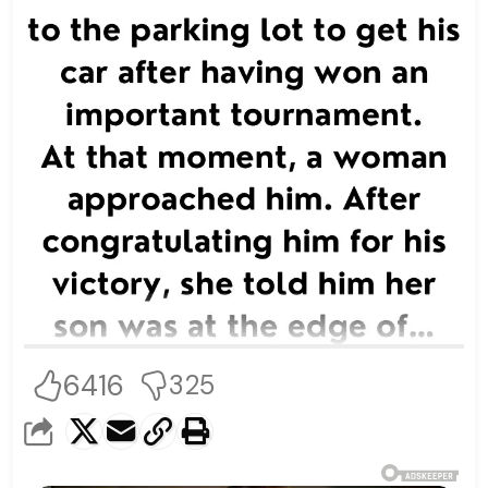
6416
325