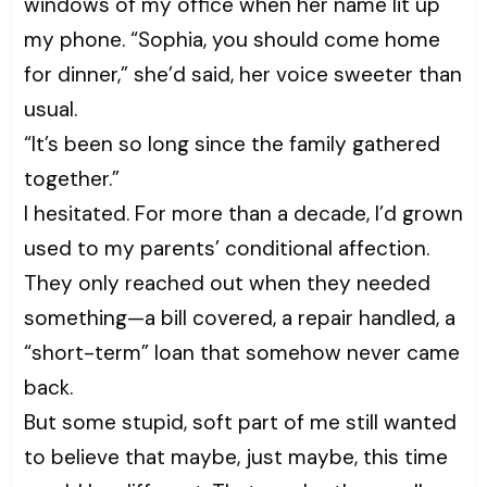
windows of my office when her name lit up
my phone. “Sophia, you should come home
for dinner,” she’d said, her voice sweeter than
usual.
“It’s been so long since the family gathered
together.”
I hesitated. For more than a decade, I’d grown
used to my parents’ conditional affection.
They only reached out when they needed
something—a bill covered, a repair handled, a
“short-term” loan that somehow never came
back.
But some stupid, soft part of me still wanted
to believe that maybe, just maybe, this time