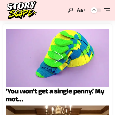
Aa
‘You won’t get a single penny.’ My
mot…