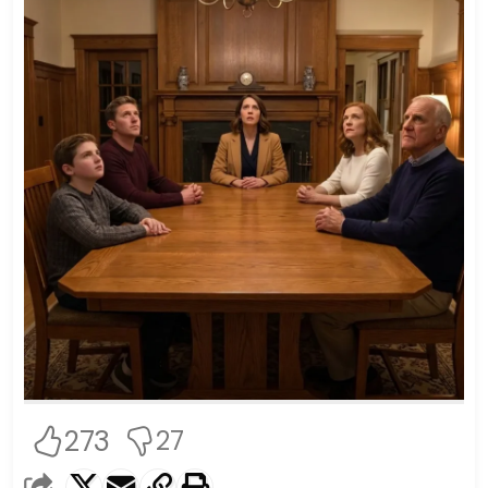
273
27