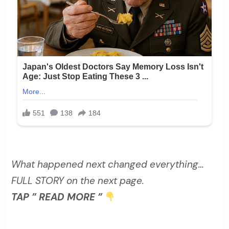
What happened next changed everything…
FULL STORY on the next page.
TAP ” READ MORE ”