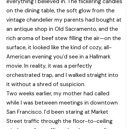
everything I believed in. The flickering candles
on the dining table, the soft glow from the
vintage chandelier my parents had bought at
an antique shop in Old Sacramento, and the
rich aroma of beef stew filling the air—on the
surface, it looked like the kind of cozy, all-
American evening you’d see in a Hallmark
movie. In reality, it was a perfectly
orchestrated trap, and I walked straight into
it without a shred of suspicion.
Two weeks earlier, my mother had called
while I was between meetings in downtown
San Francisco. I’d been staring at Market
Street traffic through the floor-to-ceiling