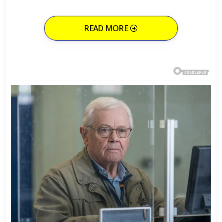
READ MORE