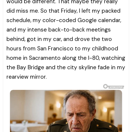
would be different. That maybe they really
did miss me. So that Friday, I left my packed
schedule, my color-coded Google calendar,
and my intense back-to-back meetings
behind, got in my car, and drove the two
hours from San Francisco to my childhood
home in Sacramento along the I-80, watching
the Bay Bridge and the city skyline fade in my
rearview mirror.