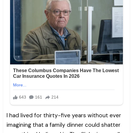
I had lived for thirty-five years without ever
imagining that a family dinner could shatter