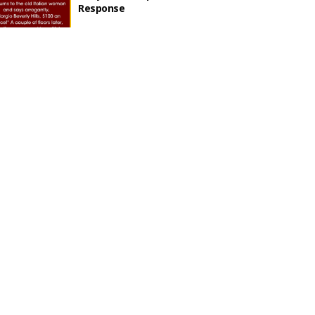
Response