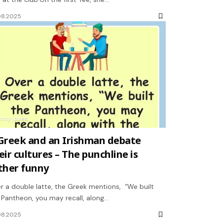
08.2025
unny jokes
Greek and an Irishman debate
eir cultures – The punchline is
ther funny
r a double latte, the Greek mentions, “We built
 Pantheon, you may recall, along…
08.2025