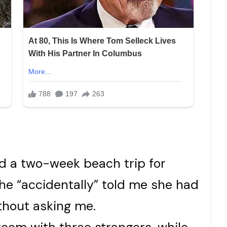
ed a two-week beach trip for
e “accidentally” told me she had
ithout asking me.