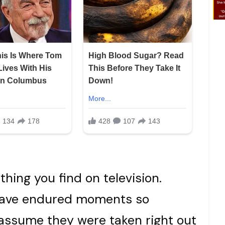
thing you find on television.
 have endured moments so
 assume they were taken right out