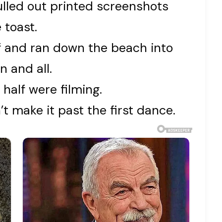
ulled out printed screenshots
 toast.
ff and ran down the beach into
n and all.
 half were filming.
t make it past the first dance.