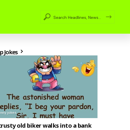
p Jokes
unny jokes
crusty old biker walks into a bank