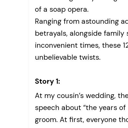
of a soap opera.
Ranging from astounding ad
betrayals, alongside family
inconvenient times, these 1
unbelievable twists.
Story 1:
At my cousin’s wedding, the
speech about “the years of
groom. At first, everyone t