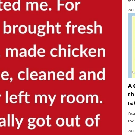
24.
F
A 
th
ra
Ove
the
24.