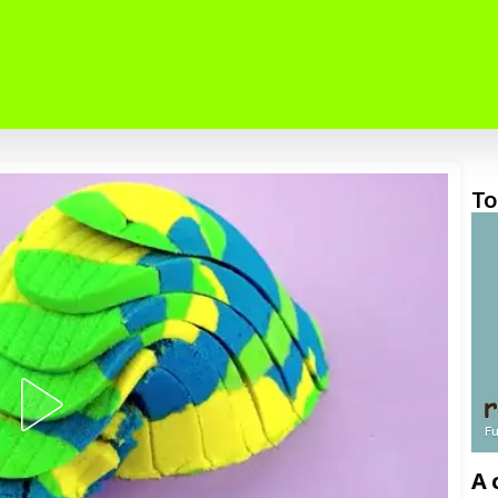
To
F
A 