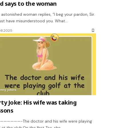
d says to the woman
 astonished woman replies, “I beg your pardon, Sir.
ust have misunderstood you. What…
08.2025
unny jokes
rty Joke: His wife was taking
ssons
—————-The doctor and his wife were playing
f at the club.On the first Tee, she…