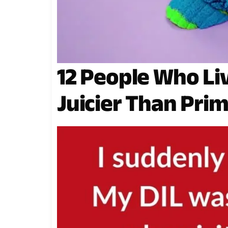
12 People Who L
Juicier Than Pri