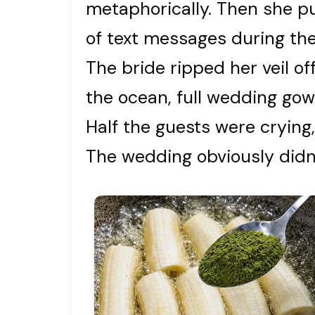
metaphorically. Then she p
of text messages during the
The bride ripped her veil o
the ocean, full wedding gow
Half the guests were crying,
The wedding obviously didn’