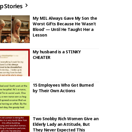
p Stories
My MIL Always Gave My Son the
Worst Gifts Because He ‘Wasn’t
Blood’ — Until He Taught Her a
Lesson
My husband is a STINKY
CHEATER
15 Employees Who Got Burned
by Their Own Actions
Two Snobby Rich Women Give an
Elderly Lady an Attitude, But
They Never Expected This