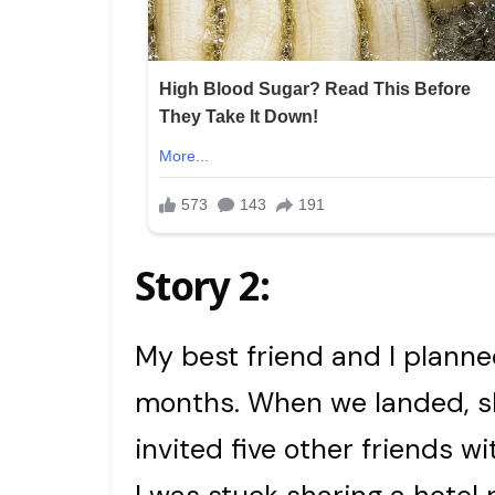
Story 2:
My best friend and I plann
months. When we landed, sh
invited five other friends w