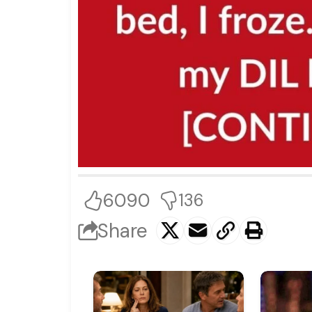
6090
136
Share