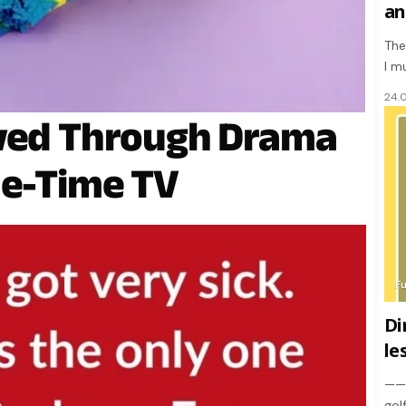
an
The
I m
24.
ived Through Drama
me-Time TV
F
Di
le
———
gol