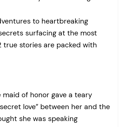
ventures to heartbreaking
 secrets surfacing at the most
2 true stories are packed with
 maid of honor gave a teary
 secret love” between her and the
hought she was speaking