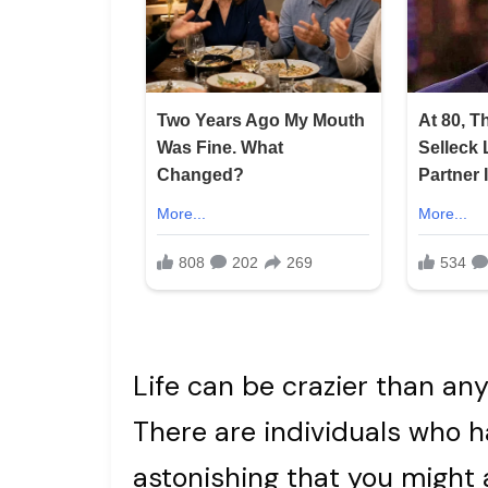
Life can be crazier than any
There are individuals who
astonishing that you might