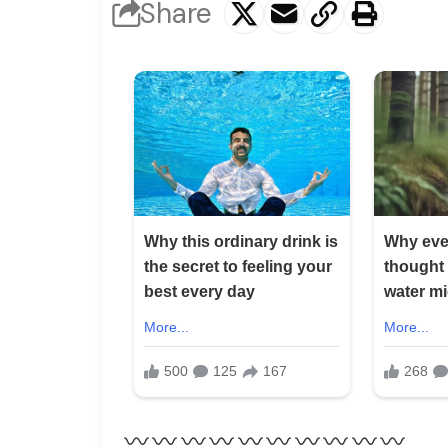
Share