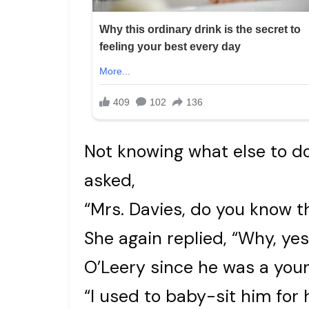
Not knowing what else to d
asked,
“Mrs. Davies, do you know t
She again replied, “Why, yes 
O’Leery since he was a youn
“I used to baby-sit him for 