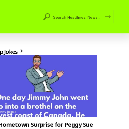
p Jokes
unny jokes
Hometown Surprise for Peggy Sue