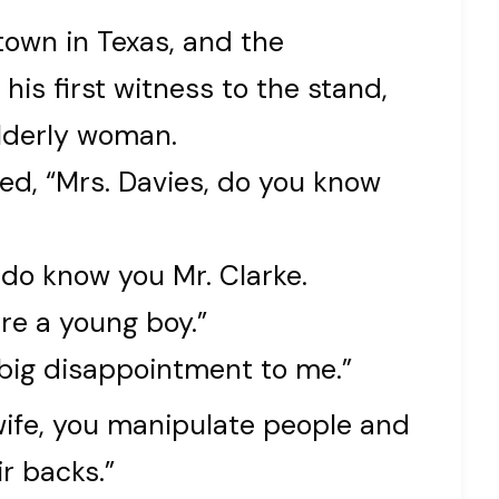
 town in Texas, and the
his first witness to the stand,
lderly woman.
d, “Mrs. Davies, do you know
 do know you Mr. Clarke.
re a young boy.”
 big disappointment to me.”
 wife, you manipulate people and
r backs.”