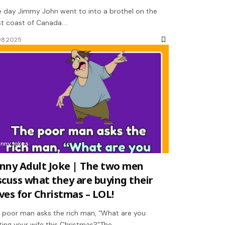
 day Jimmy John went to into a brothel on the
t coast of Canada.…
08.2025
unny jokes
nny Adult Joke | The two men
scuss what they are buying their
ves for Christmas – LOL!
 poor man asks the rich man, “What are you
ting your wife this Christmas?”The…