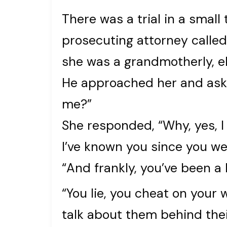
There was a trial in a small
prosecuting attorney called 
she was a grandmotherly, e
He approached her and aske
me?”
She responded, “Why, yes, I
I’ve known you since you we
“And frankly, you’ve been a
“You lie, you cheat on your
talk about them behind thei