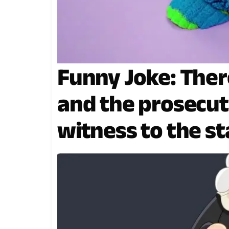
Funny Joke: There
and the prosecuto
witness to the s