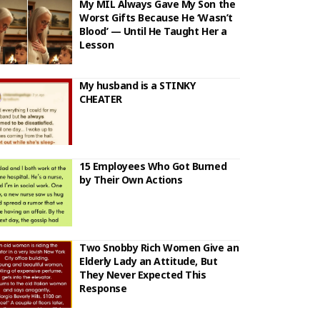
My MIL Always Gave My Son the
Worst Gifts Because He ‘Wasn’t
Blood’ — Until He Taught Her a
Lesson
My husband is a STINKY
CHEATER
15 Employees Who Got Burned
by Their Own Actions
Two Snobby Rich Women Give an
Elderly Lady an Attitude, But
They Never Expected This
Response