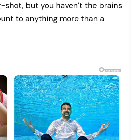
ig-shot, but you haven’t the brains
mount to anything more than a