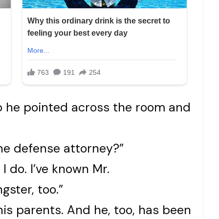
o he pointed across the room and
he defense attorney?”
I do. I’ve known Mr.
gster, too.”
his parents. And he, too, has been