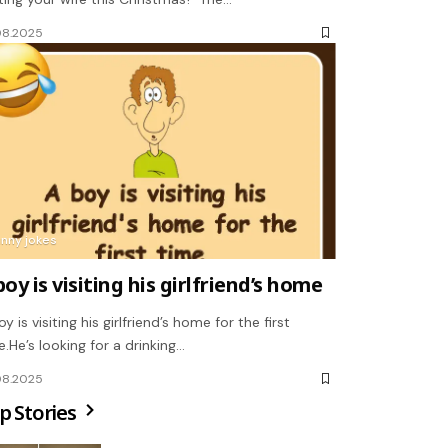
08.2025
unny jokes
boy is visiting his girlfriend’s home
y is visiting his girlfriend’s home for the first
e.He’s looking for a drinking…
08.2025
p Stories