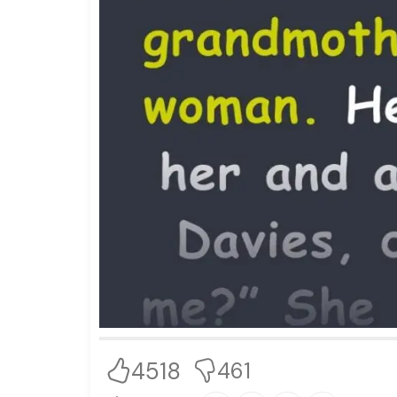
4518
461