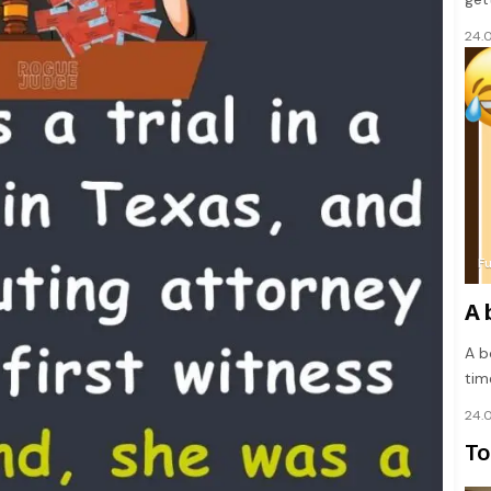
24.
F
A 
A bo
tim
24.
To