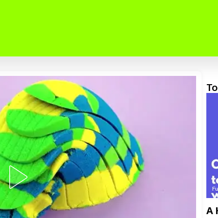
To
F
A 