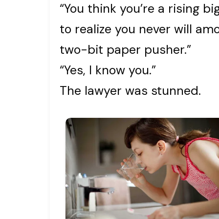
“You think you’re a rising b
to realize you never will a
two-bit paper pusher.”
“Yes, I know you.”
The lawyer was stunned.