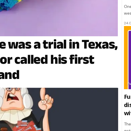
One
wes
24.
 was a trial in Texas,
r called his first
tand
F
Fu
di
wi
The
get