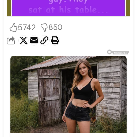
5742
850