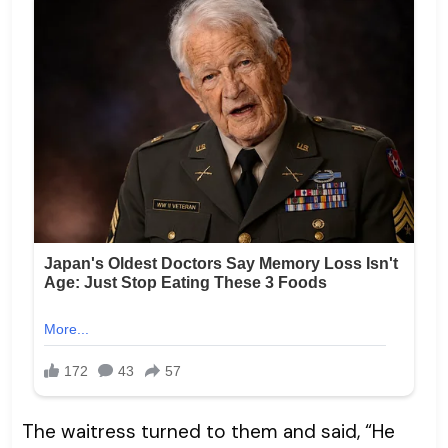
The waitress turned to them and said, “He