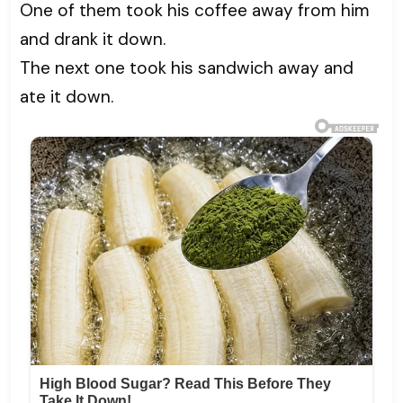
One of them took his coffee away from him
and drank it down.
The next one took his sandwich away and
ate it down.