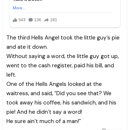
The third Hells Angel took the little guy’s pie
and ate it down.
Without saying a word, the little guy got up,
went to the cash register, paid his bill, and
left.
One of the Hells Angels looked at the
waitress, and said, “Did you see that? We
took away his coffee, his sandwich, and his
pie! And he didn’t say a word!
He sure ain’t much of a man!”