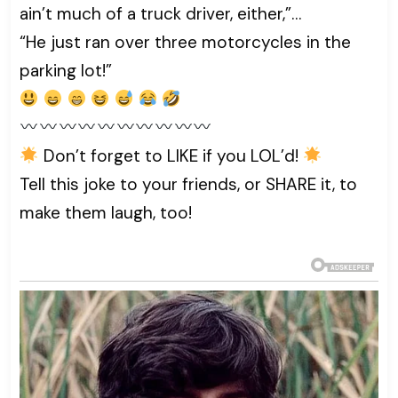
ain’t much of a truck driver, either,”…
“He just ran over three motorcycles in the
parking lot!”
Don’t forget to LIKE if you LOL’d!
Tell this joke to your friends, or SHARE it, to
make them laugh, too!