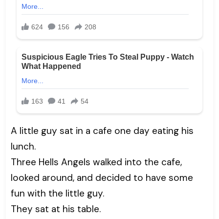
A little guy sat in a cafe one day eating his
lunch.
Three Hells Angels walked into the cafe,
looked around, and decided to have some
fun with the little guy.
They sat at his table.