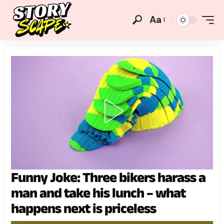
Aa
Funny Joke: Three bikers harass a
man and take his lunch – what
happens next is priceless