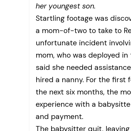
her youngest son.
Startling footage was disc
a mom-of-two to take to Re
unfortunate incident involv
mom, who was deployed in t
said she needed assistance
hired a nanny. For the first 
the next six months, the m
experience with a babysitte
and payment.
The babysitter quit, leaving