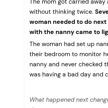
The mom got carried away 
without thinking twice.
Seve
woman needed to do next a
with the nanny came to lig
The woman had set up nann
their bedroom to monitor he
nanny and never checked th
was having a bad day and d
What happened next change