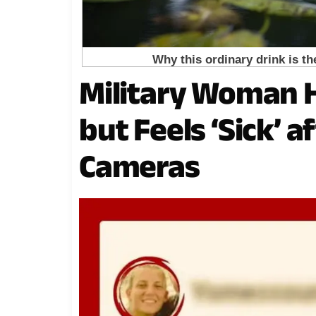
Military Woman H
but Feels ‘Sick’ 
Cameras