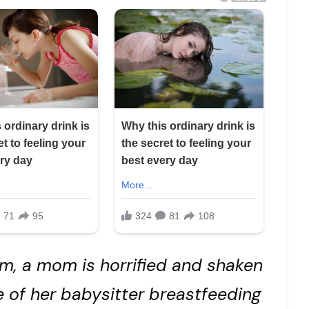
m, a mom is horrified and shaken
e of her babysitter breastfeeding