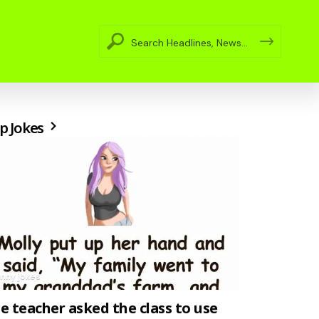
p Jokes
unny jokes
e teacher asked the class to use