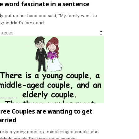
e word fascinate in a sentence
ly put up her hand and said, “My family went to
granddad’s farm, and…
08.2025
unny jokes
ree Couples are wanting to get
rried
re is a young couple, a middle-aged couple, and
elderly couple.The three couples meet…