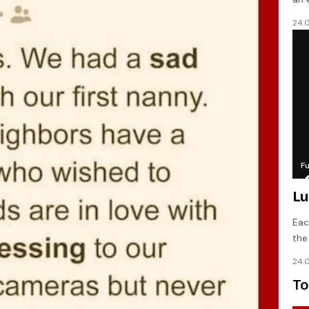
24.
F
Lu
Eac
the
24.
To