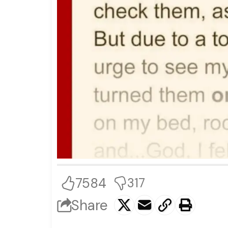
7584
317
Share