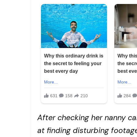
After checking her nanny ca
at finding disturbing footag