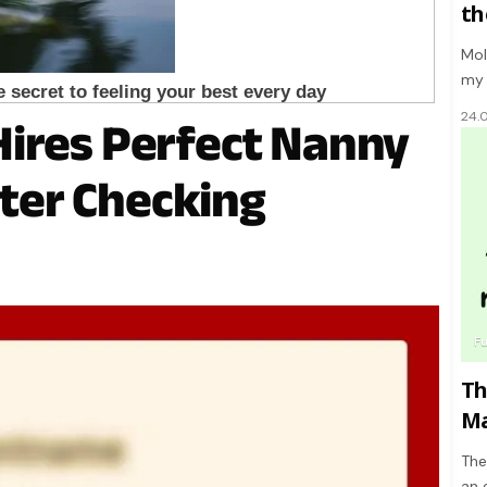
th
Mol
my 
24.
ires Perfect Nanny
after Checking
F
Th
Ma
The
an 