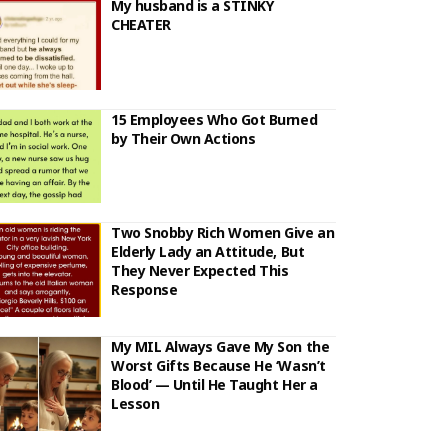
My husband is a STINKY
CHEATER
15 Employees Who Got Burned
by Their Own Actions
Two Snobby Rich Women Give an
Elderly Lady an Attitude, But
They Never Expected This
Response
My MIL Always Gave My Son the
Worst Gifts Because He ‘Wasn’t
Blood’ — Until He Taught Her a
Lesson