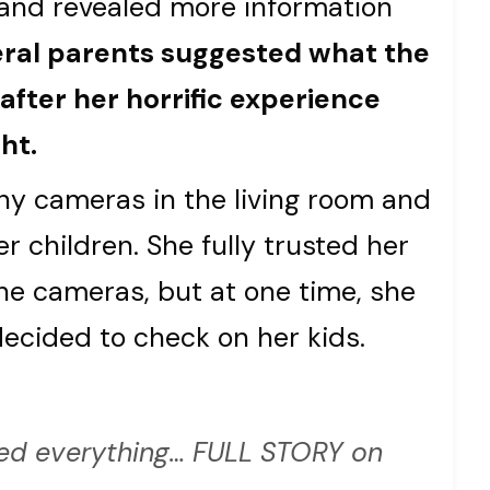
and revealed more information
ral parents suggested what the
fter her horrific experience
ht.
y cameras in the living room and
r children. She fully trusted her
e cameras, but at one time, she
ecided to check on her kids.
d everything… FULL STORY on