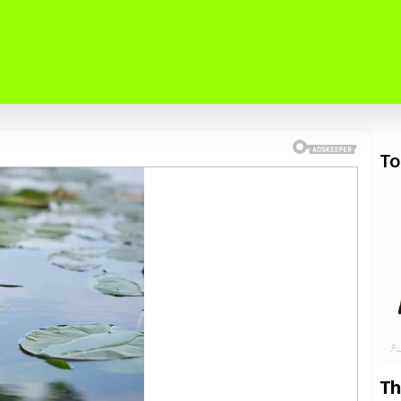
To
F
Th