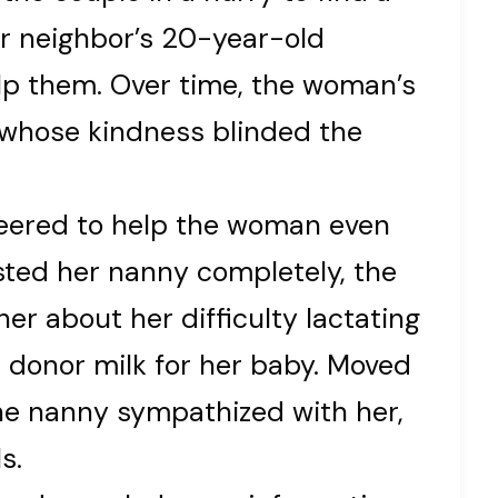
ir neighbor’s 20-year-old
lp them. Over time, the woman’s
 whose kindness blinded the
teered to help the woman even
sted her nanny completely, the
r about her difficulty lactating
 donor milk for her baby. Moved
he nanny sympathized with her,
s.