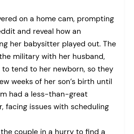
overed on a home cam, prompting
ddit and reveal how an
ing her babysitter played out. The
he military with her husband,
 to tend to her newborn, so they
few weeks of her son’s birth until
om had a less-than-great
r, facing issues with scheduling
 the couple in a hurry to find a