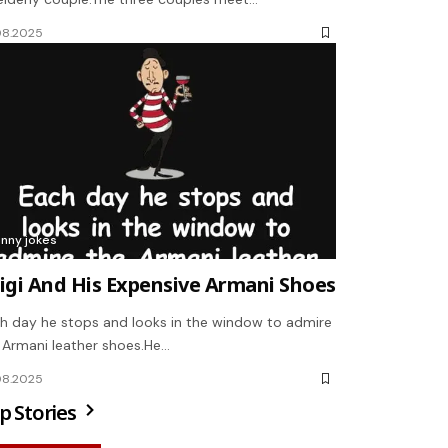
08.2025
unny jokes
igi And His Expensive Armani Shoes
h day he stops and looks in the window to admire
 Armani leather shoes.He…
08.2025
p Stories