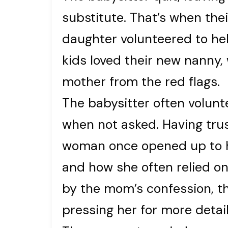
substitute. That’s when the
daughter volunteered to he
kids loved their new nanny,
mother from the red flags.
The babysitter often volun
when not asked. Having tru
woman once opened up to he
and how she often relied on
by the mom’s confession, t
pressing her for more detail