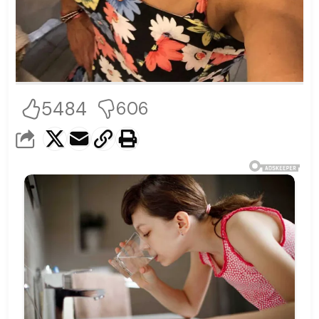
5484
606