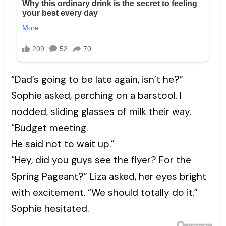
“Dad’s going to be late again, isn’t he?”
Sophie asked, perching on a barstool. I
nodded, sliding glasses of milk their way.
“Budget meeting.
He said not to wait up.”
“Hey, did you guys see the flyer? For the
Spring Pageant?” Liza asked, her eyes bright
with excitement. “We should totally do it.”
Sophie hesitated.