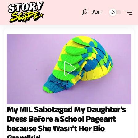
Aa
My MIL Sabotaged My Daughter’s
Dress Before a School Pageant
because She Wasn’t Her Bio
Grandkid