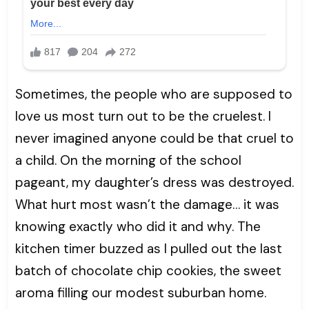
Sometimes, the people who are supposed to
love us most turn out to be the cruelest. I
never imagined anyone could be that cruel to
a child. On the morning of the school
pageant, my daughter’s dress was destroyed.
What hurt most wasn’t the damage… it was
knowing exactly who did it and why. The
kitchen timer buzzed as I pulled out the last
batch of chocolate chip cookies, the sweet
aroma filling our modest suburban home.