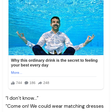
“I don’t know…”
“Come on! We could wear matching dresses