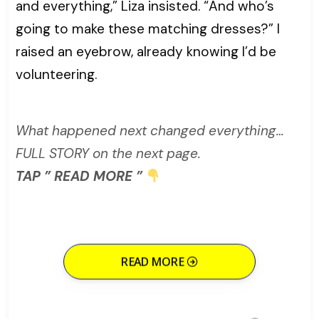
and everything,” Liza insisted. “And who’s
going to make these matching dresses?” I
raised an eyebrow, already knowing I’d be
volunteering.
What happened next changed everything…
FULL STORY on the next page.
TAP ” READ MORE ”
READ MORE