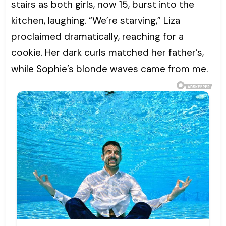
stairs as both girls, now 15, burst into the
kitchen, laughing. “We’re starving,” Liza
proclaimed dramatically, reaching for a
cookie. Her dark curls matched her father’s,
while Sophie’s blonde waves came from me.