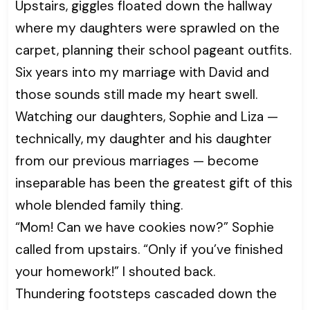
Upstairs, giggles floated down the hallway
where my daughters were sprawled on the
carpet, planning their school pageant outfits.
Six years into my marriage with David and
those sounds still made my heart swell.
Watching our daughters, Sophie and Liza —
technically, my daughter and his daughter
from our previous marriages — become
inseparable has been the greatest gift of this
whole blended family thing.
“Mom! Can we have cookies now?” Sophie
called from upstairs. “Only if you’ve finished
your homework!” I shouted back.
Thundering footsteps cascaded down the