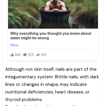
Although not skin itself, nails are part of the
integumentary system. Brittle nails, with dark
lines or changes in shape, may indicate
nutritional deficiencies, heart disease, or
thyroid problems.