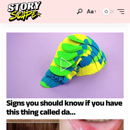
Aa
Signs you should know if you have
this thing called da…