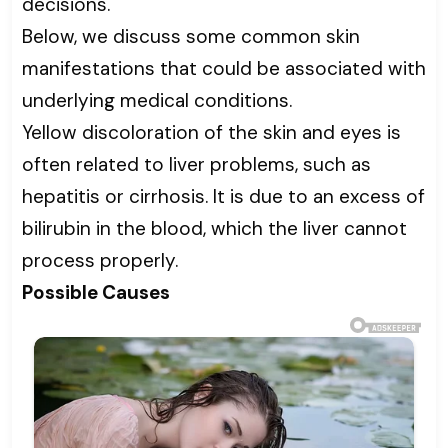
decisions.
Below, we discuss some common skin
manifestations that could be associated with
underlying medical conditions.
Yellow discoloration of the skin and eyes is
often related to liver problems, such as
hepatitis or cirrhosis. It is due to an excess of
bilirubin in the blood, which the liver cannot
process properly.
Possible Causes