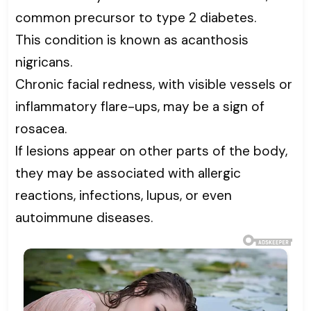
common precursor to type 2 diabetes.
This condition is known as acanthosis
nigricans.
Chronic facial redness, with visible vessels or
inflammatory flare-ups, may be a sign of
rosacea.
If lesions appear on other parts of the body,
they may be associated with allergic
reactions, infections, lupus, or even
autoimmune diseases.