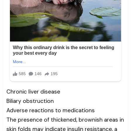
Chronic liver disease
Biliary obstruction
Adverse reactions to medications
The presence of thickened, brownish areas in
skin folds may indicate insulin resistance, a