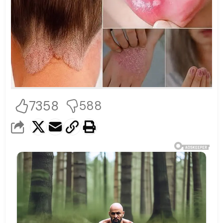
7358
588