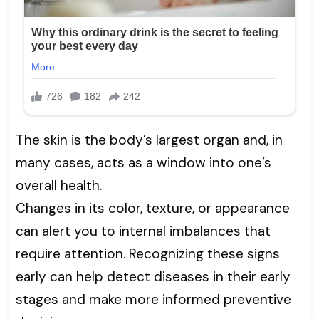
The skin is the body’s largest organ and, in
many cases, acts as a window into one’s
overall health.
Changes in its color, texture, or appearance
can alert you to internal imbalances that
require attention. Recognizing these signs
early can help detect diseases in their early
stages and make more informed preventive