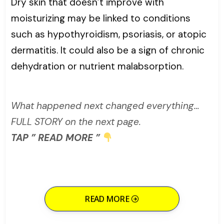
Dry skin that doesn’t improve with
moisturizing may be linked to conditions
such as hypothyroidism, psoriasis, or atopic
dermatitis. It could also be a sign of chronic
dehydration or nutrient malabsorption.
What happened next changed everything…
FULL STORY on the next page.
TAP ” READ MORE ”
READ MORE