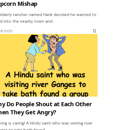
pcorn Mishap
elderly rancher named Hank decided he wanted to
d into the nearby town and…
08.2025
unny jokes
y Do People Shout at Each Other
en They Get Angry?
ring is caring! A Hindu saint who was visiting river
ges to take bath found…