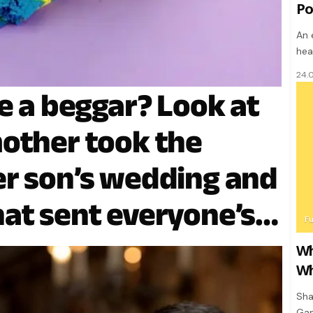
Po
An 
hea
24.
e a beggar? Look at
other took the
r son’s wedding and
at sent everyone’s
F
Wh
Wh
Sha
Gan