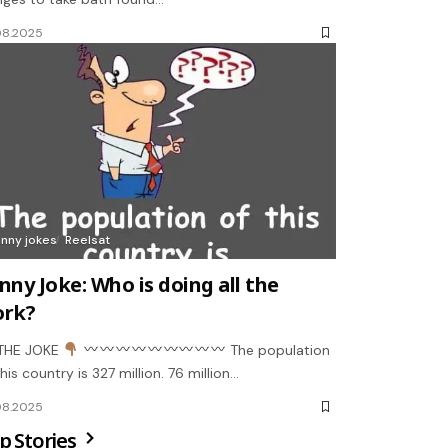
08.2025
unny jokes
Reelsat
nny Joke: Who is doing all the
rk?
THE JOKE
The population
this country is 327 million. 76 million…
08.2025
p Stories