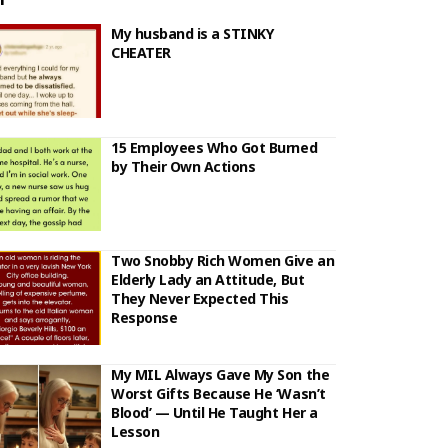
My husband is a STINKY
CHEATER
15 Employees Who Got Burned
by Their Own Actions
Two Snobby Rich Women Give an
Elderly Lady an Attitude, But
They Never Expected This
Response
My MIL Always Gave My Son the
Worst Gifts Because He ‘Wasn’t
Blood’ — Until He Taught Her a
Lesson