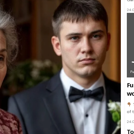
24.
F
Fu
wo
of 
24.
To