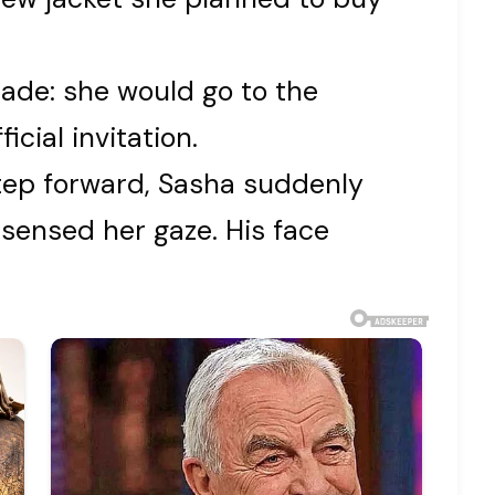
ade: she would go to the
cial invitation.
step forward, Sasha suddenly
 sensed her gaze. His face