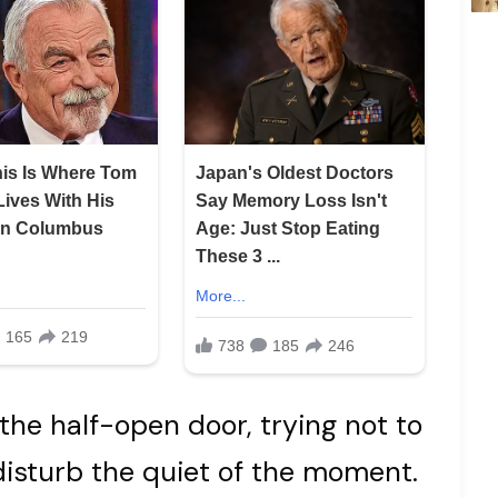
the half-open door, trying not to
disturb the quiet of the moment.