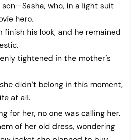
son—Sasha, who, in a light suit
ovie hero.
m finish his look, and he remained
estic.
enly tightened in the mother’s
she didn’t belong in this moment,
fe at all.
g for her, no one was calling her.
hem of her old dress, wondering
new jacket she planned to buy