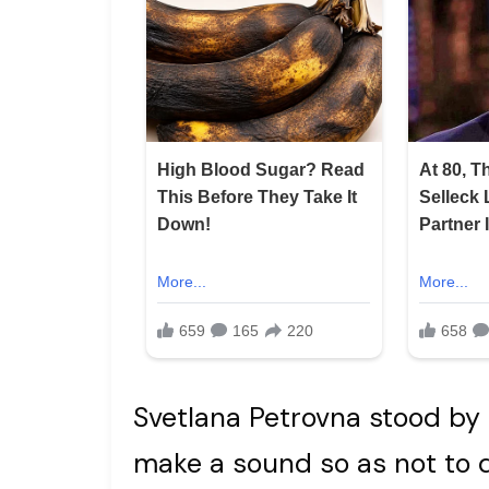
Svetlana Petrovna stood by 
make a sound so as not to 