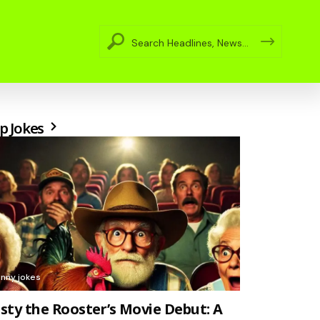
p Jokes
unny jokes
sty the Rooster’s Movie Debut: A