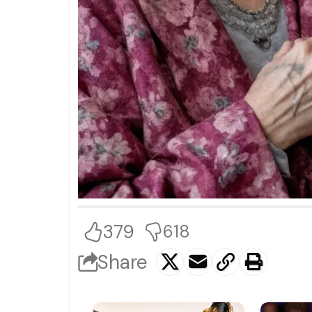
379
618
Share