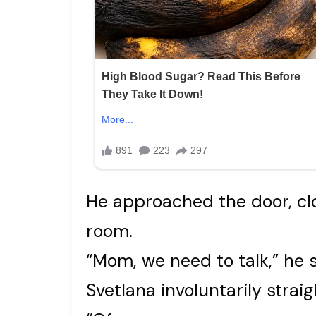
He approached the door, clo
room.
“Mom, we need to talk,” he s
Svetlana involuntarily strai