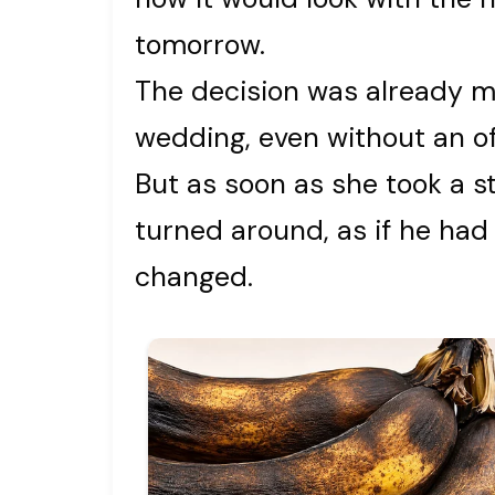
tomorrow.
The decision was already m
wedding, even without an offi
But as soon as she took a 
turned around, as if he had
changed.