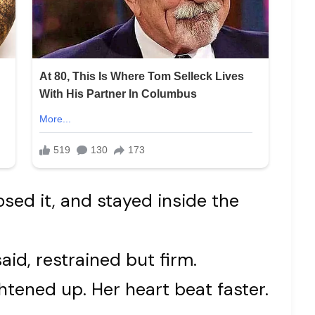
sed it, and stayed inside the
aid, restrained but firm.
ghtened up. Her heart beat faster.