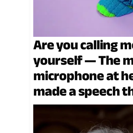
Are you calling m
yourself — The m
microphone at he
made a speech th
spine.