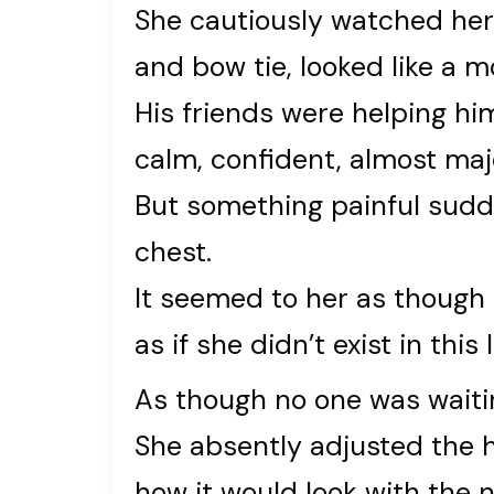
She cautiously watched her 
and bow tie, looked like a m
His friends were helping hi
calm, confident, almost maj
But something painful sudd
chest.
It seemed to her as though 
as if she didn’t exist in this li
As though no one was waitin
She absently adjusted the 
how it would look with the 