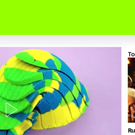
To
F
Ru